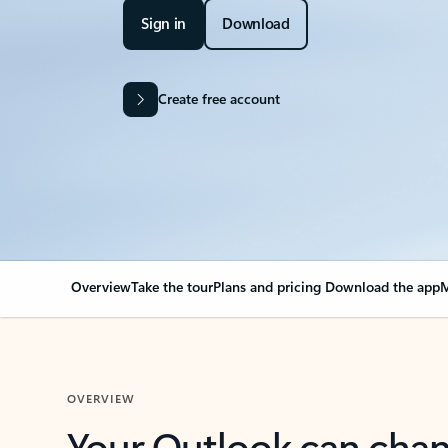
Sign in
Download
Create free account
Overview
Take the tour
Plans and pricing
Download the app
M
OVERVIEW
Your Outlook can cha