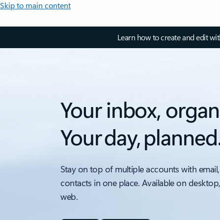
Skip to main content
Learn how to create and edit wi
Your inbox, organ
Your day, planned
Stay on top of multiple accounts with email,
contacts in one place. Available on desktop
web.