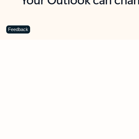
Key benefits
Get more from Outlook
C
Feedback
Together in one place
See everything you need to manage your day in
one view. Easily stay on top of emails, calendars,
contacts, and to-do lists—at home or on the go.
Connect your accounts
Write more effective emails