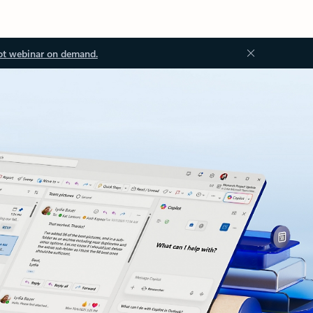
ot webinar on demand.