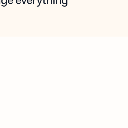
opilot in Outlook