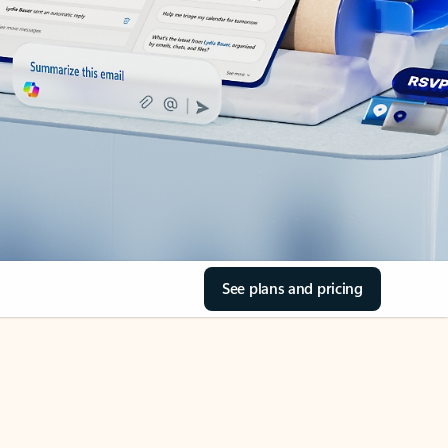
See plans and pricing