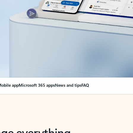
obile app
Microsoft 365 apps
News and tips
FAQ
nge everything