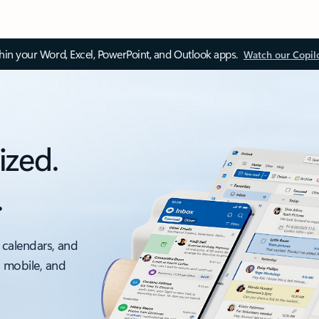
thin your Word, Excel, PowerPoint, and Outlook apps.
Watch our Copil
ized.
.
 calendars, and
, mobile, and