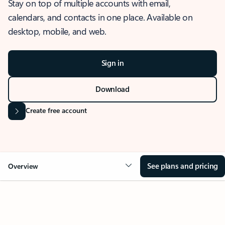
Stay on top of multiple accounts with email,
calendars, and contacts in one place. Available on
desktop, mobile, and web.
Sign in
Download
Create free account
See plans and pricing
Overview