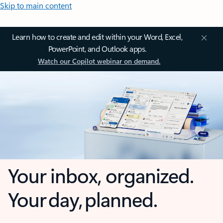
Skip to main content
Learn how to create and edit within your Word, Excel,
PowerPoint, and Outlook apps.
Watch our Copilot webinar on demand.
Your inbox, organized.
Your day, planned.