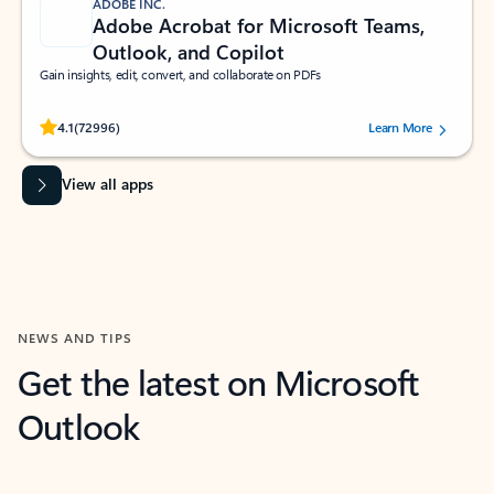
ADOBE INC.
Adobe Acrobat for Microsoft Teams,
Outlook, and Copilot
Gain insights, edit, convert, and collaborate on PDFs
Rated (#=ratingAverage#) stars out of 5 stars, by 72996 users.
4.1
(72996)
Learn More
View all apps
NEWS AND TIPS
Get the latest on Microsoft
Outlook