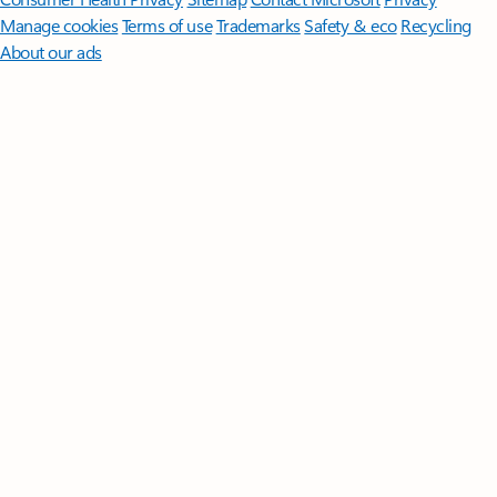
Manage cookies
Terms of use
Trademarks
Safety & eco
Recycling
About our ads