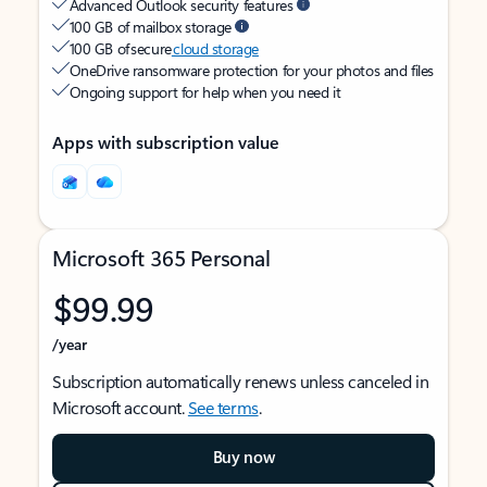
Advanced Outlook security features
100 GB of mailbox storage
100 GB of secure
cloud storage
OneDrive ransomware protection for your photos and files
Ongoing support for help when you need it
Apps with subscription value
Microsoft 365 Personal
$99.99
/year
Subscription automatically renews unless canceled in
Microsoft account.
See terms
.
Buy now