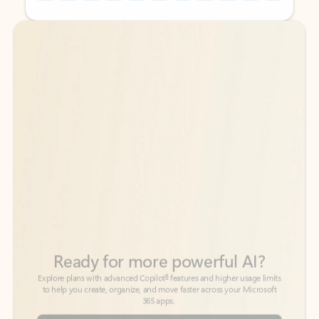
Back to tabs
Back to tabs
Ready for more powerful AI?
6
Explore plans with advanced Copilot
features and higher usage limits
to help you create, organize, and move faster across your Microsoft
365 apps.
See more plans