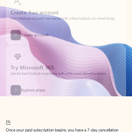
Create account
Try Microsoft 365
Get the best Outlook experience with a Microsoft 365 subscription.
Explore plans
[1]
Once your paid subscription begins, you have a 7-day cancellation