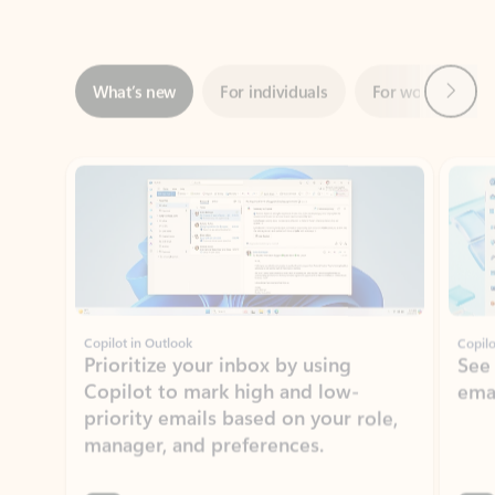
Next
What’s new
For individuals
For work
Ti
Showing slide 1 of 3
Copilot in Outlook
Copilo
Prioritize your inbox by using
See
Copilot to mark high and low-
ema
priority emails based on your role,
manager, and preferences.
Learn more