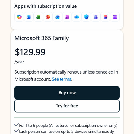
Apps with subscription value
Microsoft 365 Family
$129.99
/year
Subscription automatically renews unless canceled in
Microsoft account.
See terms
.
Buy now
Try for free
For 1 to 6 people (AI features for subscription owner only)
Each person can use on up to 5 devices simultaneously