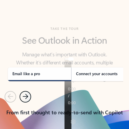
TAKE THE TOUR
See Outlook in Action
Manage what’s important with Outlook.
Whether it’s different email accounts, multiple
calendars, or signing that form, Outlook has you
covered - at home, for work, or on-the-go.
Email like a pro
Connect your accounts
Previous
Next
From first thought to ready-to-send with Copilot