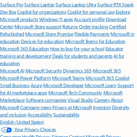
Surface Pro
Surface Laptop
Surface Laptop Ultra
Surface RTX Spark
Dev Box
Copilot for organizations
Copilot for personal use
Explore
Microsoft products
Windows 11 apps
Account profile
Download
Center
Microsoft Store support
Returns
Order tracking
Certified
Refurbished
Microsoft Store Promise
Flexible Payments
Microsoft in
education
Devices for education
Microsoft Teams for Education
Microsoft 365 Education
How to buy for your school
Educator
training and development
Deals for students and parents
AI for
education
Microsoft AI
Microsoft Security
Dynamics 365
Microsoft 365
Microsoft Power Platform
Microsoft Teams
Microsoft 365 Copilot
Small Business
Azure
Microsoft Developer
Microsoft Learn
Support
for AI marketplace apps
Microsoft Tech Community
Microsoft
Marketplace
Software companies
Visual Studio
Careers
About
Microsoft
Company news
Privacy at Microsoft
Investors
Diversity
and inclusion
Accessibility
Sustainability
English (United States)
Your Privacy Choices
Consumer Health Privacy
Sitemap
Contact Microsoft
Privacy