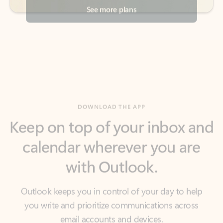
DOWNLOAD THE APP
Keep on top of your inbox and
calendar wherever you are
with Outlook.
Outlook keeps you in control of your day to help
you write and prioritize communications across
email accounts and devices.