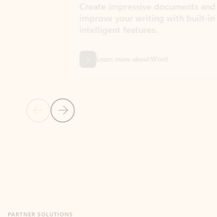
Create impressive documents and
Sim
improve your writing with built-in
com
intelligent features.
form
Learn more about Word
Previous Slide
Next Slide
Back to MICROSOFT 365 APPS carousel section
PARTNER SOLUTIONS
Apps for Outlook