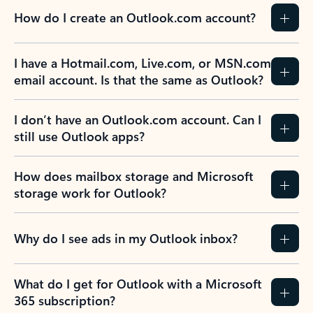
How do I create an Outlook.com account?
I have a Hotmail.com, Live.com, or MSN.com
email account. Is that the same as Outlook?
I don’t have an Outlook.com account. Can I
still use Outlook apps?
How does mailbox storage and Microsoft
storage work for Outlook?
Why do I see ads in my Outlook inbox?
What do I get for Outlook with a Microsoft
365 subscription?