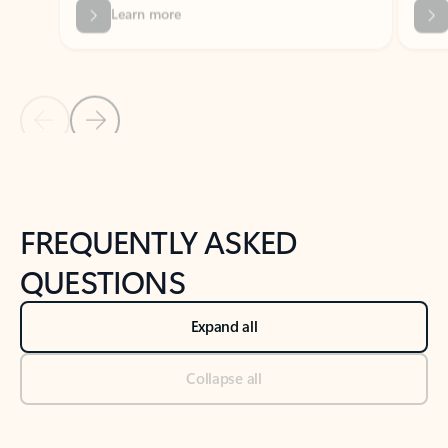
Previous Slide
Next Slide
Back to tabs
Back to NEWS AND TIPS-What's new tab section
FREQUENTLY ASKED
QUESTIONS
Expand all
Collapse all