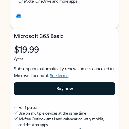
OneNote, OneDrive and more apps
Microsoft 365 Basic
$19.99
/year
Subscription automatically renews unless canceled in
Microsoft account.
See terms
.
Buy now
For 1 person
Use on multiple devices at the same time
Ad-free Outlook email and calendar on web, mobile,
and desktop apps