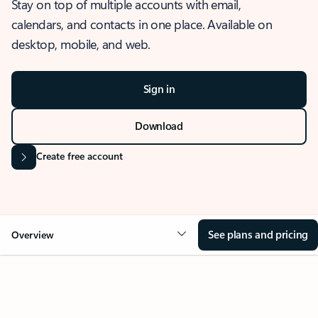
Stay on top of multiple accounts with email,
calendars, and contacts in one place. Available on
desktop, mobile, and web.
Sign in
Download
Create free account
See plans and pricing
Overview
OVERVIEW