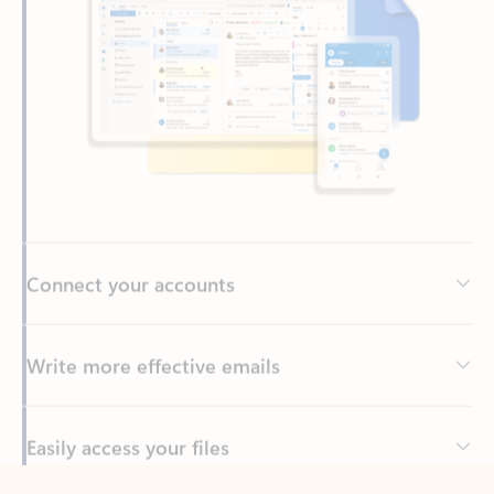
Connect your accounts
Write more effective emails
Easily access your files
Back to tabs