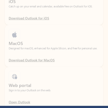
Download Outlook for iOS
MacOS
Designed for macOS, enhanced for Apple Silicon, and free for personal use.
Download Outlook for MacOS
Web portal
Sign in to your Outlook on the web.
Open Outlook