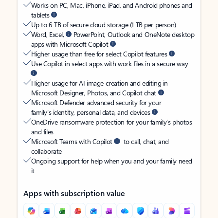
Works on PC, Mac, iPhone, iPad, and Android phones and
tablets
Up to 6 TB of secure cloud storage (1 TB per person)
Word, Excel,
PowerPoint, Outlook and OneNote desktop
apps with Microsoft Copilot
Higher usage than free for select Copilot features
Use Copilot in select apps with work files in a secure way
Higher usage for AI image creation and editing in
Microsoft Designer, Photos, and Copilot chat
Microsoft Defender advanced security for your
family’s identity, personal data, and devices
OneDrive ransomware protection for your family’s photos
and files
Microsoft Teams with Copilot
to call, chat, and
collaborate
Ongoing support for help when you and your family need
it
Apps with subscription value