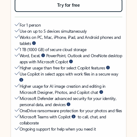
Try for free
For 1 person
Use on up to 5 devices simultaneously
Works on PC, Mac, iPhone, iPad, and Android phones and
tablets
1 TB (1000 GB) of secure cloud storage
Word, Excel,
PowerPoint, Outlook and OneNote desktop
apps with Microsoft Copilot
Higher usage than free for select Copilot features
Use Copilot in select apps with work files in a secure way
Higher usage for AI image creation and editing in
Microsoft Designer, Photos, and Copilot chat
Microsoft Defender advanced security for your identity,
personal data, and devices
OneDrive ransomware protection for your photos and files
Microsoft Teams with Copilot
to call, chat, and
collaborate
Ongoing support for help when you need it