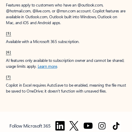
Features apply to customers who have an @outlook.com,
@hotmail.com, @live.com, or @msn.com account. Copilot features are
available in Outlook.com, Outlook built into Windows, Outlook on
Mac, and iOS and Android apps.
[5]
Available with a Microsoft 365 subscription.
[6]
AI features only available to subscription owner and cannot be shared;
usage limits apply.
Learn more
.
[7]
Copilot in Excel requires AutoSave to be enabled, meaning the file must
be saved to OneDrive; it doesn't function with unsaved files.
Follow Microsoft 365