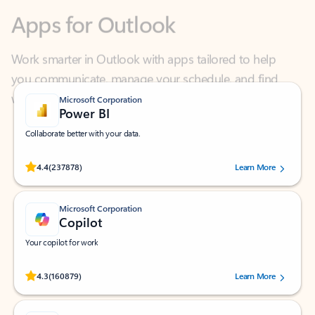
Work smarter in Outlook with apps tailored to help
you communicate, manage your schedule, and find
what you need—simply and fast.
Microsoft Corporation
Power BI
Collaborate better with your data.
Rated (#=ratingAverage#) stars out of 5 stars, by 237878 users.
4.4
(237878)
Learn More
Microsoft Corporation
Copilot
Your copilot for work
Rated (#=ratingAverage#) stars out of 5 stars, by 160879 users.
4.3
(160879)
Learn More