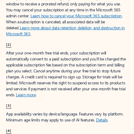
window to receive a prorated refund, only paying for what you use.
You may cancel your subscription at any time in the Microsoft 365
admin center.
Learn how to cancel your Microsoft 365 subscription
.
When a subscription is canceled, all associated data will be
deleted.
Learn more about data retention, deletion, and destruction in
Microsoft 365
.
[2]
After your one-month free trial ends, your subscription will
automatically convert to a paid subscription and you’ll be charged the
applicable subscription fee based on the subscription term and billing
plan you select. Cancel anytime during your free trial to stop future
charges. A credit card is required to sign up. Storage for trials will be
limited. Microsoft reserves the right to suspend access to its products
and services if payment is not received after your one-month free trial
ends.
Learn more
.
[3]
App availability varies by device/language. Features vary by platform.
Minimum age limits may apply to use of AI features.
Details
.
[4]