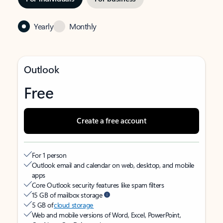
Yearly
Monthly
Outlook
Free
Create a free account
For 1 person
Outlook email and calendar on web, desktop, and mobile
apps
Core Outlook security features like spam filters
15 GB of mailbox storage
5 GB of
cloud storage
Web and mobile versions of Word, Excel, PowerPoint,