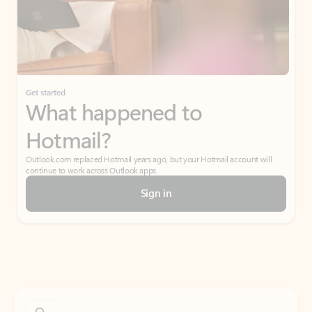
Get started
What happened to
Hotmail?
Outlook.com replaced Hotmail years ago, but your Hotmail account will
continue to work across Outlook apps.
Sign in
Create free account
Don’t have an account? Get started with a free Outlook.com email today.