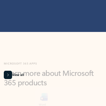
MICROSOFT 365 APPS
Learn more about Microsoft
365 products
View all
Showing slide 1 of 9
Word
Excel