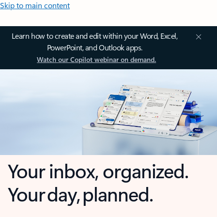
Skip to main content
Learn how to create and edit within your Word, Excel,
PowerPoint, and Outlook apps.
Watch our Copilot webinar on demand.
Your inbox, organized.
Your day, planned.