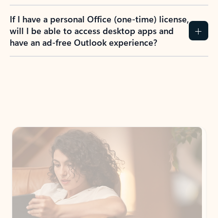
If I have a personal Office (one-time) license,
will I be able to access desktop apps and
have an ad-free Outlook experience?