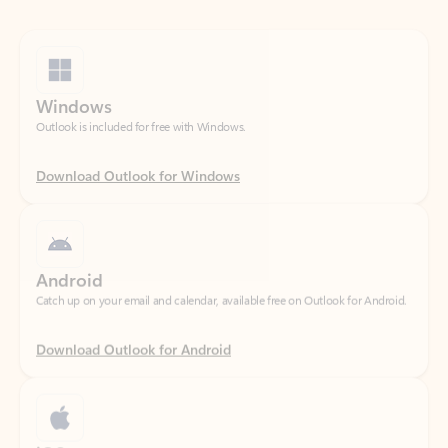
Windows
Outlook is included for free with Windows.
Download Outlook for Windows
Android
Catch up on your email and calendar, available free on Outlook for Android.
Download Outlook for Android
iOS
Catch up on your email and calendar, available free on Outlook for iOS.