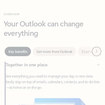
Your Outlook can change
everything
Next
Key benefits
Get more from Outlook
Copilot in Out
Together in one place
See everything you need to manage your day in one view.
Easily stay on top of emails, calendars, contacts, and to-do lists
—at home or on the go.