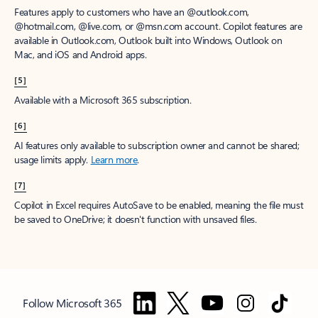
Features apply to customers who have an @outlook.com,
@hotmail.com, @live.com, or @msn.com account. Copilot features are
available in Outlook.com, Outlook built into Windows, Outlook on
Mac, and iOS and Android apps.
[5]
Available with a Microsoft 365 subscription.
[6]
AI features only available to subscription owner and cannot be shared;
usage limits apply.
Learn more
.
[7]
Copilot in Excel requires AutoSave to be enabled, meaning the file must
be saved to OneDrive; it doesn't function with unsaved files.
Follow Microsoft 365