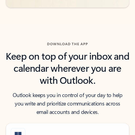
DOWNLOAD THE APP
Keep on top of your inbox and
calendar wherever you are
with Outlook.
Outlook keeps you in control of your day to help
you write and prioritize communications across
email accounts and devices.