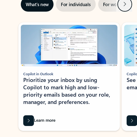
Next
What’s new
For individuals
For work
Ti
Showing slide 1 of 3
Copilot in Outlook
Copilo
Prioritize your inbox by using
See
Copilot to mark high and low-
ema
priority emails based on your role,
manager, and preferences.
Learn more