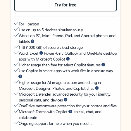
Try for free
For 1 person
Use on up to 5 devices simultaneously
Works on PC, Mac, iPhone, iPad, and Android phones and
tablets
1 TB (1000 GB) of secure cloud storage
Word, Excel,
PowerPoint, Outlook and OneNote desktop
apps with Microsoft Copilot
Higher usage than free for select Copilot features
Use Copilot in select apps with work files in a secure way
Higher usage for AI image creation and editing in
Microsoft Designer, Photos, and Copilot chat
Microsoft Defender advanced security for your identity,
personal data, and devices
OneDrive ransomware protection for your photos and files
Microsoft Teams with Copilot
to call, chat, and
collaborate
Ongoing support for help when you need it