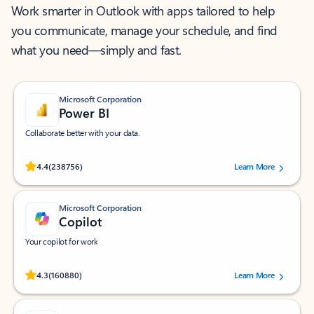
Work smarter in Outlook with apps tailored to help
you communicate, manage your schedule, and find
what you need—simply and fast.
Microsoft Corporation
Power BI
Collaborate better with your data.
Rated (#=ratingAverage#) stars out of 5 stars, by 238756 users.
4.4
(238756)
Learn More
Microsoft Corporation
Copilot
Your copilot for work
Rated (#=ratingAverage#) stars out of 5 stars, by 160880 users.
4.3
(160880)
Learn More