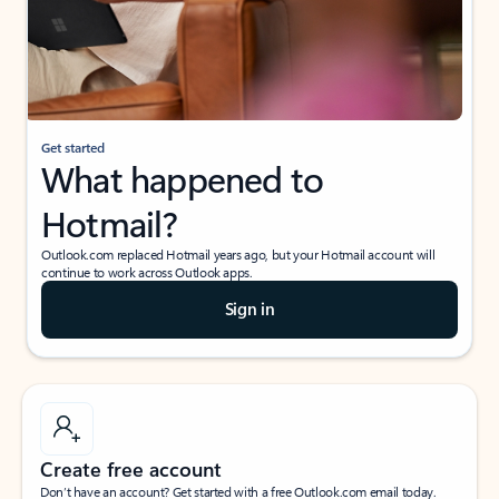
Get started
What happened to
Hotmail?
Outlook.com replaced Hotmail years ago, but your Hotmail account will
continue to work across Outlook apps.
Sign in
Create free account
Don’t have an account? Get started with a free Outlook.com email today.