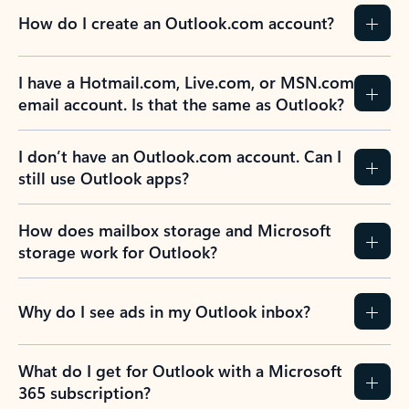
How do I create an Outlook.com account?
I have a Hotmail.com, Live.com, or MSN.com
email account. Is that the same as Outlook?
I don’t have an Outlook.com account. Can I
still use Outlook apps?
How does mailbox storage and Microsoft
storage work for Outlook?
Why do I see ads in my Outlook inbox?
What do I get for Outlook with a Microsoft
365 subscription?