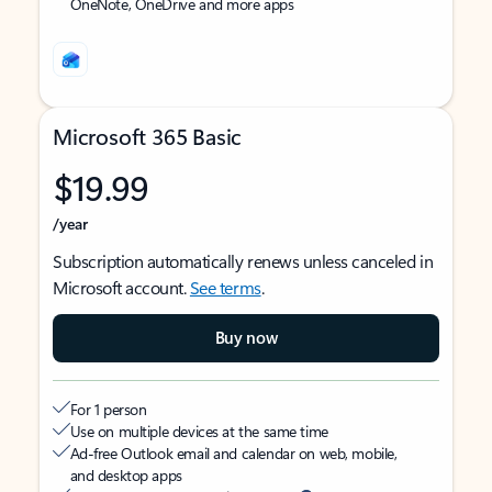
OneNote, OneDrive and more apps
Microsoft 365 Basic
$19.99
/year
Subscription automatically renews unless canceled in
Microsoft account.
See terms
.
Buy now
For 1 person
Use on multiple devices at the same time
Ad-free Outlook email and calendar on web, mobile,
and desktop apps