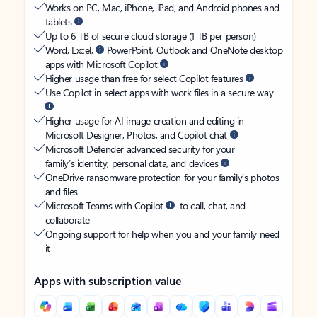
Works on PC, Mac, iPhone, iPad, and Android phones and
tablets
Up to 6 TB of secure cloud storage (1 TB per person)
Word, Excel,
PowerPoint, Outlook and OneNote desktop
apps with Microsoft Copilot
Higher usage than free for select Copilot features
Use Copilot in select apps with work files in a secure way
Higher usage for AI image creation and editing in
Microsoft Designer, Photos, and Copilot chat
Microsoft Defender advanced security for your
family’s identity, personal data, and devices
OneDrive ransomware protection for your family’s photos
and files
Microsoft Teams with Copilot
to call, chat, and
collaborate
Ongoing support for help when you and your family need
it
Apps with subscription value