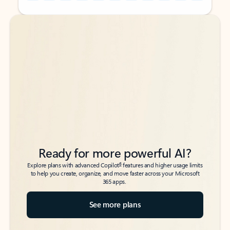
Back to tabs
Back to tabs
Ready for more powerful AI?
6
Explore plans with advanced Copilot
features and higher usage limits
to help you create, organize, and move faster across your Microsoft
365 apps.
See more plans