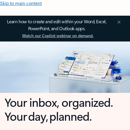
Skip to main content
Learn how to create and edit within your Word, Excel,
PowerPoint, and Outlook apps.
Watch our Copilot webinar on demand.
Your inbox, organized.
Your day, planned.