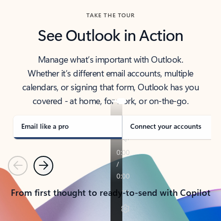
TAKE THE TOUR
See Outlook in Action
Manage what’s important with Outlook.
Whether it’s different email accounts, multiple
calendars, or signing that form, Outlook has you
covered - at home, for work, or on-the-go.
Email like a pro
Connect your accounts
Previous
Next
From first thought to ready-to-send with Copilot