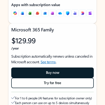
Apps with subscription value
Microsoft 365 Family
$129.99
/year
Subscription automatically renews unless canceled in
Microsoft account.
See terms
.
Buy now
Try for free
For 1 to 6 people (AI features for subscription owner only)
Each person can use on up to 5 devices simultaneously