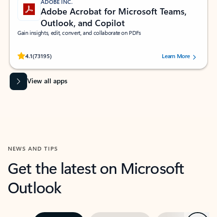
ADOBE INC.
Adobe Acrobat for Microsoft Teams,
Outlook, and Copilot
Gain insights, edit, convert, and collaborate on PDFs
Rated (#=ratingAverage#) stars out of 5 stars, by 73195 users.
4.1
(73195)
Learn More
View all apps
NEWS AND TIPS
Get the latest on Microsoft
Outlook