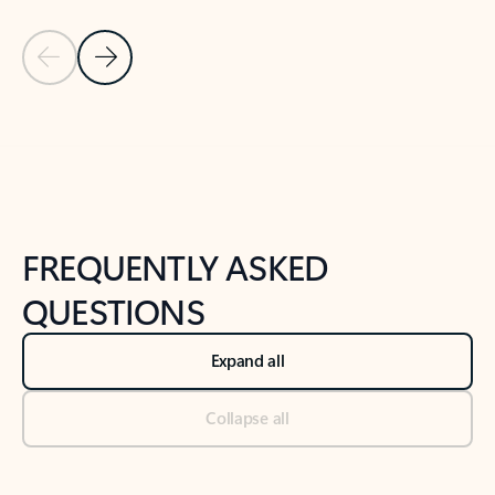
Previous Slide
Next Slide
Back to tabs
Back to NEWS AND TIPS-What's new tab section
FREQUENTLY ASKED
QUESTIONS
Expand all
Collapse all