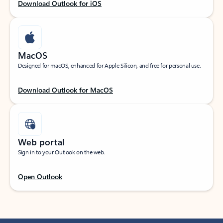
Download Outlook for iOS
MacOS
Designed for macOS, enhanced for Apple Silicon, and free for personal use.
Download Outlook for MacOS
Web portal
Sign in to your Outlook on the web.
Open Outlook