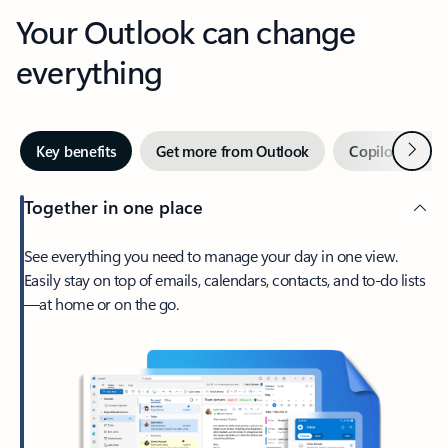
Your Outlook can change
everything
Next
Key benefits
Get more from Outlook
Copilot in Out
Together in one place
See everything you need to manage your day in one view.
Easily stay on top of emails, calendars, contacts, and to-do lists
—at home or on the go.