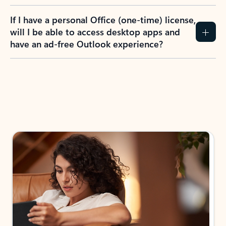
If I have a personal Office (one-time) license,
will I be able to access desktop apps and
have an ad-free Outlook experience?