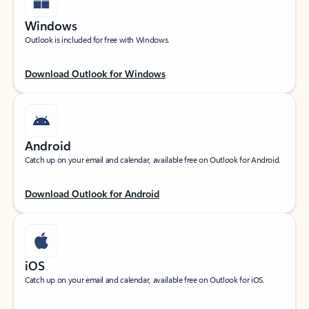
Windows
Outlook is included for free with Windows.
Download Outlook for Windows
Android
Catch up on your email and calendar, available free on Outlook for Android.
Download Outlook for Android
iOS
Catch up on your email and calendar, available free on Outlook for iOS.