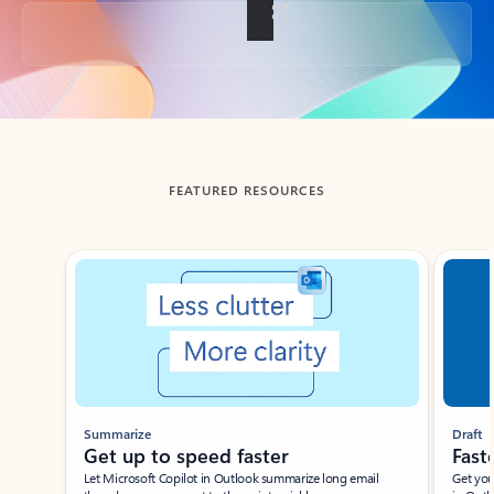
Back to tabs
FEATURED RESOURCES
Showing slide 1 of 3
Summarize
Draft
Get up to speed faster ​
Fast
Let Microsoft Copilot in Outlook summarize long email
Get you