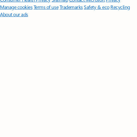
Manage cookies
Terms of use
Trademarks
Safety & eco
Recycling
About our ads