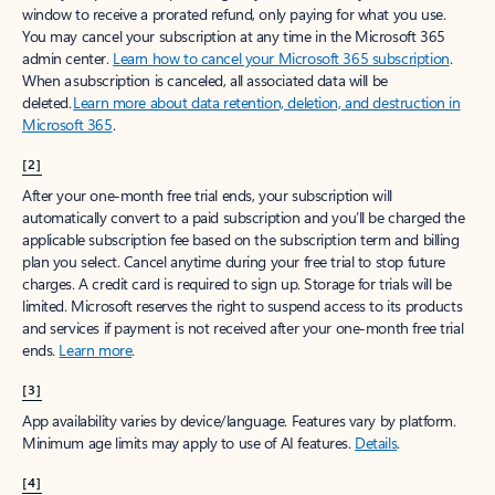
window to receive a prorated refund, only paying for what you use.
You may cancel your subscription at any time in the Microsoft 365
admin center.
Learn how to cancel your Microsoft 365 subscription
.
When a subscription is canceled, all associated data will be
deleted.
Learn more about data retention, deletion, and destruction in
Microsoft 365
.
[2]
After your one-month free trial ends, your subscription will
automatically convert to a paid subscription and you’ll be charged the
applicable subscription fee based on the subscription term and billing
plan you select. Cancel anytime during your free trial to stop future
charges. A credit card is required to sign up. Storage for trials will be
limited. Microsoft reserves the right to suspend access to its products
and services if payment is not received after your one-month free trial
ends.
Learn more
.
[3]
App availability varies by device/language. Features vary by platform.
Minimum age limits may apply to use of AI features.
Details
.
[4]