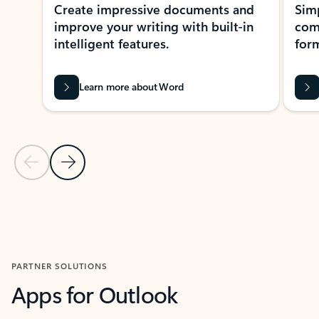
Create impressive documents and
Sim
improve your writing with built-in
com
intelligent features.
form
Learn more about Word
Previous Slide
Next Slide
Back to MICROSOFT 365 APPS carousel section
PARTNER SOLUTIONS
Apps for Outlook