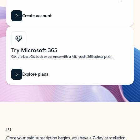
Create account
Try Microsoft 365
Get the best Outlook experience with a Microsoft 365 subscription.
Explore plans
[1]
Once your paid subscription begins, you have a 7-day cancellation