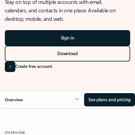
Stay on top of multiple accounts with email,
calendars, and contacts in one place. Available on
desktop, mobile, and web.
Sign in
Download
Create free account
See plans and pricing
Overview
OVERVIEW