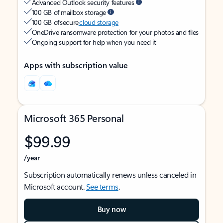
Advanced Outlook security features
100 GB of mailbox storage
100 GB of secure
cloud storage
OneDrive ransomware protection for your photos and files
Ongoing support for help when you need it
Apps with subscription value
Microsoft 365 Personal
$99.99
/year
Subscription automatically renews unless canceled in
Microsoft account.
See terms
.
Buy now