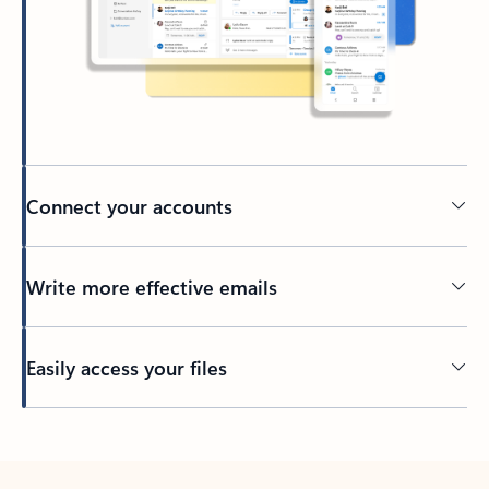
Connect your accounts
Write more effective emails
Easily access your files
Back to tabs