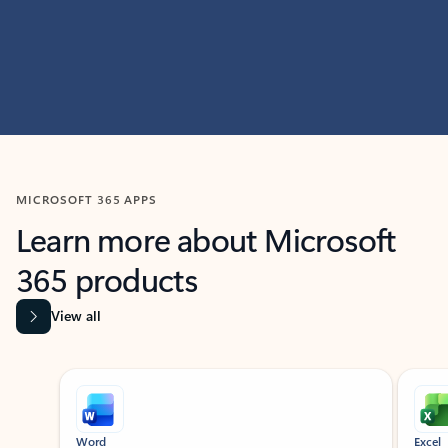
MICROSOFT 365 APPS
Learn more about Microsoft
365 products
View all
Showing slide 1 of 9
Word
Excel