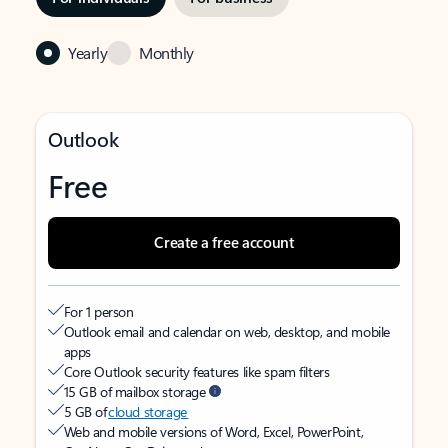
Yearly
Monthly
Outlook
Free
Create a free account
For 1 person
Outlook email and calendar on web, desktop, and mobile
apps
Core Outlook security features like spam filters
15 GB of mailbox storage
5 GB of
cloud storage
Web and mobile versions of Word, Excel, PowerPoint,