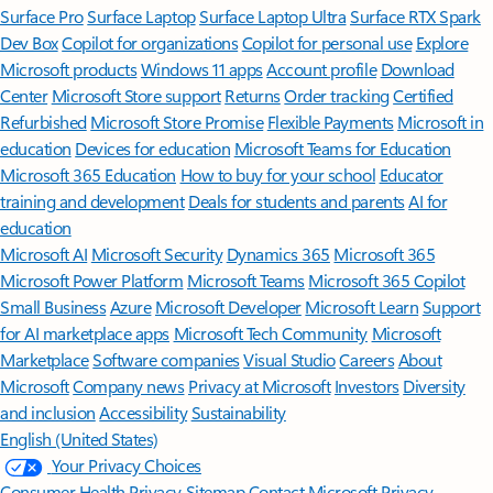
Surface Pro
Surface Laptop
Surface Laptop Ultra
Surface RTX Spark
Dev Box
Copilot for organizations
Copilot for personal use
Explore
Microsoft products
Windows 11 apps
Account profile
Download
Center
Microsoft Store support
Returns
Order tracking
Certified
Refurbished
Microsoft Store Promise
Flexible Payments
Microsoft in
education
Devices for education
Microsoft Teams for Education
Microsoft 365 Education
How to buy for your school
Educator
training and development
Deals for students and parents
AI for
education
Microsoft AI
Microsoft Security
Dynamics 365
Microsoft 365
Microsoft Power Platform
Microsoft Teams
Microsoft 365 Copilot
Small Business
Azure
Microsoft Developer
Microsoft Learn
Support
for AI marketplace apps
Microsoft Tech Community
Microsoft
Marketplace
Software companies
Visual Studio
Careers
About
Microsoft
Company news
Privacy at Microsoft
Investors
Diversity
and inclusion
Accessibility
Sustainability
English (United States)
Your Privacy Choices
Consumer Health Privacy
Sitemap
Contact Microsoft
Privacy