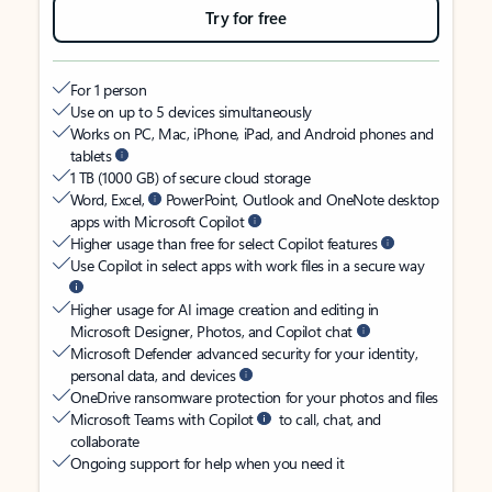
Try for free
For 1 person
Use on up to 5 devices simultaneously
Works on PC, Mac, iPhone, iPad, and Android phones and
tablets
1 TB (1000 GB) of secure cloud storage
Word, Excel,
PowerPoint, Outlook and OneNote desktop
apps with Microsoft Copilot
Higher usage than free for select Copilot features
Use Copilot in select apps with work files in a secure way
Higher usage for AI image creation and editing in
Microsoft Designer, Photos, and Copilot chat
Microsoft Defender advanced security for your identity,
personal data, and devices
OneDrive ransomware protection for your photos and files
Microsoft Teams with Copilot
to call, chat, and
collaborate
Ongoing support for help when you need it