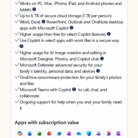
Works on PC, Mac, iPhone, iPad, and Android phones and
tablets
Up to 6 TB of secure cloud storage (1 TB per person)
Word, Excel,
PowerPoint, Outlook and OneNote desktop
apps with Microsoft Copilot
Higher usage than free for select Copilot features
Use Copilot in select apps with work files in a secure way
Higher usage for AI image creation and editing in
Microsoft Designer, Photos, and Copilot chat
Microsoft Defender advanced security for your
family’s identity, personal data, and devices
OneDrive ransomware protection for your family’s photos
and files
Microsoft Teams with Copilot
to call, chat, and
collaborate
Ongoing support for help when you and your family need
it
Apps with subscription value