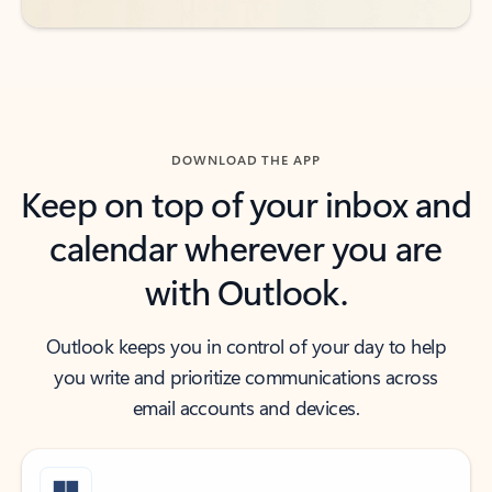
DOWNLOAD THE APP
Keep on top of your inbox and
calendar wherever you are
with Outlook.
Outlook keeps you in control of your day to help
you write and prioritize communications across
email accounts and devices.