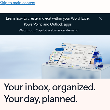
Skip to main content
Learn how to create and edit within your Word, Excel,
PowerPoint, and Outlook apps.
Watch our Copilot webinar on demand.
Your inbox, organized.
Your day, planned.