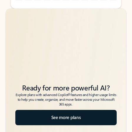
Back to tabs
Back to tabs
Ready for more powerful AI?
6
Explore plans with advanced Copilot
features and higher usage limits
to help you create, organize, and move faster across your Microsoft
365 apps.
See more plans