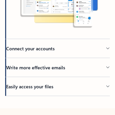
Connect your accounts
Write more effective emails
Easily access your files
Back to tabs