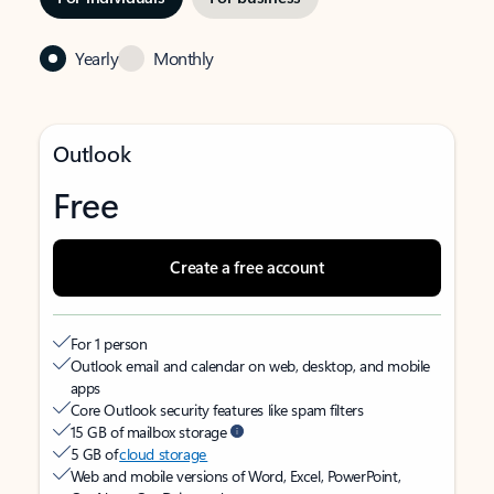
Yearly
Monthly
Outlook
Free
Create a free account
For 1 person
Outlook email and calendar on web, desktop, and mobile
apps
Core Outlook security features like spam filters
15 GB of mailbox storage
5 GB of
cloud storage
Web and mobile versions of Word, Excel, PowerPoint,