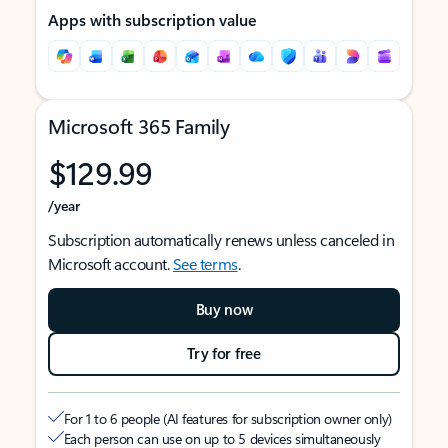
Apps with subscription value
Microsoft 365 Family
$129.99
/year
Subscription automatically renews unless canceled in
Microsoft account.
See terms
.
Buy now
Try for free
For 1 to 6 people (AI features for subscription owner only)
Each person can use on up to 5 devices simultaneously