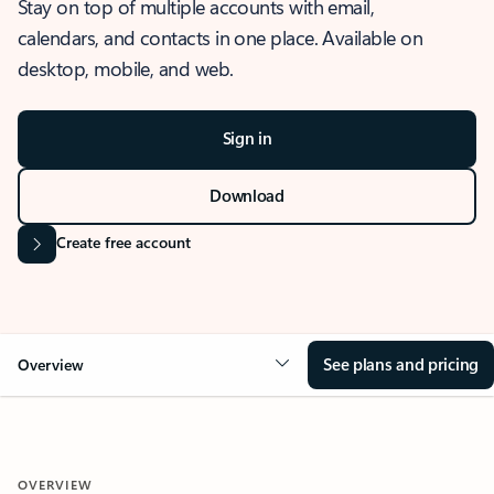
Stay on top of multiple accounts with email,
calendars, and contacts in one place. Available on
desktop, mobile, and web.
Sign in
Download
Create free account
See plans and pricing
Overview
OVERVIEW