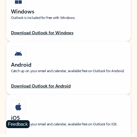
Windows
Outlook is included for free with Windows.
Download Outlook for Windows
Android
Catch up on your email and calendar, available free on Outlook for Android.
Download Outlook for Android
iOS
Feedback
Catch up on your email and calendar, available free on Outlook for iOS.