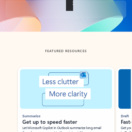
Back to tabs
FEATURED RESOURCES
Showing slide 1 of 3
Summarize
Draft
Get up to speed faster ​
Fast
Let Microsoft Copilot in Outlook summarize long email
Get you