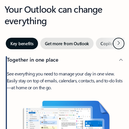
Your Outlook can change
everything
Next
Key benefits
Get more from Outlook
Copilot in Out
Together in one place
See everything you need to manage your day in one view.
Easily stay on top of emails, calendars, contacts, and to-do lists
—at home or on the go.