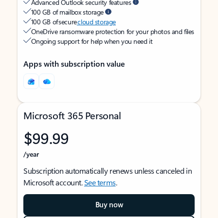
Advanced Outlook security features
100 GB of mailbox storage
100 GB of secure
cloud storage
OneDrive ransomware protection for your photos and files
Ongoing support for help when you need it
Apps with subscription value
Microsoft 365 Personal
$99.99
/year
Subscription automatically renews unless canceled in
Microsoft account.
See terms
.
Buy now