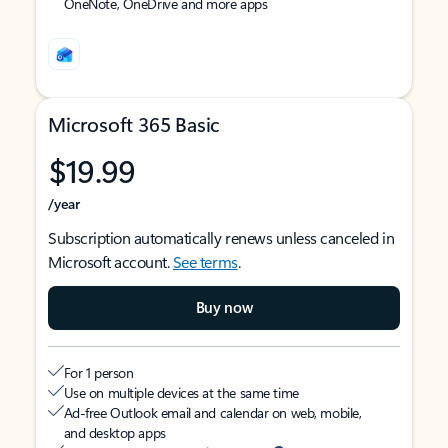
OneNote, OneDrive and more apps
Microsoft 365 Basic
$19.99
/year
Subscription automatically renews unless canceled in
Microsoft account.
See terms
.
Buy now
For 1 person
Use on multiple devices at the same time
Ad-free Outlook email and calendar on web, mobile,
and desktop apps