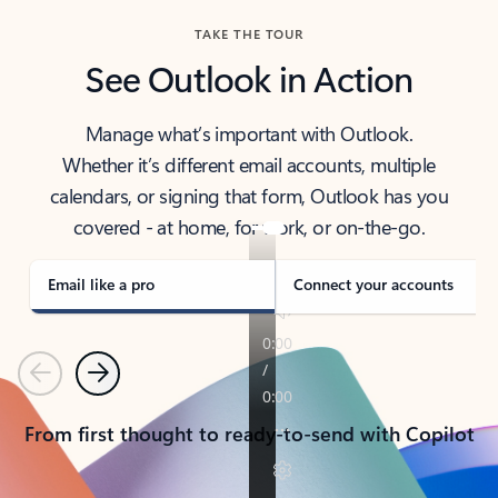
TAKE THE TOUR
See Outlook in Action
Manage what’s important with Outlook.
Whether it’s different email accounts, multiple
calendars, or signing that form, Outlook has you
covered - at home, for work, or on-the-go.
Email like a pro
Connect your accounts
Previous
Next
From first thought to ready-to-send with Copilot