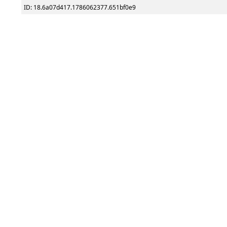
ID: 18.6a07d417.1786062377.651bf0e9