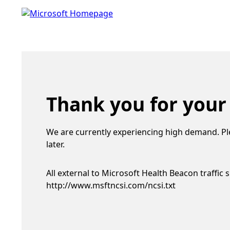
Thank you for your
We are currently experiencing high demand. Pl
later.
All external to Microsoft Health Beacon traffic 
http://www.msftncsi.com/ncsi.txt