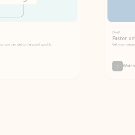
Draft
Faster emails, fewer erro
et to the point quickly.
Get your message right the first time with 
Watch video