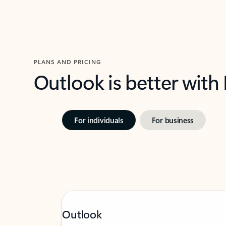
PLANS AND PRICING
Outlook is better with
For individuals
For business
Outlook