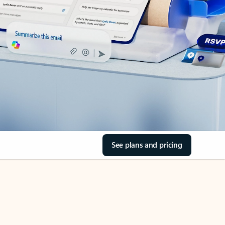
See plans and pricing