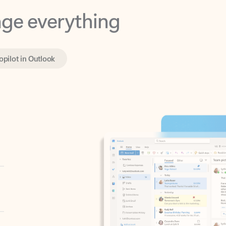
opilot in Outlook