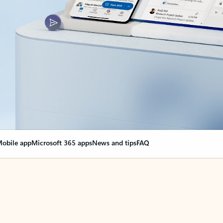
obile app
Microsoft 365 apps
News and tips
FAQ
nge everything