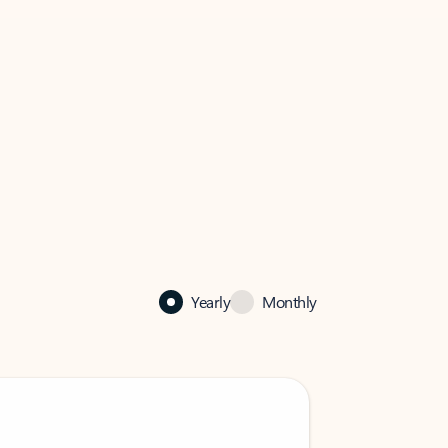
Yearly
Monthly