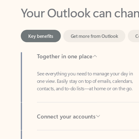
Key benefits
Get more from Outlook
C
Together in one place
See everything you need to manage your day in
one view. Easily stay on top of emails, calendars,
contacts, and to-do lists—at home or on the go.
Connect your accounts
Write more effective emails