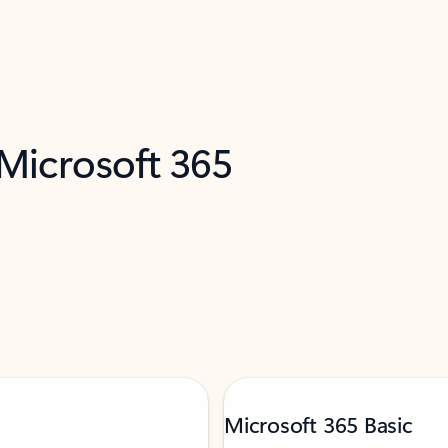
 Microsoft 365
Microsoft 365 Basic