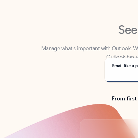
See
Manage what’s important with Outlook. Whet
Outlook has y
Email like a p
From first