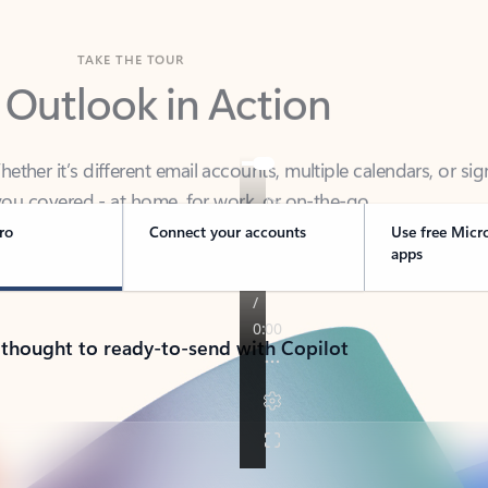
TAKE THE TOUR
 Outlook in Action
her it’s different email accounts, multiple calendars, or sig
ou covered - at home, for work, or on-the-go.
ro
Connect your accounts
Use free Micr
apps
 thought to ready-to-send with Copilot