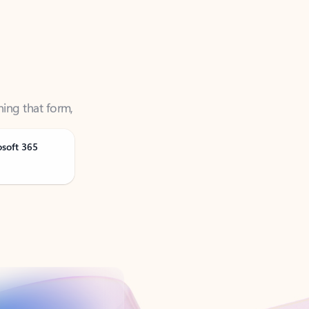
ning that form,
osoft 365