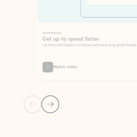
Summarize
Get up to speed faster ​
Let Microsoft Copilot in Outlook summarize long email threads so you can g
Watch video
Previous Slide
Next Slide
Back to carousel navigation controls