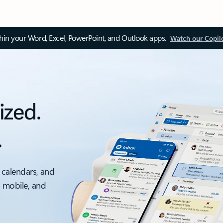
thin your Word, Excel, PowerPoint, and Outlook apps.
Watch our Copil
ized.
.
 calendars, and
, mobile, and