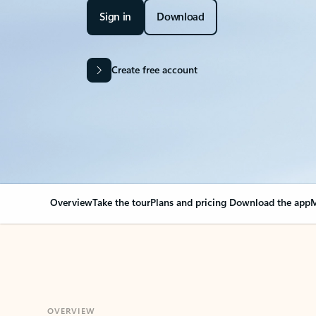
Sign in
Download
Create free account
Overview
Take the tour
Plans and pricing
Download the app
M
OVERVIEW
Your Outlook can cha