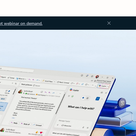
ot webinar on demand.