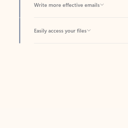
Easily access your files
Back to tabs