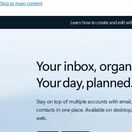
Skip to main content
Learn how to create and edit wi
Your inbox, organ
Your day, planned
Stay on top of multiple accounts with email,
contacts in one place. Available on desktop
web.