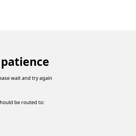
 patience
ease wait and try again
should be routed to: