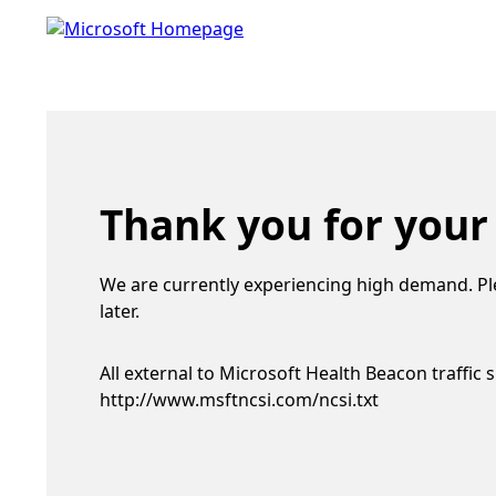
Thank you for your
We are currently experiencing high demand. Pl
later.
All external to Microsoft Health Beacon traffic 
http://www.msftncsi.com/ncsi.txt