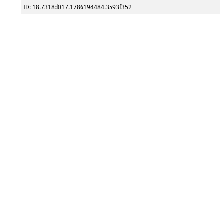
ID: 18.7318d017.1786194484.3593f352