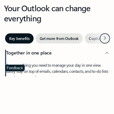
Your Outlook can change
everything
Next
Key benefits
Get more from Outlook
Copilot in Out
Together in one place
See everything you need to manage your day in one view.
Feedback
Easily stay on top of emails, calendars, contacts, and to-do lists
—at home or on the go.