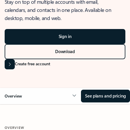
Stay on top of multiple accounts with email,
calendars, and contacts in one place. Available on
desktop, mobile, and web.
Sign in
Download
Create free account
See plans and pricing
Overview
OVERVIEW