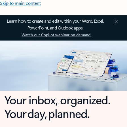
Skip to main content
Learn how to create and edit within your Word, Excel,
PowerPoint, and Outlook apps.
Watch our Copilot webinar on demand.
Your inbox, organized.
Your day, planned.