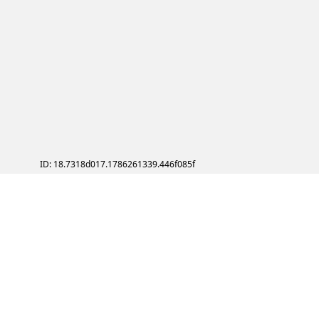
ID: 18.7318d017.1786261339.446f085f