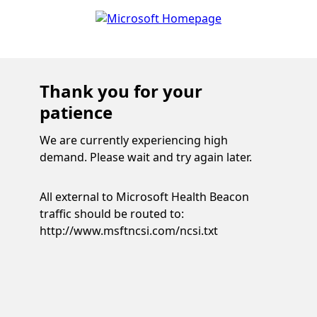
Thank you for your
patience
We are currently experiencing high
demand. Please wait and try again later.
All external to Microsoft Health Beacon
traffic should be routed to:
http://www.msftncsi.com/ncsi.txt