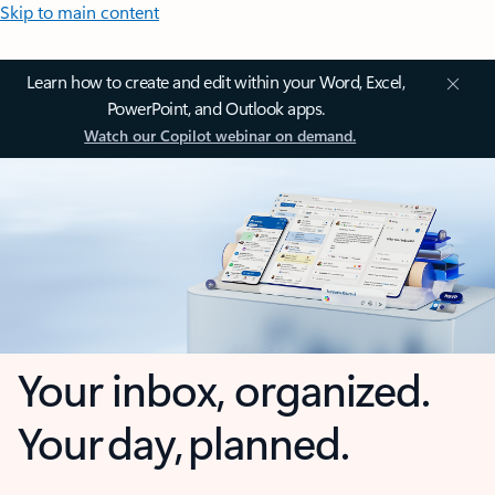
Skip to main content
Learn how to create and edit within your Word, Excel,
PowerPoint, and Outlook apps.
Watch our Copilot webinar on demand.
Your inbox, organized.
Your day, planned.