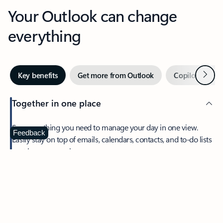
Your Outlook can change
everything
Next
Key benefits
Get more from Outlook
Copilot in Out
Together in one place
See everything you need to manage your day in one view.
Feedback
Easily stay on top of emails, calendars, contacts, and to-do lists
—at home or on the go.