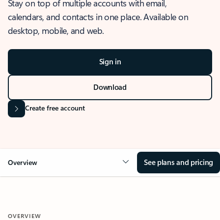
Stay on top of multiple accounts with email,
calendars, and contacts in one place. Available on
desktop, mobile, and web.
Sign in
Download
Create free account
See plans and pricing
Overview
OVERVIEW