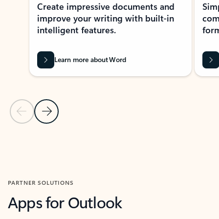
Create impressive documents and
Sim
improve your writing with built-in
com
intelligent features.
form
Learn more about Word
Previous Slide
Next Slide
Back to MICROSOFT 365 APPS carousel section
PARTNER SOLUTIONS
Apps for Outlook