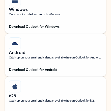
Windows
Outlook is included for free with Windows.
Download Outlook for Windows
Android
Catch up on your email and calendar, available free on Outlook for Android.
Download Outlook for Android
iOS
Catch up on your email and calendar, available free on Outlook for iOS.