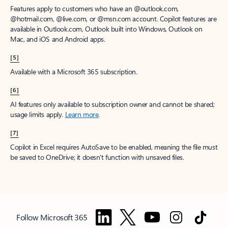
Features apply to customers who have an @outlook.com,
@hotmail.com, @live.com, or @msn.com account. Copilot features are
available in Outlook.com, Outlook built into Windows, Outlook on
Mac, and iOS and Android apps.
[5]
Available with a Microsoft 365 subscription.
[6]
AI features only available to subscription owner and cannot be shared;
usage limits apply.
Learn more
.
[7]
Copilot in Excel requires AutoSave to be enabled, meaning the file must
be saved to OneDrive; it doesn't function with unsaved files.
Follow Microsoft 365