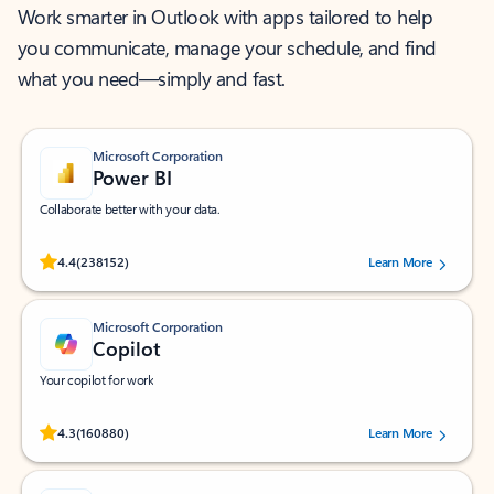
Work smarter in Outlook with apps tailored to help
you communicate, manage your schedule, and find
what you need—simply and fast.
Microsoft Corporation
Power BI
Collaborate better with your data.
Rated (#=ratingAverage#) stars out of 5 stars, by 238152 users.
4.4
(238152)
Learn More
Microsoft Corporation
Copilot
Your copilot for work
Rated (#=ratingAverage#) stars out of 5 stars, by 160880 users.
4.3
(160880)
Learn More