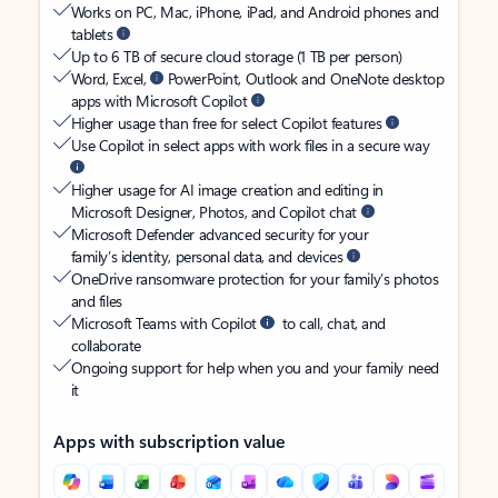
Works on PC, Mac, iPhone, iPad, and Android phones and
tablets
Up to 6 TB of secure cloud storage (1 TB per person)
Word, Excel,
PowerPoint, Outlook and OneNote desktop
apps with Microsoft Copilot
Higher usage than free for select Copilot features
Use Copilot in select apps with work files in a secure way
Higher usage for AI image creation and editing in
Microsoft Designer, Photos, and Copilot chat
Microsoft Defender advanced security for your
family’s identity, personal data, and devices
OneDrive ransomware protection for your family’s photos
and files
Microsoft Teams with Copilot
to call, chat, and
collaborate
Ongoing support for help when you and your family need
it
Apps with subscription value