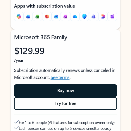
Apps with subscription value
Microsoft 365 Family
$129.99
/year
Subscription automatically renews unless canceled in
Microsoft account.
See terms
.
Buy now
Try for free
For 1 to 6 people (AI features for subscription owner only)
Each person can use on up to 5 devices simultaneously