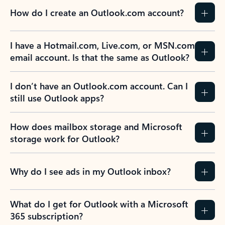
How do I create an Outlook.com account?
I have a Hotmail.com, Live.com, or MSN.com
email account. Is that the same as Outlook?
I don’t have an Outlook.com account. Can I
still use Outlook apps?
How does mailbox storage and Microsoft
storage work for Outlook?
Why do I see ads in my Outlook inbox?
What do I get for Outlook with a Microsoft
365 subscription?