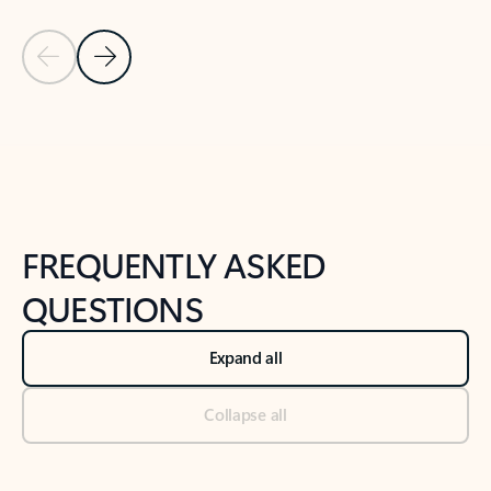
Previous Slide
Next Slide
Back to tabs
Back to NEWS AND TIPS-What's new tab section
FREQUENTLY ASKED
QUESTIONS
Expand all
Collapse all