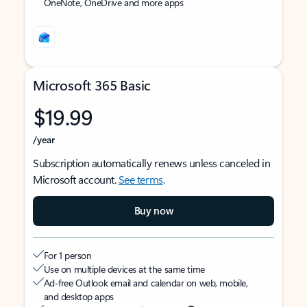
OneNote, OneDrive and more apps
Microsoft 365 Basic
$19.99
/year
Subscription automatically renews unless canceled in
Microsoft account.
See terms
.
Buy now
For 1 person
Use on multiple devices at the same time
Ad-free Outlook email and calendar on web, mobile,
and desktop apps