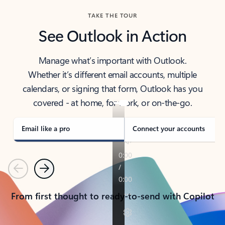
TAKE THE TOUR
See Outlook in Action
Manage what’s important with Outlook.
Whether it’s different email accounts, multiple
calendars, or signing that form, Outlook has you
covered - at home, for work, or on-the-go.
Email like a pro
Connect your accounts
Previous
Next
From first thought to ready-to-send with Copilot