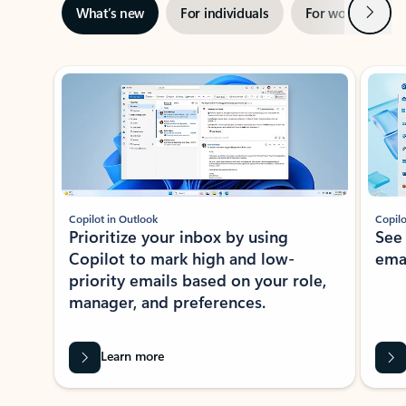
Next
What’s new
For individuals
For work
Ti
Showing slide 1 of 3
Copilot in Outlook
Copilo
Prioritize your inbox by using
See
Copilot to mark high and low-
ema
priority emails based on your role,
manager, and preferences.
Learn more