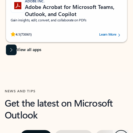
ADOBE INC.
Adobe Acrobat for Microsoft Teams,
Outlook, and Copilot
Gain insights, edit, convert, and collaborate on PDFs
Rated (#=ratingAverage#) stars out of 5 stars, by 73061 users.
4.1
(73061)
Learn More
View all apps
NEWS AND TIPS
Get the latest on Microsoft
Outlook