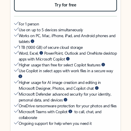
Try for free
For 1 person
Use on up to 5 devices simultaneously
Works on PC, Mac, iPhone, iPad, and Android phones and
tablets
1 TB (1000 GB) of secure cloud storage
Word, Excel,
PowerPoint, Outlook and OneNote desktop
apps with Microsoft Copilot
Higher usage than free for select Copilot features
Use Copilot in select apps with work files in a secure way
Higher usage for AI image creation and editing in
Microsoft Designer, Photos, and Copilot chat
Microsoft Defender advanced security for your identity,
personal data, and devices
OneDrive ransomware protection for your photos and files
Microsoft Teams with Copilot
to call, chat, and
collaborate
Ongoing support for help when you need it