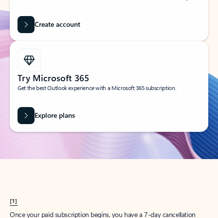
Create account
Try Microsoft 365
Get the best Outlook experience with a Microsoft 365 subscription.
Explore plans
[1]
Once your paid subscription begins, you have a 7-day cancellation