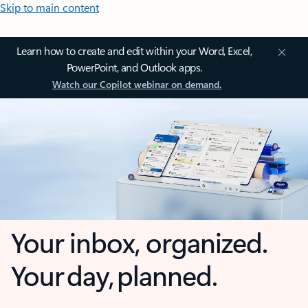
Skip to main content
Learn how to create and edit within your Word, Excel,
PowerPoint, and Outlook apps.
Watch our Copilot webinar on demand.
Your inbox, organized.
Your day, planned.