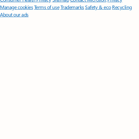
Manage cookies
Terms of use
Trademarks
Safety & eco
Recycling
About our ads