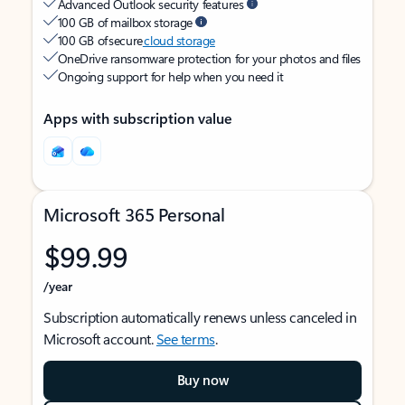
Advanced Outlook security features
100 GB of mailbox storage
100 GB of secure
cloud storage
OneDrive ransomware protection for your photos and files
Ongoing support for help when you need it
Apps with subscription value
Microsoft 365 Personal
$99.99
/year
Subscription automatically renews unless canceled in
Microsoft account.
See terms
.
Buy now