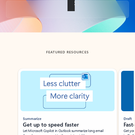
Back to tabs
FEATURED RESOURCES
Showing slide 1 of 3
Summarize
Draft
Get up to speed faster ​
Fast
Let Microsoft Copilot in Outlook summarize long email
Get you