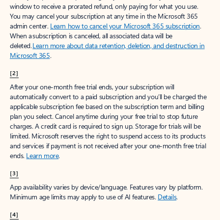
window to receive a prorated refund, only paying for what you use.
You may cancel your subscription at any time in the Microsoft 365
admin center.
Learn how to cancel your Microsoft 365 subscription
.
When a subscription is canceled, all associated data will be
deleted.
Learn more about data retention, deletion, and destruction in
Microsoft 365
.
[2]
After your one-month free trial ends, your subscription will
automatically convert to a paid subscription and you’ll be charged the
applicable subscription fee based on the subscription term and billing
plan you select. Cancel anytime during your free trial to stop future
charges. A credit card is required to sign up. Storage for trials will be
limited. Microsoft reserves the right to suspend access to its products
and services if payment is not received after your one-month free trial
ends.
Learn more
.
[3]
App availability varies by device/language. Features vary by platform.
Minimum age limits may apply to use of AI features.
Details
.
[4]