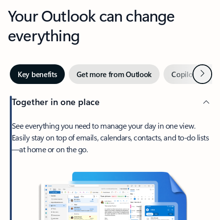
Your Outlook can change
everything
Next
Key benefits
Get more from Outlook
Copilot in Out
Together in one place
See everything you need to manage your day in one view.
Easily stay on top of emails, calendars, contacts, and to-do lists
—at home or on the go.