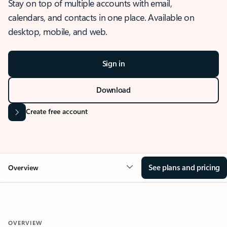
Stay on top of multiple accounts with email,
calendars, and contacts in one place. Available on
desktop, mobile, and web.
Sign in
Download
Create free account
See plans and pricing
Overview
OVERVIEW