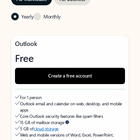
Yearly
Monthly
Outlook
Free
Create a free account
For 1 person
Outlook email and calendar on web, desktop, and mobile
apps
Core Outlook security features like spam filters
15 GB of mailbox storage
5 GB of
cloud storage
Web and mobile versions of Word, Excel, PowerPoint,