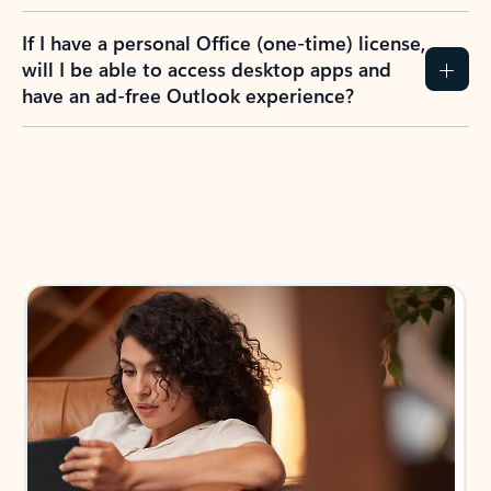
If I have a personal Office (one-time) license,
will I be able to access desktop apps and
have an ad-free Outlook experience?