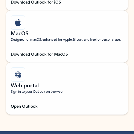
Download Outlook for iOS
MacOS
Designed for macOS, enhanced for Apple Silicon, and free for personal use.
Download Outlook for MacOS
Web portal
Sign in to your Outlook on the web.
Open Outlook