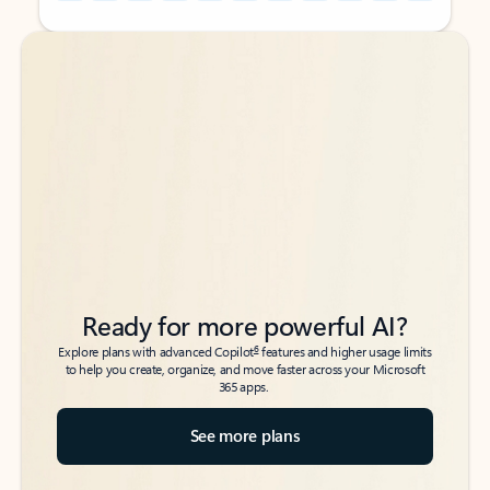
Back to tabs
Back to tabs
Ready for more powerful AI?
6
Explore plans with advanced Copilot
features and higher usage limits
to help you create, organize, and move faster across your Microsoft
365 apps.
See more plans