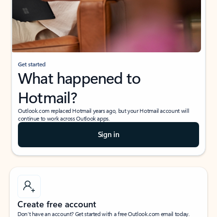
Get started
What happened to
Hotmail?
Outlook.com replaced Hotmail years ago, but your Hotmail account will
continue to work across Outlook apps.
Sign in
Create free account
Don’t have an account? Get started with a free Outlook.com email today.