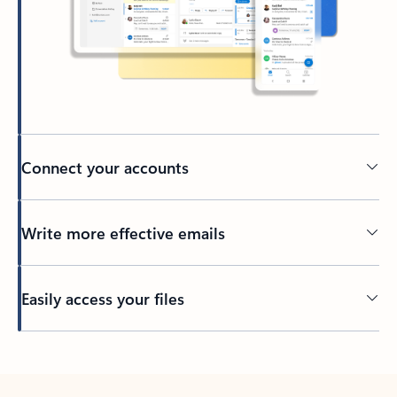
Connect your accounts
Write more effective emails
Easily access your files
Back to tabs