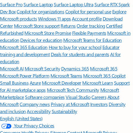
Surface Pro
Surface Laptop
Surface Laptop Ultra
Surface RTX Spark
Dev Box
Copilot for organizations
Copilot for personal use
Explore
Microsoft products
Windows 11 apps
Account profile
Download
Center
Microsoft Store support
Returns
Order tracking
Certified
Refurbished
Microsoft Store Promise
Flexible Payments
Microsoft in
education
Devices for education
Microsoft Teams for Education
Microsoft 365 Education
How to buy for your school
Educator
training and development
Deals for students and parents
AI for
education
Microsoft AI
Microsoft Security
Dynamics 365
Microsoft 365
Microsoft Power Platform
Microsoft Teams
Microsoft 365 Copilot
Small Business
Azure
Microsoft Developer
Microsoft Learn
Support
for AI marketplace apps
Microsoft Tech Community
Microsoft
Marketplace
Software companies
Visual Studio
Careers
About
Microsoft
Company news
Privacy at Microsoft
Investors
Diversity
and inclusion
Accessibility
Sustainability
English (United States)
Your Privacy Choices
Consumer Health Privacy
Sitemap
Contact Microsoft
Privacy