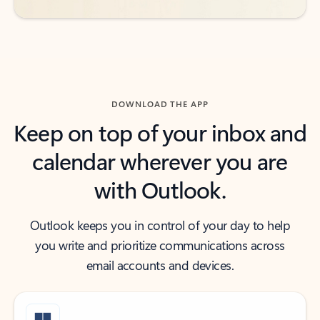
DOWNLOAD THE APP
Keep on top of your inbox and
calendar wherever you are
with Outlook.
Outlook keeps you in control of your day to help
you write and prioritize communications across
email accounts and devices.