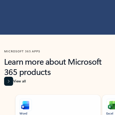
MICROSOFT 365 APPS
Learn more about Microsoft
365 products
View all
Showing slide 1 of 9
Word
Excel