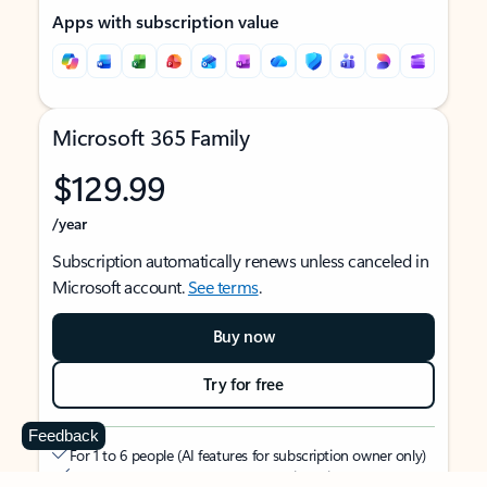
Apps with subscription value
Microsoft 365 Family
$129.99
/year
Subscription automatically renews unless canceled in
Microsoft account.
See terms
.
Buy now
Try for free
Feedback
For 1 to 6 people (AI features for subscription owner only)
Each person can use on up to 5 devices simultaneously