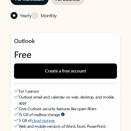
Yearly
Monthly
Outlook
Free
Create a free account
For 1 person
Outlook email and calendar on web, desktop, and mobile
apps
Core Outlook security features like spam filters
15 GB of mailbox storage
5 GB of
cloud storage
Web and mobile versions of Word, Excel, PowerPoint,