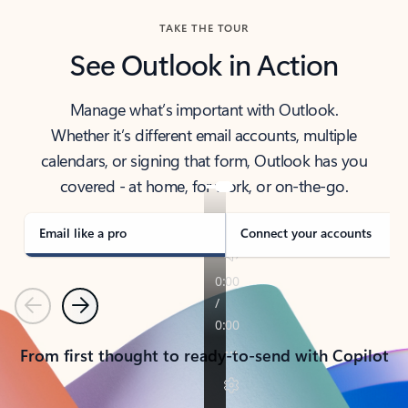
TAKE THE TOUR
See Outlook in Action
Manage what’s important with Outlook.
Whether it’s different email accounts, multiple
calendars, or signing that form, Outlook has you
covered - at home, for work, or on-the-go.
Email like a pro
Connect your accounts
Previous
Next
From first thought to ready-to-send with Copilot