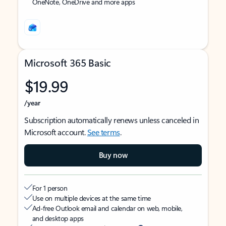
OneNote, OneDrive and more apps
Microsoft 365 Basic
$19.99
/year
Subscription automatically renews unless canceled in
Microsoft account.
See terms
.
Buy now
For 1 person
Use on multiple devices at the same time
Ad-free Outlook email and calendar on web, mobile,
and desktop apps