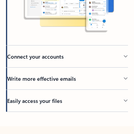
Connect your accounts
Write more effective emails
Easily access your files
Back to tabs