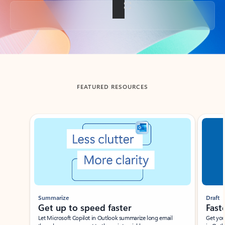
Back to tabs
FEATURED RESOURCES
Showing slide 1 of 3
Summarize
Draft
Get up to speed faster ​
Fast
Let Microsoft Copilot in Outlook summarize long email
Get you