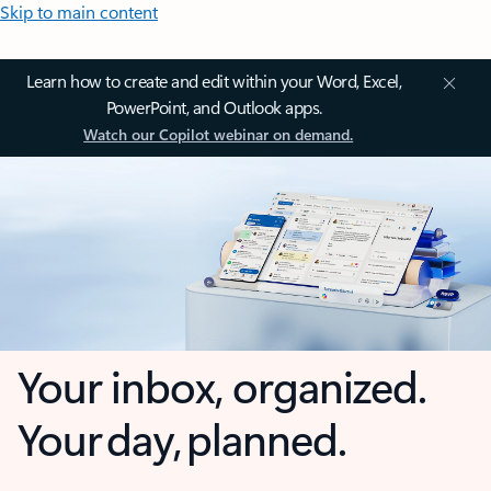
Skip to main content
Learn how to create and edit within your Word, Excel,
PowerPoint, and Outlook apps.
Watch our Copilot webinar on demand.
Your inbox, organized.
Your day, planned.