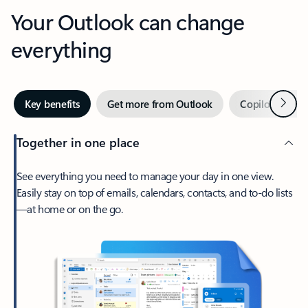
Your Outlook can change
everything
Next
Key benefits
Get more from Outlook
Copilot in Out
Together in one place
See everything you need to manage your day in one view.
Easily stay on top of emails, calendars, contacts, and to-do lists
—at home or on the go.