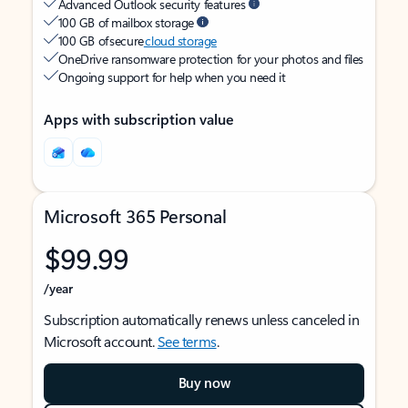
Advanced Outlook security features
100 GB of mailbox storage
100 GB of secure
cloud storage
OneDrive ransomware protection for your photos and files
Ongoing support for help when you need it
Apps with subscription value
Microsoft 365 Personal
$99.99
/year
Subscription automatically renews unless canceled in
Microsoft account.
See terms
.
Buy now