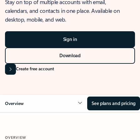
Stay on top of multiple accounts with email,
calendars, and contacts in one place. Available on
desktop, mobile, and web.
Sign in
Download
Create free account
See plans and pricing
Overview
OVERVIEW