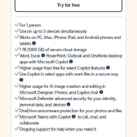
Try for free
For 1 person
Use on up to 5 devices simultaneously
Works on PC, Mac, iPhone, iPad, and Android phones and
tablets
1 TB (1000 GB) of secure cloud storage
Word, Excel,
PowerPoint, Outlook and OneNote desktop
apps with Microsoft Copilot
Higher usage than free for select Copilot features
Use Copilot in select apps with work files in a secure way
Higher usage for AI image creation and editing in
Microsoft Designer, Photos, and Copilot chat
Microsoft Defender advanced security for your identity,
personal data, and devices
OneDrive ransomware protection for your photos and files
Microsoft Teams with Copilot
to call, chat, and
collaborate
Ongoing support for help when you need it