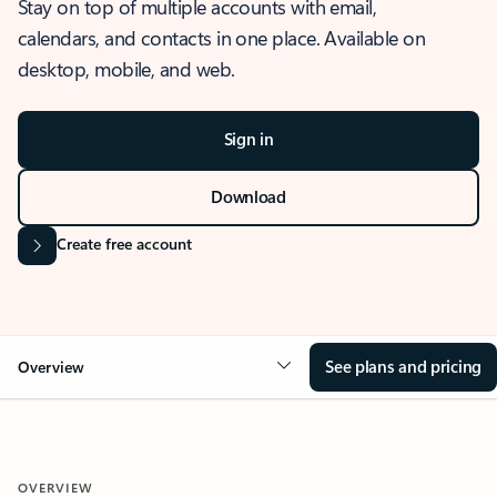
Stay on top of multiple accounts with email,
calendars, and contacts in one place. Available on
desktop, mobile, and web.
Sign in
Download
Create free account
See plans and pricing
Overview
OVERVIEW