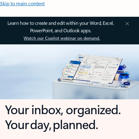
Skip to main content
Learn how to create and edit within your Word, Excel,
PowerPoint, and Outlook apps.
Watch our Copilot webinar on demand.
Your inbox, organized.
Your day, planned.