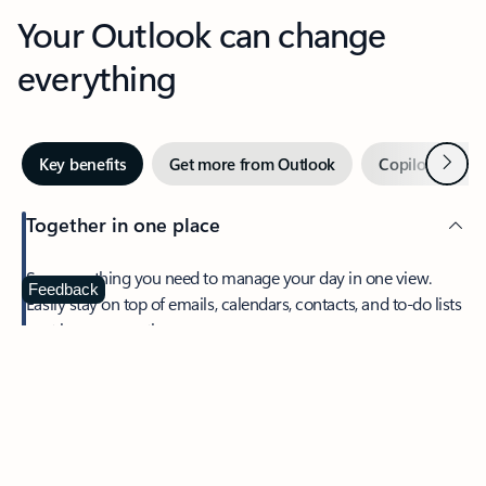
Your Outlook can change
everything
Next
Key benefits
Get more from Outlook
Copilot in Out
Together in one place
See everything you need to manage your day in one view.
Feedback
Easily stay on top of emails, calendars, contacts, and to-do lists
—at home or on the go.