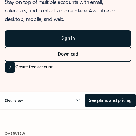
Stay on top of multiple accounts with email,
calendars, and contacts in one place. Available on
desktop, mobile, and web.
Sign in
Download
Create free account
See plans and pricing
Overview
OVERVIEW