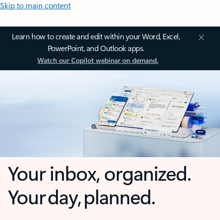
Skip to main content
Learn how to create and edit within your Word, Excel,
PowerPoint, and Outlook apps.
Watch our Copilot webinar on demand.
Your inbox, organized.
Your day, planned.