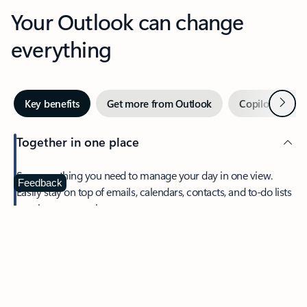
Your Outlook can change
everything
Next
Key benefits
Get more from Outlook
Copilot in Out
Together in one place
See everything you need to manage your day in one view.
Feedback
Easily stay on top of emails, calendars, contacts, and to-do lists
—at home or on the go.