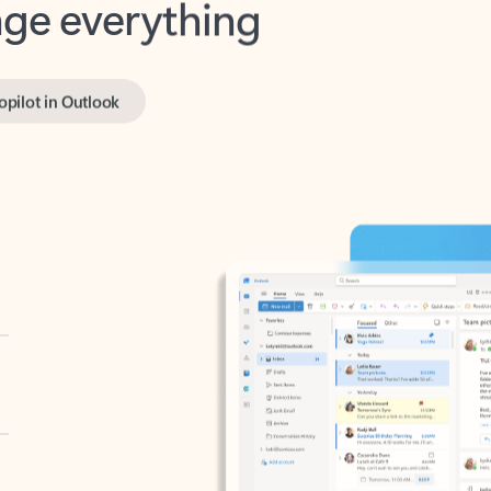
opilot in Outlook