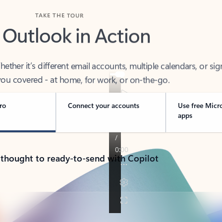
TAKE THE TOUR
 Outlook in Action
her it’s different email accounts, multiple calendars, or sig
ou covered - at home, for work, or on-the-go.
ro
Connect your accounts
Use free Micr
apps
 thought to ready-to-send with Copilot