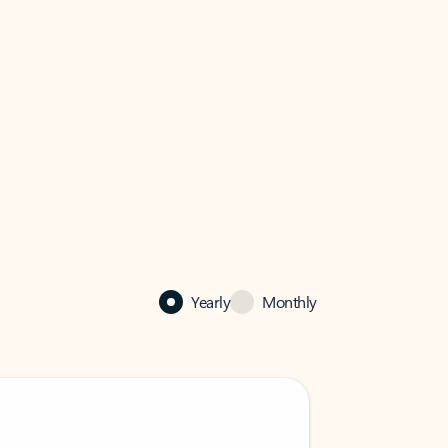
Yearly
Monthly