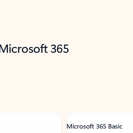
 Microsoft 365
Microsoft 365 Basic