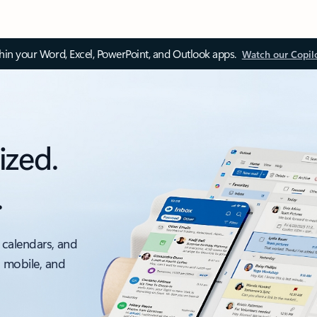
thin your Word, Excel, PowerPoint, and Outlook apps.
Watch our Copil
ized.
.
 calendars, and
, mobile, and