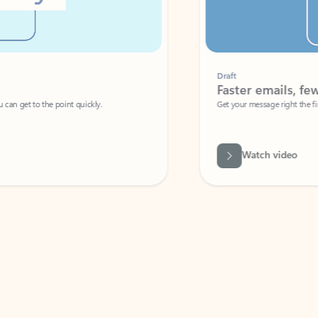
Draft
Faster emails, fewer erro
et to the point quickly.
Get your message right the first time with 
Watch video