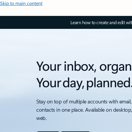
Skip to main content
Learn how to create and edit wi
Your inbox, organ
Your day, planned
Stay on top of multiple accounts with email,
contacts in one place. Available on desktop
web.