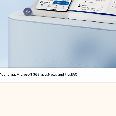
obile app
Microsoft 365 apps
News and tips
FAQ
nge everything