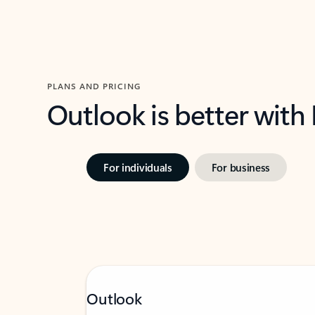
PLANS AND PRICING
Outlook is better with
For individuals
For business
Outlook