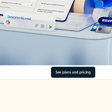
See plans and pricing