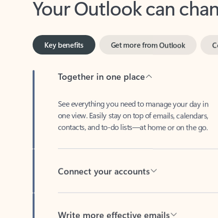
Key benefits
Get more from Outlook
C
Together in one place
See everything you need to manage your day in
one view. Easily stay on top of emails, calendars,
contacts, and to-do lists—at home or on the go.
Connect your accounts
Write more effective emails