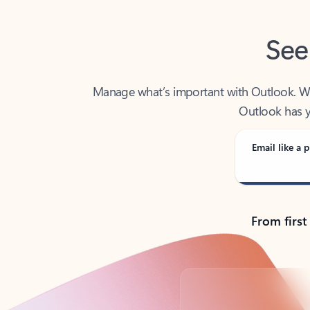
See
Manage what’s important with Outlook. Whet
Outlook has y
Email like a p
From first