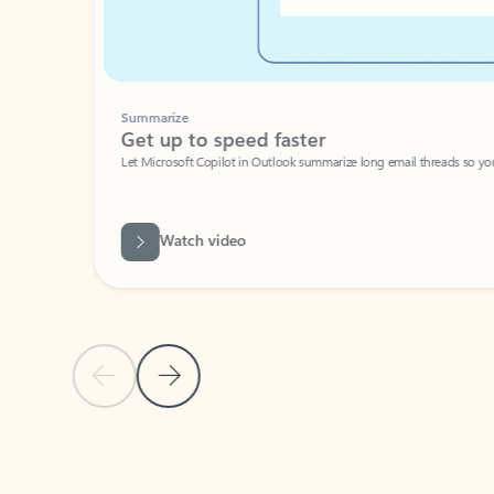
Summarize
Get up to speed faster ​
Let Microsoft Copilot in Outlook summarize long email threads so you can g
Watch video
Previous Slide
Next Slide
Back to carousel navigation controls