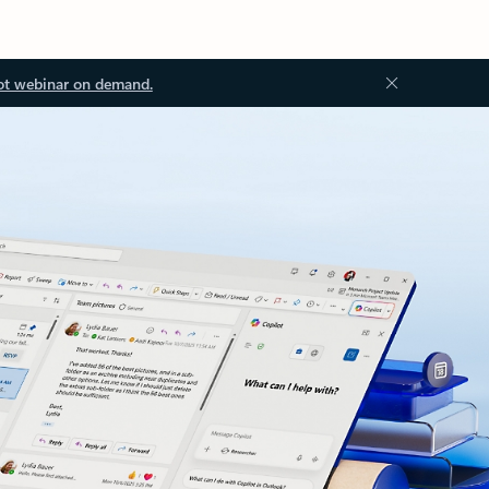
ot webinar on demand.