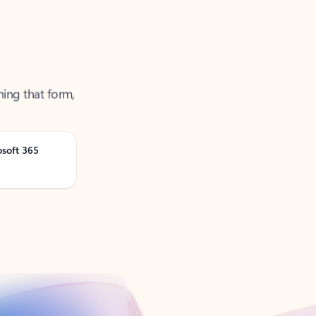
ning that form,
osoft 365