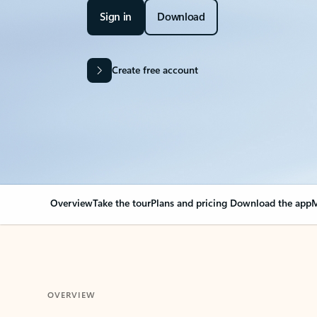
Sign in
Download
Create free account
Overview
Take the tour
Plans and pricing
Download the app
M
OVERVIEW
Your Outlook can cha