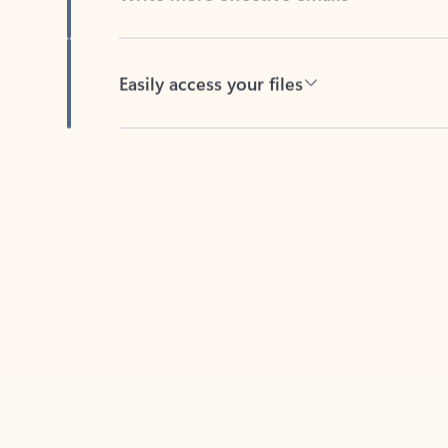
Easily access your files
Back to tabs