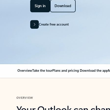
Sign in
Download
Create free account
Overview
Take the tour
Plans and pricing
Download the app
M
OVERVIEW
Your Outlook can cha