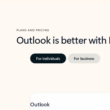
PLANS AND PRICING
Outlook is better with
For individuals
For business
Outlook