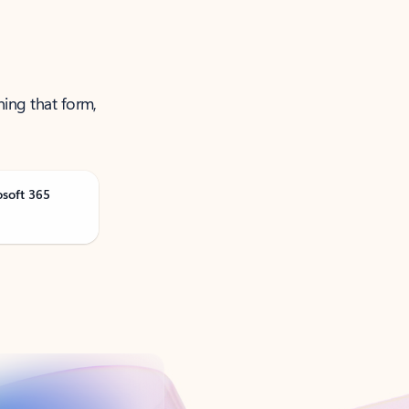
ning that form,
osoft 365