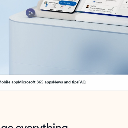
obile app
Microsoft 365 apps
News and tips
FAQ
nge everything