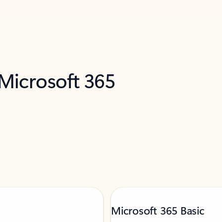
 Microsoft 365
Microsoft 365 Basic