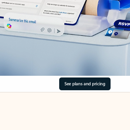
See plans and pricing