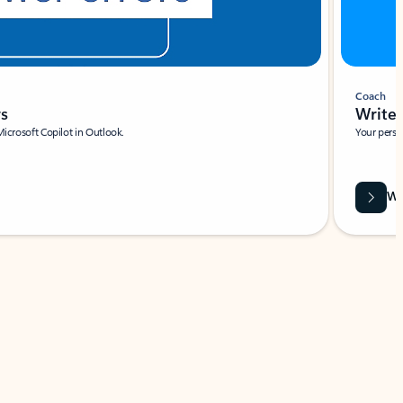
Coach
rs
Write 
Microsoft Copilot in Outlook.
Your person
Wa