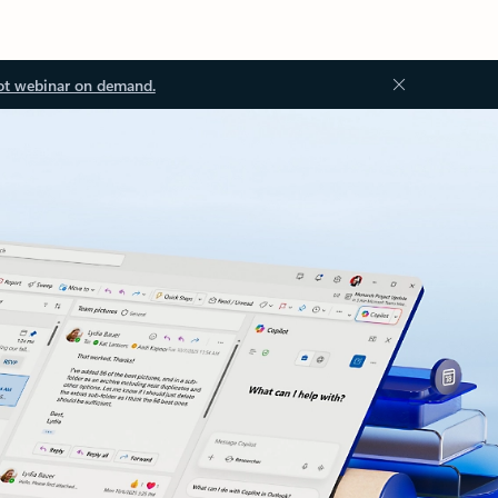
ot webinar on demand.