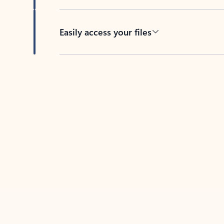
Easily access your files
Back to tabs