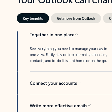
Key benefits
Get more from Outlook
C
Together in one place
See everything you need to manage your day in
one view. Easily stay on top of emails, calendars,
contacts, and to-do lists—at home or on the go.
Connect your accounts
Write more effective emails