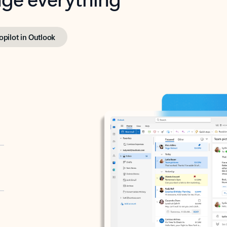
opilot in Outlook