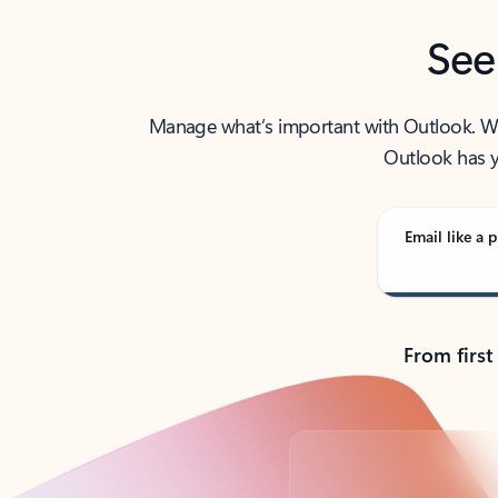
See
Manage what’s important with Outlook. Whet
Outlook has y
Email like a p
From first