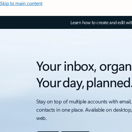
Skip to main content
Learn how to create and edit wi
Your inbox, organ
Your day, planned
Stay on top of multiple accounts with email,
contacts in one place. Available on desktop
web.