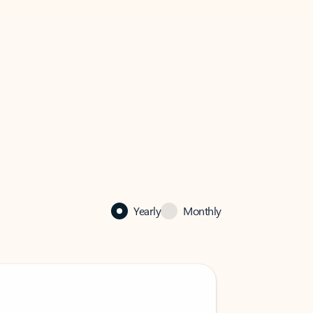
Yearly
Monthly