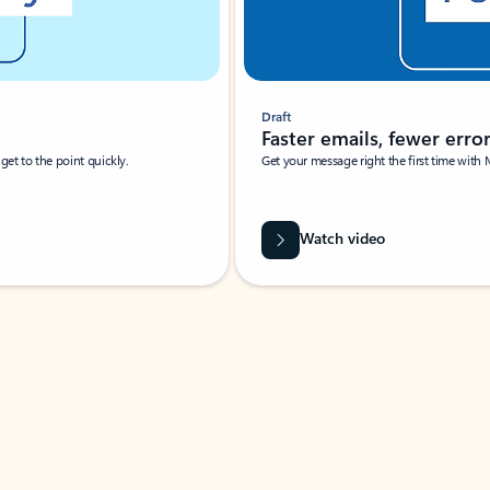
Draft
Faster emails, fewer erro
et to the point quickly.
Get your message right the first time with 
Watch video