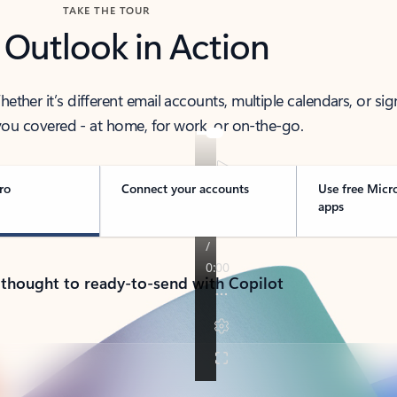
TAKE THE TOUR
 Outlook in Action
her it’s different email accounts, multiple calendars, or sig
ou covered - at home, for work, or on-the-go.
ro
Connect your accounts
Use free Micr
apps
 thought to ready-to-send with Copilot