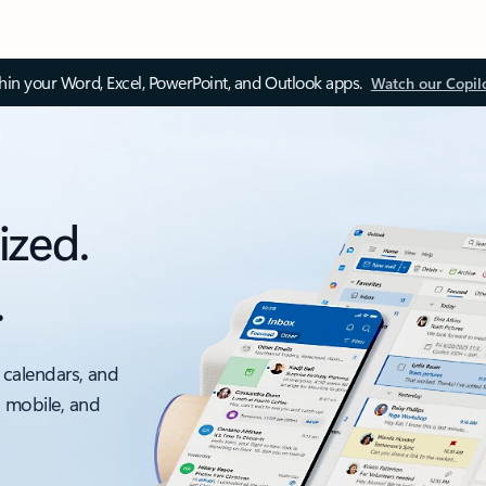
thin your Word, Excel, PowerPoint, and Outlook apps.
Watch our Copil
ized.
.
 calendars, and
, mobile, and