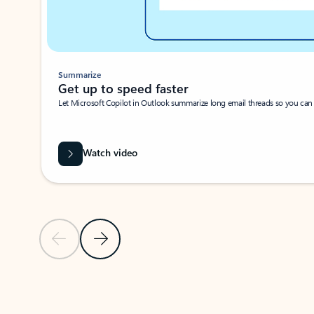
Summarize
Get up to speed faster ​
Let Microsoft Copilot in Outlook summarize long email threads so you can g
Watch video
Previous Slide
Next Slide
Back to carousel navigation controls