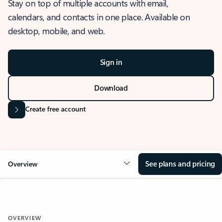
Stay on top of multiple accounts with email,
calendars, and contacts in one place. Available on
desktop, mobile, and web.
Sign in
Download
Create free account
See plans and pricing
Overview
OVERVIEW