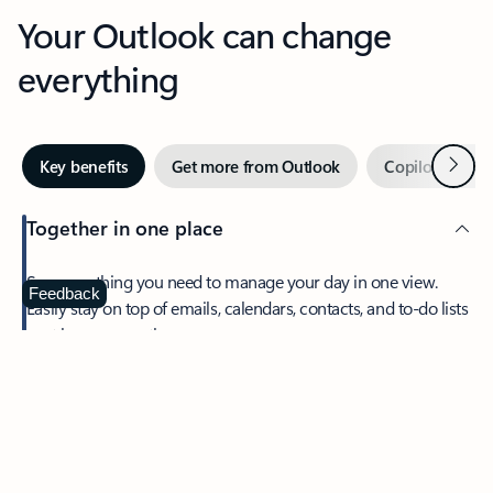
Your Outlook can change
everything
Next
Key benefits
Get more from Outlook
Copilot in Out
Together in one place
See everything you need to manage your day in one view.
Feedback
Easily stay on top of emails, calendars, contacts, and to-do lists
—at home or on the go.