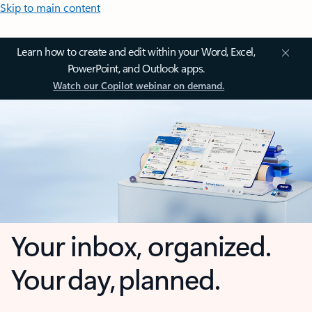
Skip to main content
Learn how to create and edit within your Word, Excel,
PowerPoint, and Outlook apps.
Watch our Copilot webinar on demand.
Your inbox, organized.
Your day, planned.