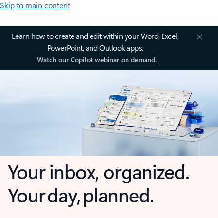
Skip to main content
Learn how to create and edit within your Word, Excel,
PowerPoint, and Outlook apps.
Watch our Copilot webinar on demand.
Your inbox, organized.
Your day, planned.