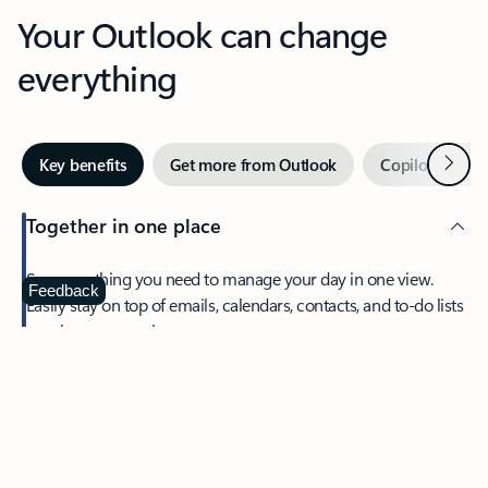
Your Outlook can change
everything
Next
Key benefits
Get more from Outlook
Copilot in Out
Together in one place
See everything you need to manage your day in one view.
Feedback
Easily stay on top of emails, calendars, contacts, and to-do lists
—at home or on the go.