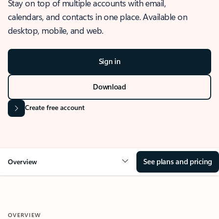
Stay on top of multiple accounts with email,
calendars, and contacts in one place. Available on
desktop, mobile, and web.
Sign in
Download
Create free account
See plans and pricing
Overview
OVERVIEW