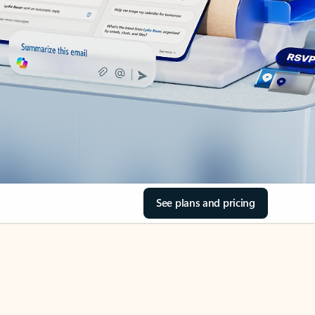
See plans and pricing