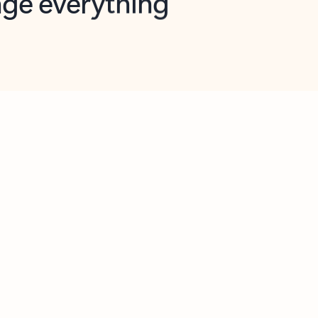
opilot in Outlook