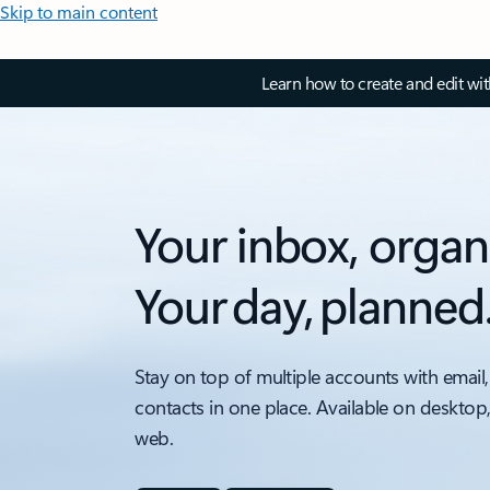
Skip to main content
Learn how to create and edit wi
Your inbox, organ
Your day, planned
Stay on top of multiple accounts with email,
contacts in one place. Available on desktop
web.