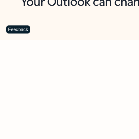
Key benefits
Get more from Outlook
C
Feedback
Together in one place
See everything you need to manage your day in
one view. Easily stay on top of emails, calendars,
contacts, and to-do lists—at home or on the go.
Connect your accounts
Write more effective emails