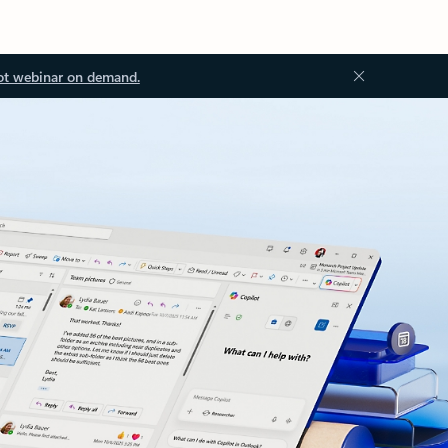
ot webinar on demand.