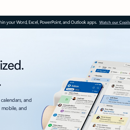
thin your Word, Excel, PowerPoint, and Outlook apps.
Watch our Copil
ized.
.
 calendars, and
, mobile, and