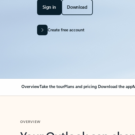
Sign in
Download
Create free account
Overview
Take the tour
Plans and pricing
Download the app
M
OVERVIEW
Your Outlook can cha