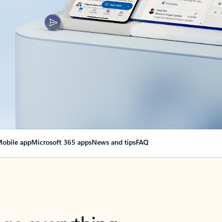
obile app
Microsoft 365 apps
News and tips
FAQ
nge everything