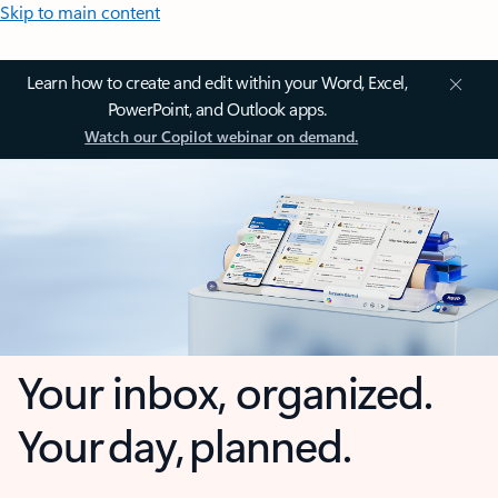
Skip to main content
Learn how to create and edit within your Word, Excel,
PowerPoint, and Outlook apps.
Watch our Copilot webinar on demand.
Your inbox, organized.
Your day, planned.