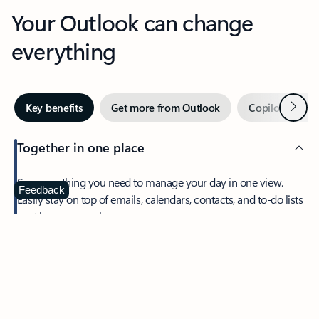
Your Outlook can change
everything
Next
Key benefits
Get more from Outlook
Copilot in Out
Together in one place
See everything you need to manage your day in one view.
Feedback
Easily stay on top of emails, calendars, contacts, and to-do lists
—at home or on the go.