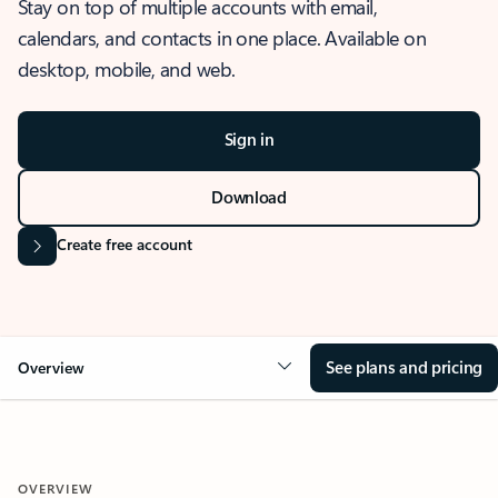
Stay on top of multiple accounts with email,
calendars, and contacts in one place. Available on
desktop, mobile, and web.
Sign in
Download
Create free account
See plans and pricing
Overview
OVERVIEW