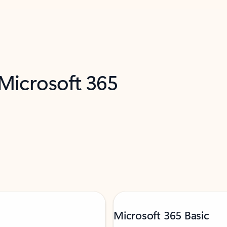
 Microsoft 365
Microsoft 365 Basic