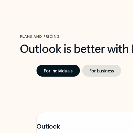
PLANS AND PRICING
Outlook is better with
For individuals
For business
Outlook