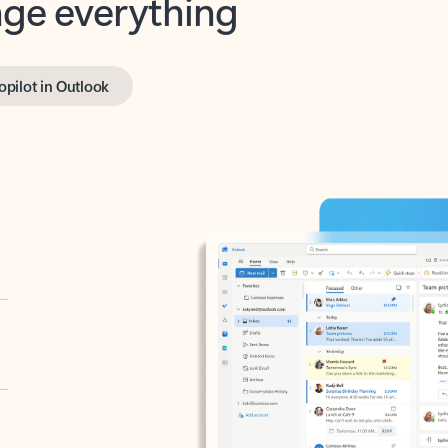
opilot in Outlook