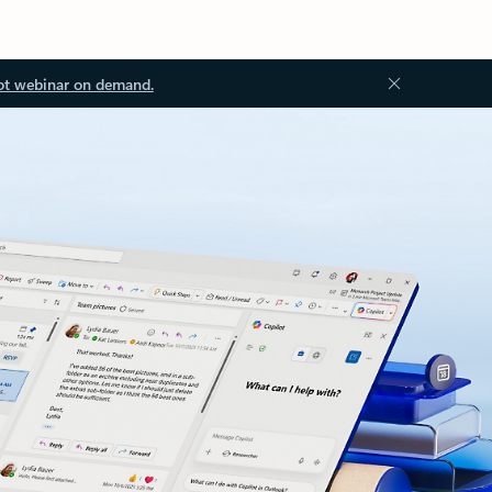
ot webinar on demand.