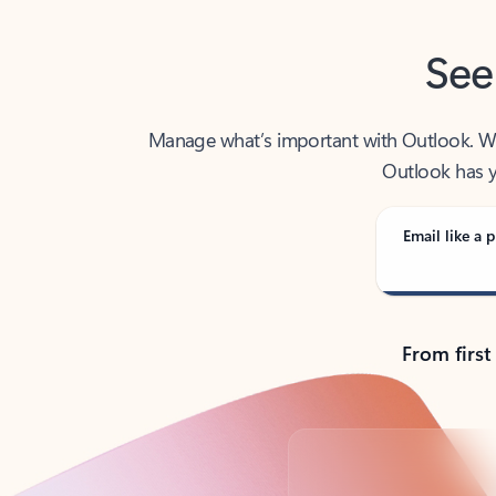
See
Manage what’s important with Outlook. Whet
Outlook has y
Email like a p
From first