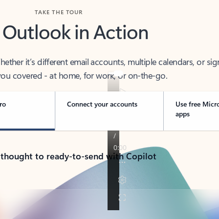
TAKE THE TOUR
 Outlook in Action
her it’s different email accounts, multiple calendars, or sig
ou covered - at home, for work, or on-the-go.
ro
Connect your accounts
Use free Micr
apps
 thought to ready-to-send with Copilot