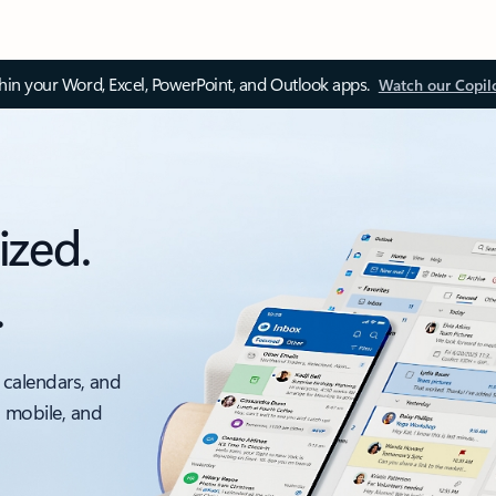
thin your Word, Excel, PowerPoint, and Outlook apps.
Watch our Copil
ized.
.
 calendars, and
, mobile, and