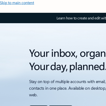
Skip to main content
Learn how to create and edit wi
Your inbox, organ
Your day, planned
Stay on top of multiple accounts with email,
contacts in one place. Available on desktop
web.