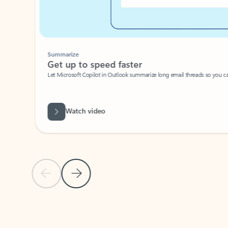
Summarize
Get up to speed faster ​
Let Microsoft Copilot in Outlook summarize long email threads so you can g
Watch video
Previous Slide
Next Slide
Back to carousel navigation controls