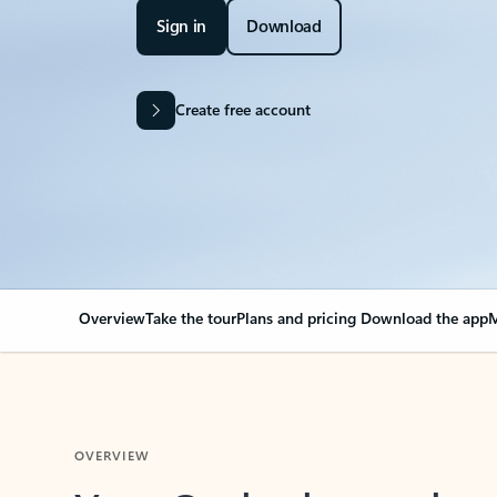
Sign in
Download
Create free account
Overview
Take the tour
Plans and pricing
Download the app
M
OVERVIEW
Your Outlook can cha