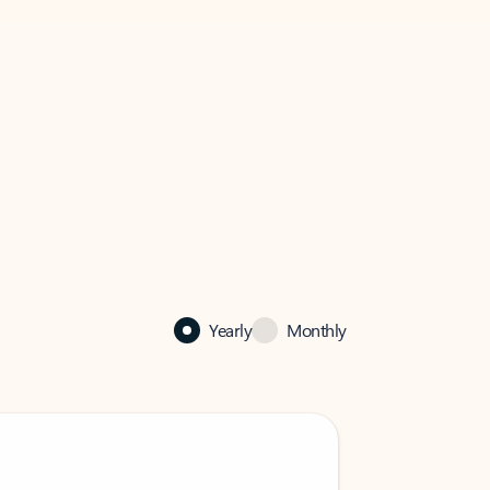
Yearly
Monthly