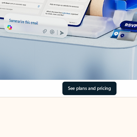
See plans and pricing