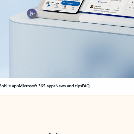
obile app
Microsoft 365 apps
News and tips
FAQ
nge everything