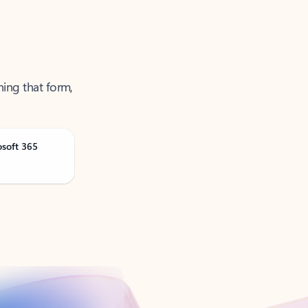
ning that form,
osoft 365