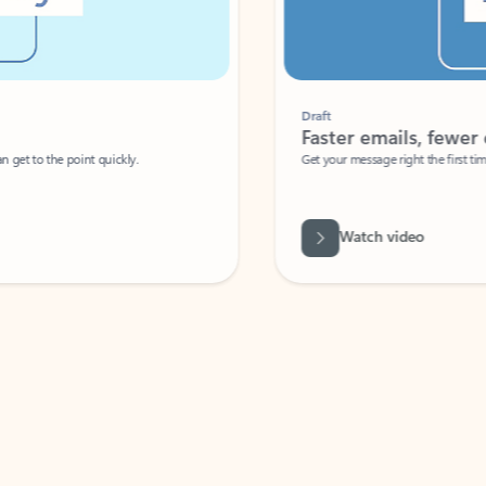
Draft
Faster emails, fewer erro
et to the point quickly.
Get your message right the first time with 
Watch video