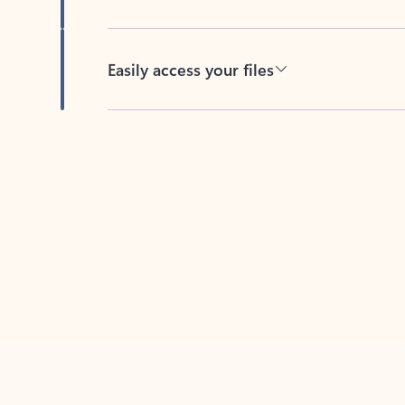
Easily access your files
Back to tabs