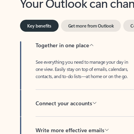
Key benefits
Get more from Outlook
C
Together in one place
See everything you need to manage your day in
one view. Easily stay on top of emails, calendars,
contacts, and to-do lists—at home or on the go.
Connect your accounts
Write more effective emails