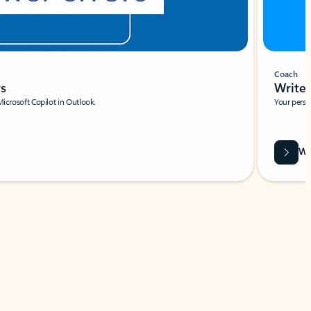
Coach
rs
Write 
Microsoft Copilot in Outlook.
Your person
Wa