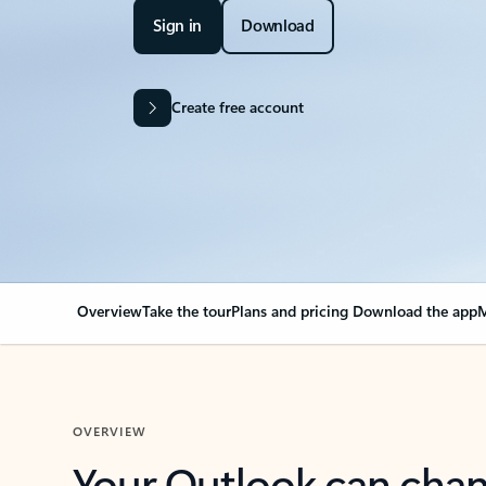
Sign in
Download
Create free account
Overview
Take the tour
Plans and pricing
Download the app
M
OVERVIEW
Your Outlook can cha