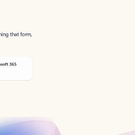
ning that form,
osoft 365