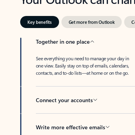
Key benefits
Get more from Outlook
C
Together in one place
See everything you need to manage your day in
one view. Easily stay on top of emails, calendars,
contacts, and to-do lists—at home or on the go.
Connect your accounts
Write more effective emails