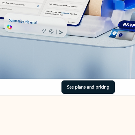
See plans and pricing