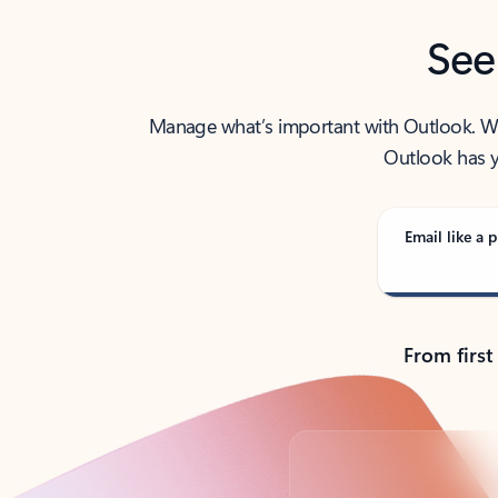
See
Manage what’s important with Outlook. Whet
Outlook has y
Email like a p
From first