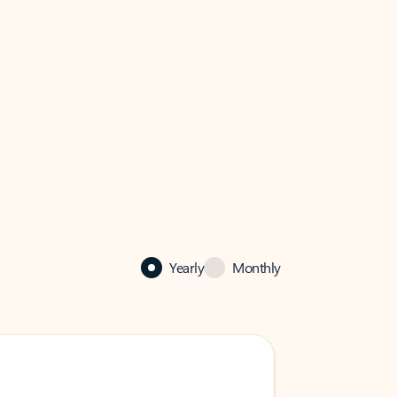
Yearly
Monthly