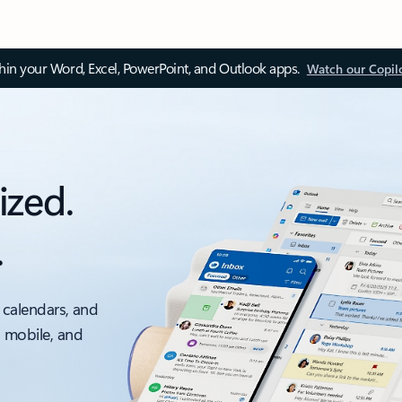
thin your Word, Excel, PowerPoint, and Outlook apps.
Watch our Copil
ized.
.
 calendars, and
, mobile, and