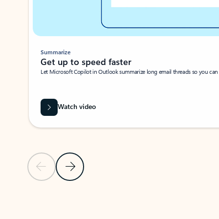
Summarize
Get up to speed faster ​
Let Microsoft Copilot in Outlook summarize long email threads so you can g
Watch video
Previous Slide
Next Slide
Back to carousel navigation controls