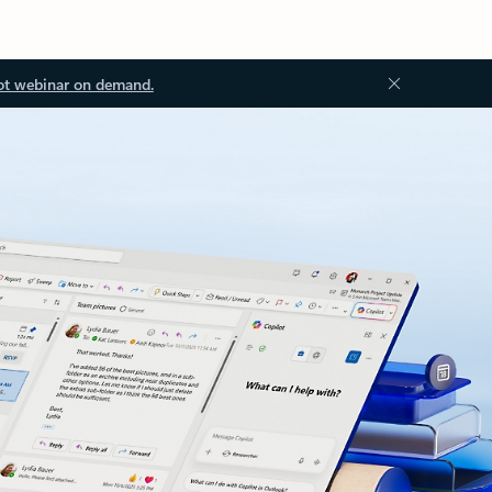
ot webinar on demand.