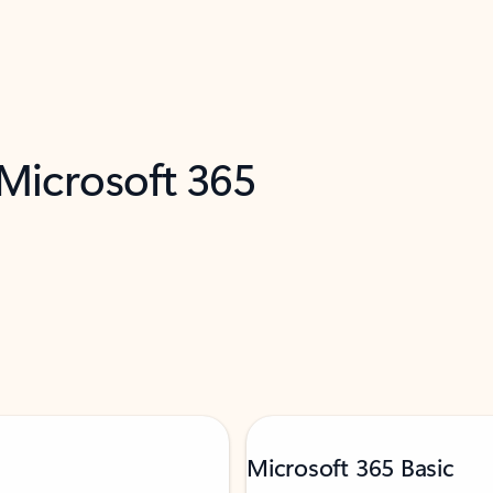
 Microsoft 365
Microsoft 365 Basic