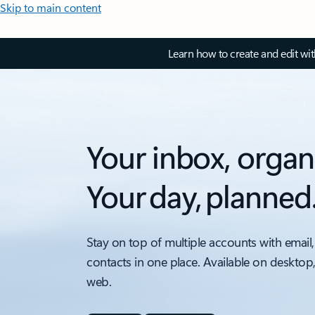
Skip to main content
Learn how to create and edit wi
Your inbox, organ
Your day, planned
Stay on top of multiple accounts with email,
contacts in one place. Available on desktop
web.