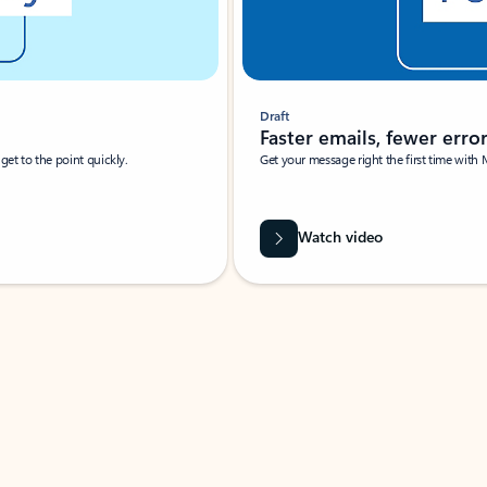
Draft
Faster emails, fewer erro
et to the point quickly.
Get your message right the first time with 
Watch video