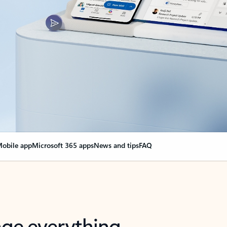
obile app
Microsoft 365 apps
News and tips
FAQ
nge everything