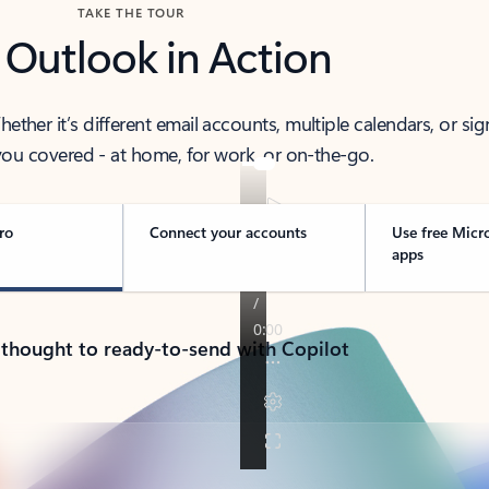
TAKE THE TOUR
 Outlook in Action
her it’s different email accounts, multiple calendars, or sig
ou covered - at home, for work, or on-the-go.
ro
Connect your accounts
Use free Micr
apps
 thought to ready-to-send with Copilot