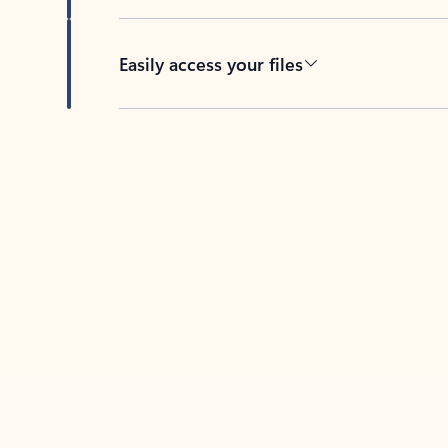
Easily access your files
Back to tabs