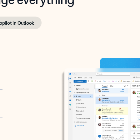
opilot in Outlook