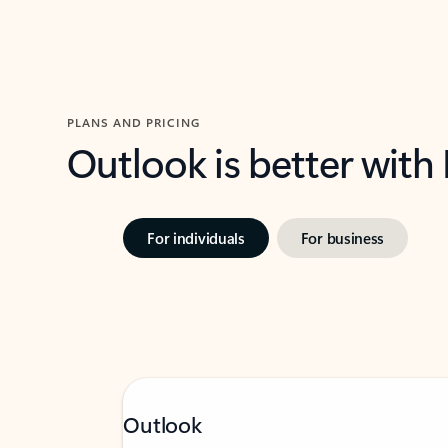
PLANS AND PRICING
Outlook is better with
For individuals
For business
Outlook