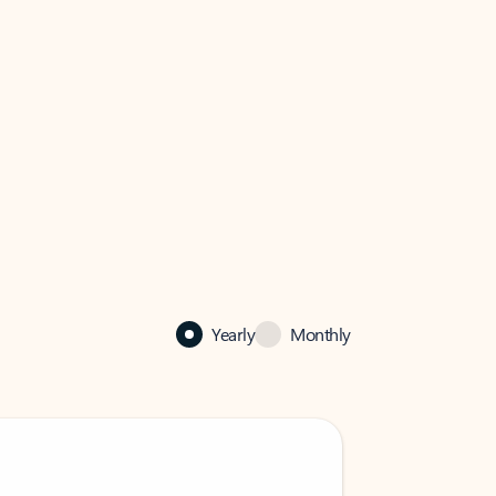
Yearly
Monthly