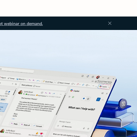
ot webinar on demand.