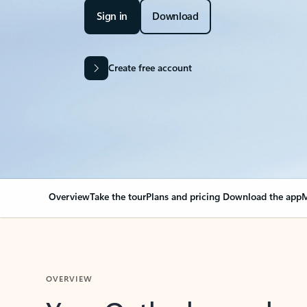
Sign in
Download
Create free account
Overview
Take the tour
Plans and pricing
Download the app
M
OVERVIEW
Your Outlook can cha