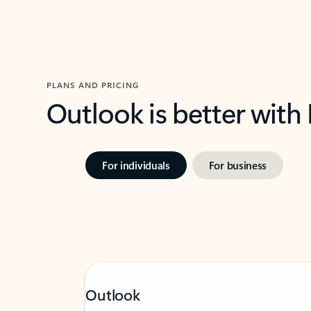
PLANS AND PRICING
Outlook is better with
For individuals
For business
Outlook