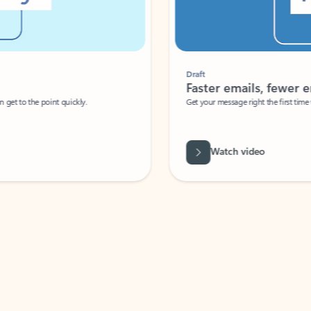
Draft
Faster emails, fewer erro
et to the point quickly.
Get your message right the first time with 
Watch video