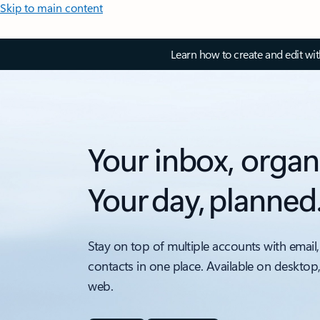
Skip to main content
Learn how to create and edit wi
Your inbox, organ
Your day, planned
Stay on top of multiple accounts with email,
contacts in one place. Available on desktop
web.