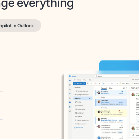
opilot in Outlook