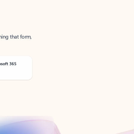
ning that form,
osoft 365