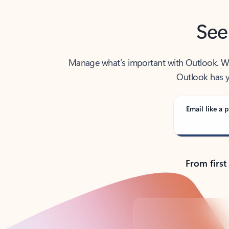
See
Manage what’s important with Outlook. Whet
Outlook has y
Email like a p
From first