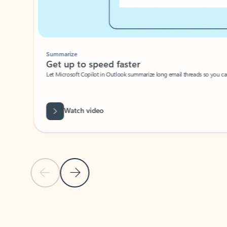
Summarize
Get up to speed faster ​
Let Microsoft Copilot in Outlook summarize long email threads so you can g
Watch video
Previous Slide
Next Slide
Back to carousel navigation controls