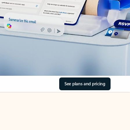
See plans and pricing