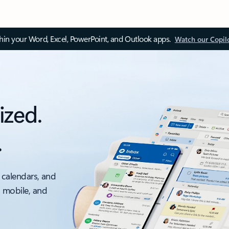
thin your Word, Excel, PowerPoint, and Outlook apps.
Watch our Copil
ized.
.
 calendars, and
, mobile, and