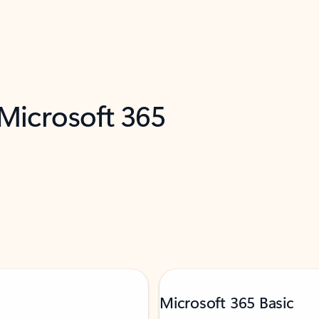
 Microsoft 365
Microsoft 365 Basic