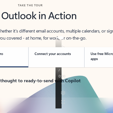
TAKE THE TOUR
 Outlook in Action
her it’s different email accounts, multiple calendars, or sig
ou covered - at home, for work, or on-the-go.
ro
Connect your accounts
Use free Micr
apps
 thought to ready-to-send with Copilot