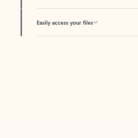
Easily access your files
Back to tabs