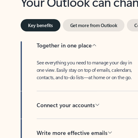
Key benefits
Get more from Outlook
C
Together in one place
See everything you need to manage your day in
one view. Easily stay on top of emails, calendars,
contacts, and to-do lists—at home or on the go.
Connect your accounts
Write more effective emails