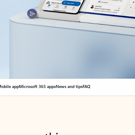
obile app
Microsoft 365 apps
News and tips
FAQ
nge everything