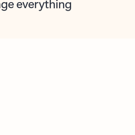
opilot in Outlook