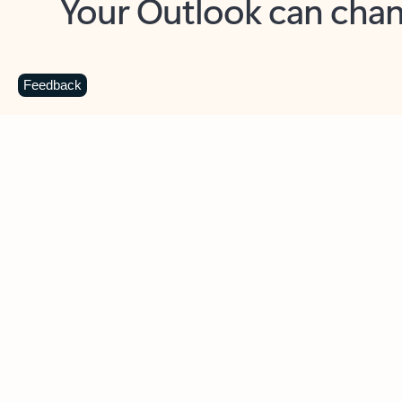
Key benefits
Get more from Outlook
C
Feedback
Together in one place
See everything you need to manage your day in
one view. Easily stay on top of emails, calendars,
contacts, and to-do lists—at home or on the go.
Connect your accounts
Write more effective emails