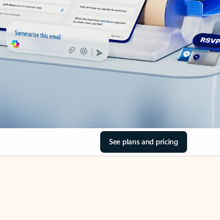
See plans and pricing