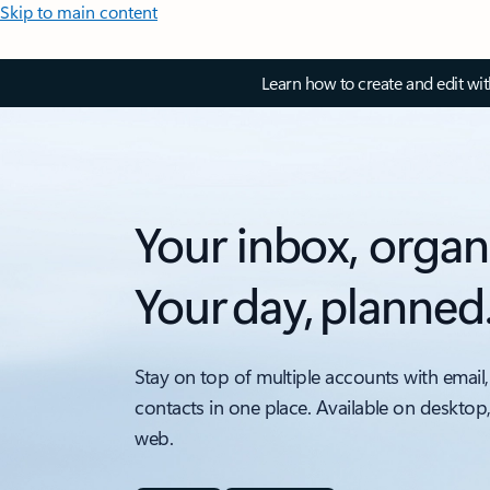
Skip to main content
Learn how to create and edit wi
Your inbox, organ
Your day, planned
Stay on top of multiple accounts with email,
contacts in one place. Available on desktop
web.