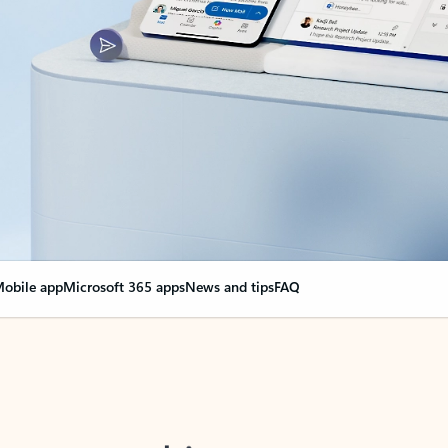
obile app
Microsoft 365 apps
News and tips
FAQ
nge everything