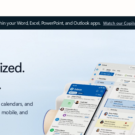
thin your Word, Excel, PowerPoint, and Outlook apps.
Watch our Copil
ized.
.
 calendars, and
, mobile, and