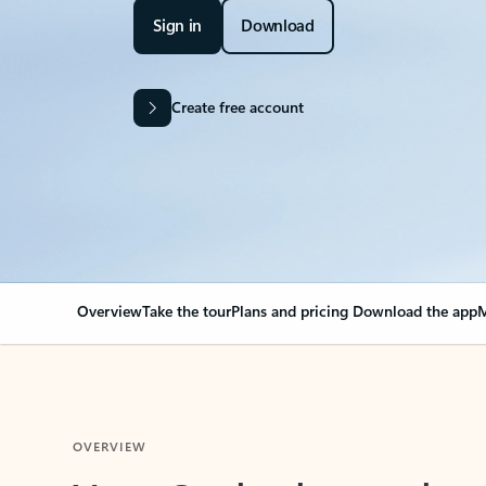
Sign in
Download
Create free account
Overview
Take the tour
Plans and pricing
Download the app
M
OVERVIEW
Your Outlook can cha