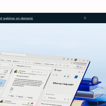
ot webinar on demand.