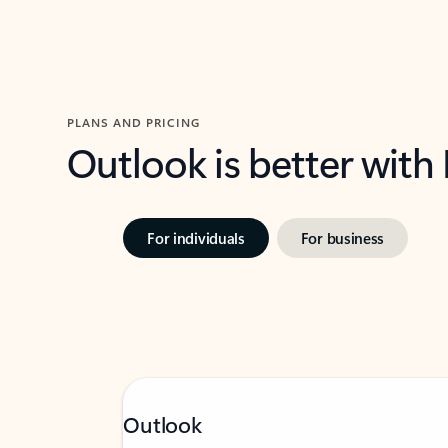
PLANS AND PRICING
Outlook is better with
For individuals
For business
Outlook