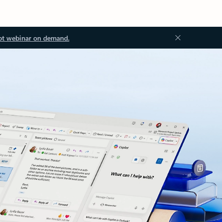
ot webinar on demand.