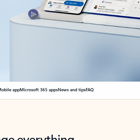
obile app
Microsoft 365 apps
News and tips
FAQ
nge everything