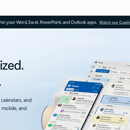
thin your Word, Excel, PowerPoint, and Outlook apps.
Watch our Copil
ized.
.
 calendars, and
, mobile, and