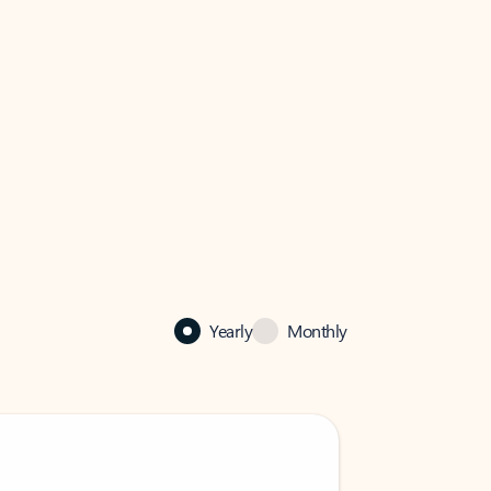
Yearly
Monthly