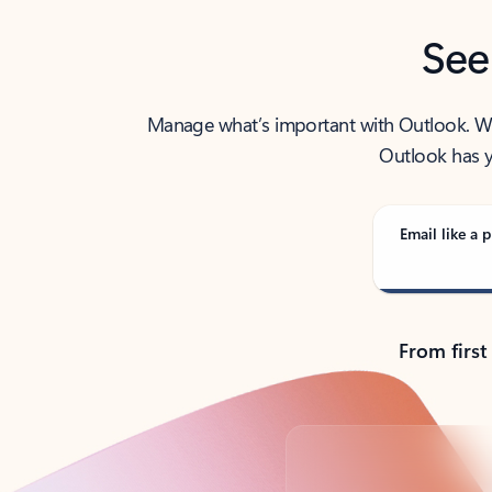
See
Manage what’s important with Outlook. Whet
Outlook has y
Email like a p
From first