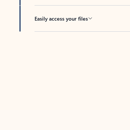
Easily access your files
Back to tabs