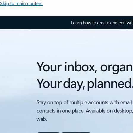
Skip to main content
Learn how to create and edit wi
Your inbox, organ
Your day, planned
Stay on top of multiple accounts with email,
contacts in one place. Available on desktop
web.