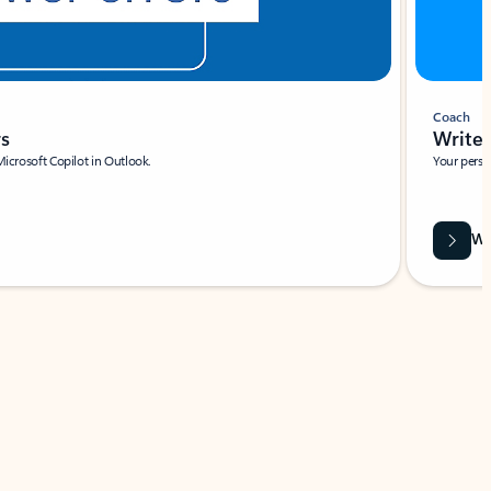
Coach
rs
Write 
Microsoft Copilot in Outlook.
Your person
Wa