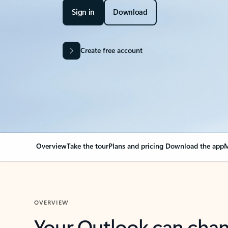
Sign in
Download
Create free account
Overview
Take the tour
Plans and pricing
Download the app
M
OVERVIEW
Your Outlook can cha