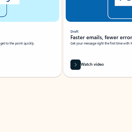
Draft
Faster emails, fewer erro
et to the point quickly.
Get your message right the first time with 
Watch video