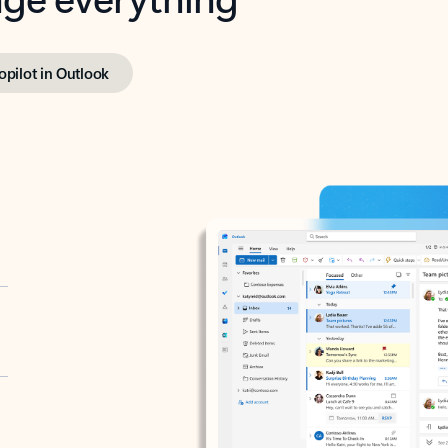
opilot in Outlook