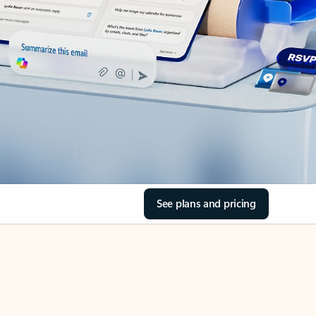
See plans and pricing