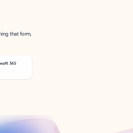
ning that form,
osoft 365