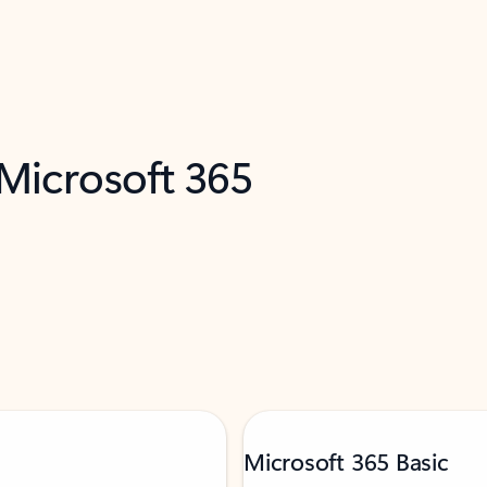
 Microsoft 365
Microsoft 365 Basic