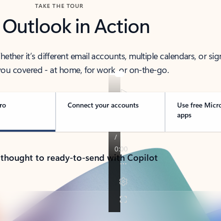
TAKE THE TOUR
 Outlook in Action
her it’s different email accounts, multiple calendars, or sig
ou covered - at home, for work, or on-the-go.
ro
Connect your accounts
Use free Micr
apps
 thought to ready-to-send with Copilot