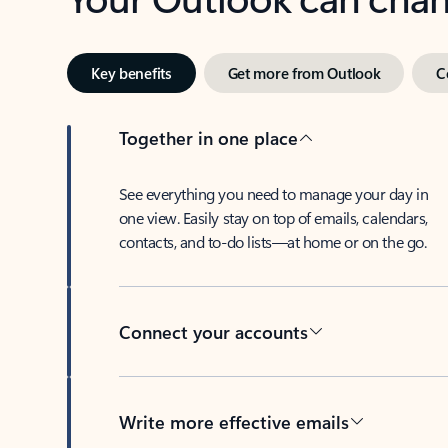
Key benefits
Get more from Outlook
C
Together in one place
See everything you need to manage your day in
one view. Easily stay on top of emails, calendars,
contacts, and to-do lists—at home or on the go.
Connect your accounts
Write more effective emails