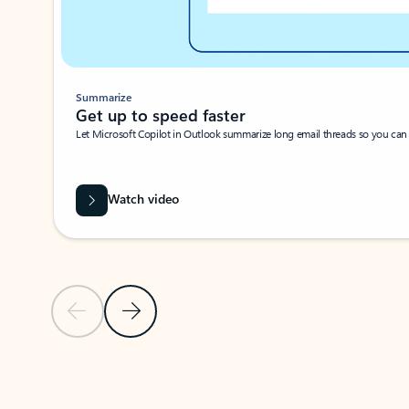
Summarize
Get up to speed faster ​
Let Microsoft Copilot in Outlook summarize long email threads so you can g
Watch video
Previous Slide
Next Slide
Back to carousel navigation controls