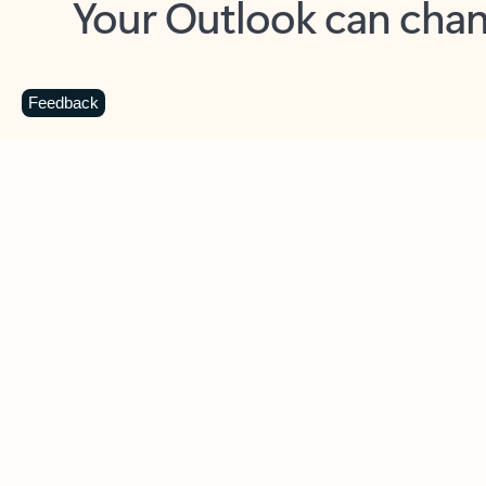
Key benefits
Get more from Outlook
C
Feedback
Together in one place
See everything you need to manage your day in
one view. Easily stay on top of emails, calendars,
contacts, and to-do lists—at home or on the go.
Connect your accounts
Write more effective emails