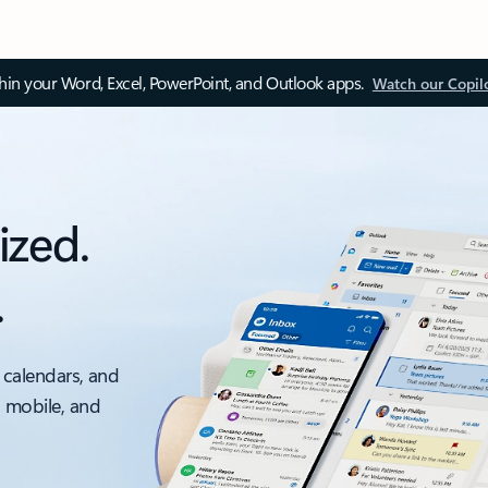
thin your Word, Excel, PowerPoint, and Outlook apps.
Watch our Copil
ized.
.
 calendars, and
, mobile, and