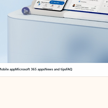
obile app
Microsoft 365 apps
News and tips
FAQ
nge everything