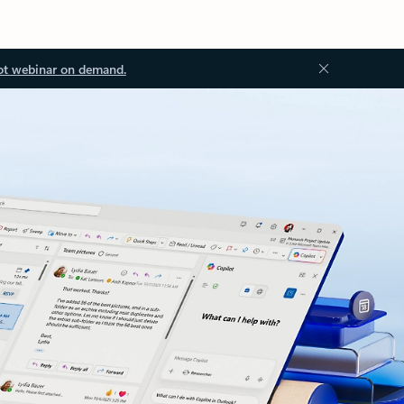
ot webinar on demand.