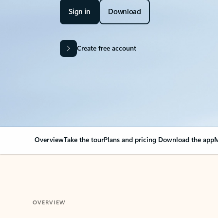
Sign in
Download
Create free account
Overview
Take the tour
Plans and pricing
Download the app
M
OVERVIEW
Your Outlook can cha