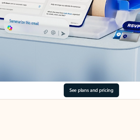
See plans and pricing