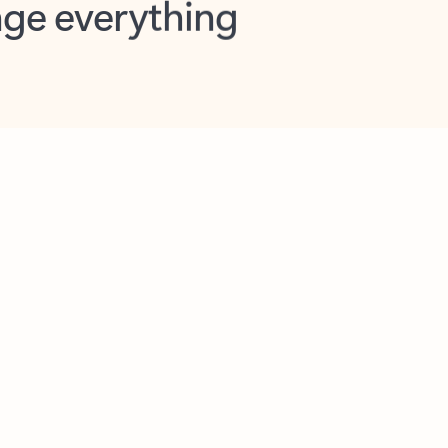
opilot in Outlook