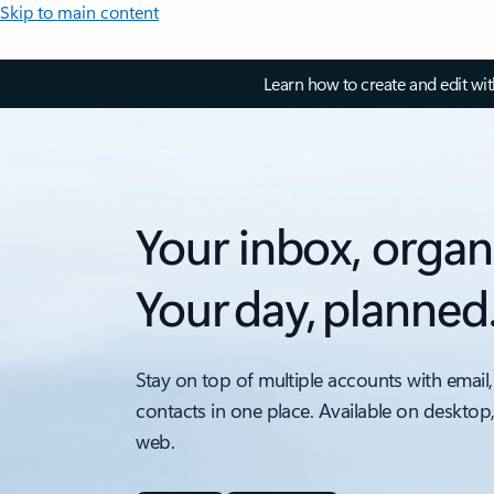
Skip to main content
Learn how to create and edit wi
Your inbox, organ
Your day, planned
Stay on top of multiple accounts with email,
contacts in one place. Available on desktop
web.