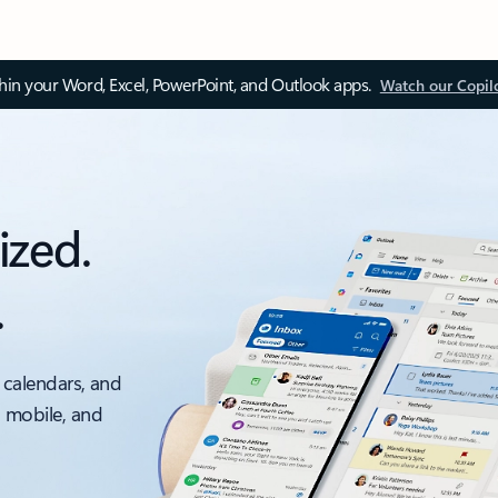
thin your Word, Excel, PowerPoint, and Outlook apps.
Watch our Copil
ized.
.
 calendars, and
, mobile, and