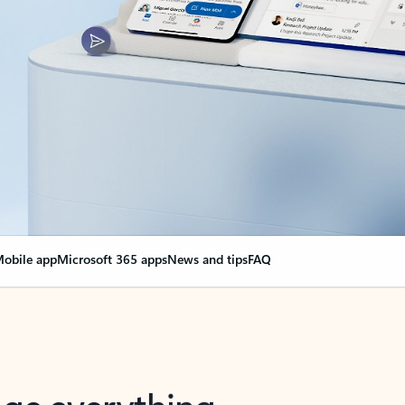
obile app
Microsoft 365 apps
News and tips
FAQ
nge everything