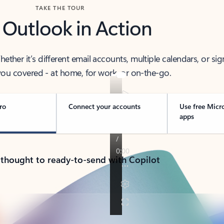
TAKE THE TOUR
 Outlook in Action
her it’s different email accounts, multiple calendars, or sig
ou covered - at home, for work, or on-the-go.
ro
Connect your accounts
Use free Micr
apps
 thought to ready-to-send with Copilot