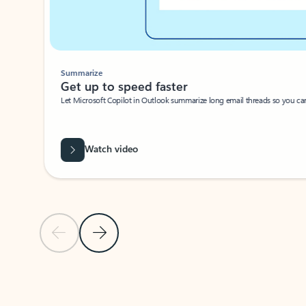
Summarize
Get up to speed faster ​
Let Microsoft Copilot in Outlook summarize long email threads so you can g
Watch video
Previous Slide
Next Slide
Back to carousel navigation controls