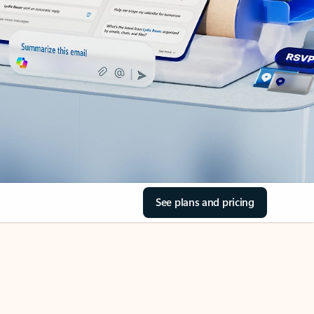
See plans and pricing