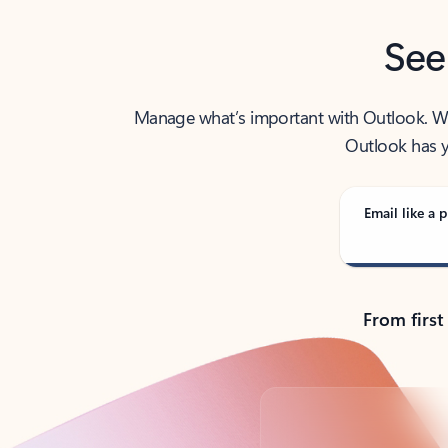
See
Manage what’s important with Outlook. Whet
Outlook has y
Email like a p
From first