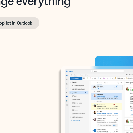
opilot in Outlook