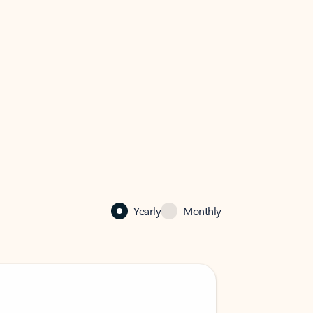
Yearly
Monthly