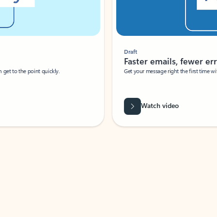
Draft
Faster emails, fewer erro
et to the point quickly.
Get your message right the first time with 
Watch video