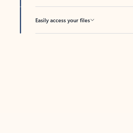
Easily access your files
Back to tabs