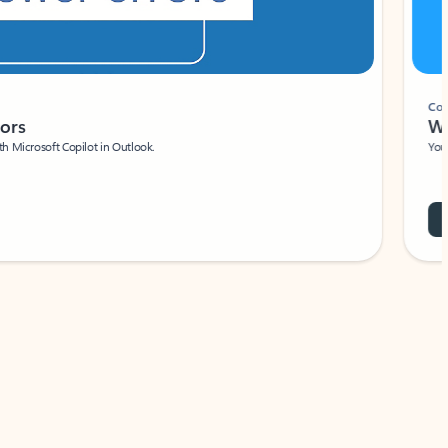
Coach
rs
Write 
Microsoft Copilot in Outlook.
Your person
Wa