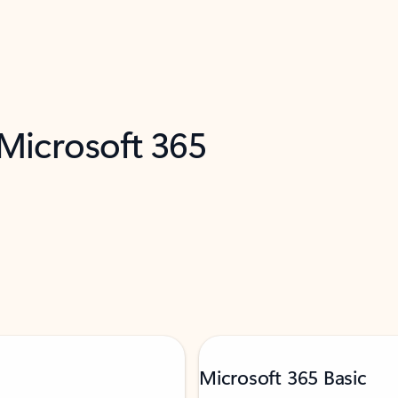
 Microsoft 365
Microsoft 365 Basic