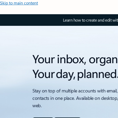
Skip to main content
Learn how to create and edit wi
Your inbox, organ
Your day, planned
Stay on top of multiple accounts with email,
contacts in one place. Available on desktop
web.