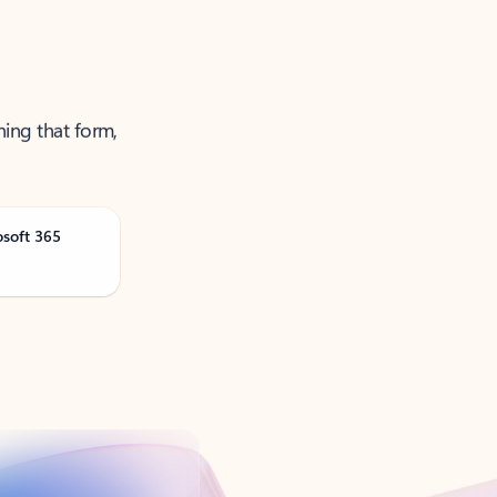
ning that form,
osoft 365