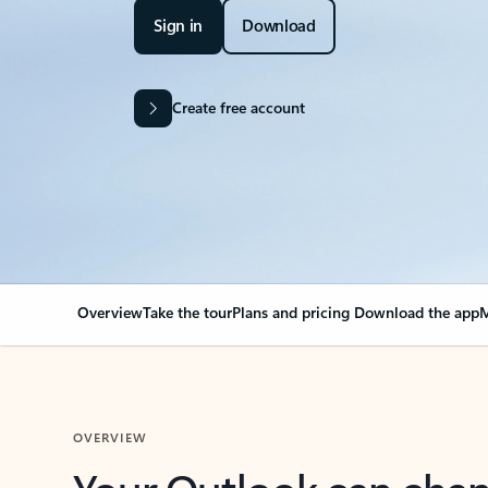
Sign in
Download
Create free account
Overview
Take the tour
Plans and pricing
Download the app
M
OVERVIEW
Your Outlook can cha