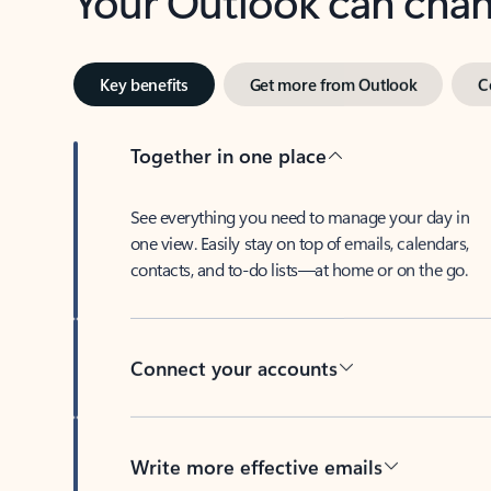
Key benefits
Get more from Outlook
C
Together in one place
See everything you need to manage your day in
one view. Easily stay on top of emails, calendars,
contacts, and to-do lists—at home or on the go.
Connect your accounts
Write more effective emails