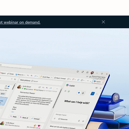
ot webinar on demand.