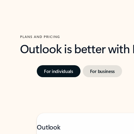
PLANS AND PRICING
Outlook is better with
For individuals
For business
Outlook