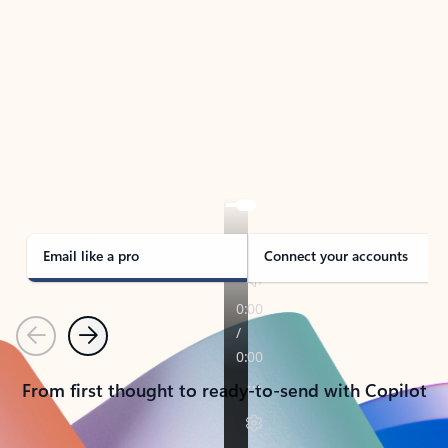
TAKE THE TOUR
See Outlook in Action
Manage what’s important with Outlook.
Whether it’s different email accounts, multiple
calendars, or signing that form, Outlook has you
covered - at home, for work, or on-the-go.
Email like a pro
Connect your accounts
Previous
Next
From first thought to ready-to-send with Copilot