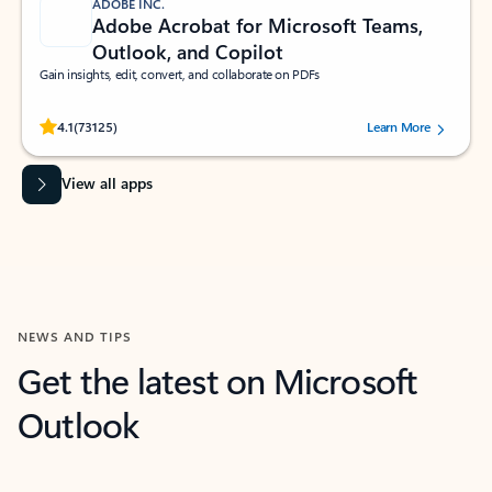
ADOBE INC.
Adobe Acrobat for Microsoft Teams,
Outlook, and Copilot
Gain insights, edit, convert, and collaborate on PDFs
Rated (#=ratingAverage#) stars out of 5 stars, by 73125 users.
4.1
(73125)
Learn More
View all apps
NEWS AND TIPS
Get the latest on Microsoft
Outlook