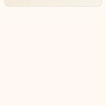
DOWNLOAD THE APP
Keep on top of your inbox and
calendar wherever you are
with Outlook.
Outlook keeps you in control of your day to help
you write and prioritize communications across
email accounts and devices.