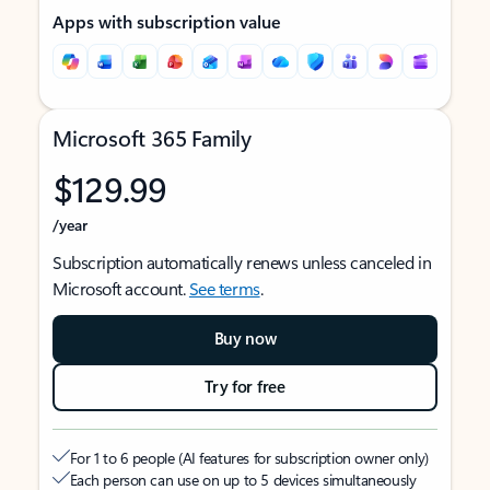
Apps with subscription value
Microsoft 365 Family
$129.99
/year
Subscription automatically renews unless canceled in
Microsoft account.
See terms
.
Buy now
Try for free
For 1 to 6 people (AI features for subscription owner only)
Each person can use on up to 5 devices simultaneously