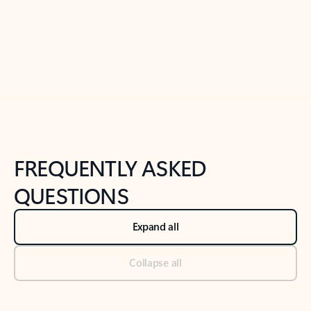
Previous Slide
Next Slide
Back to tabs
Back to NEWS AND TIPS-What's new tab section
FREQUENTLY ASKED
QUESTIONS
Expand all
Collapse all