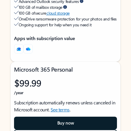
Advanced Outlook security features
100 GB of mailbox storage
100 GB of secure
cloud storage
OneDrive ransomware protection for your photos and files
Ongoing support for help when you need it
Apps with subscription value
Microsoft 365 Personal
$99.99
/year
Subscription automatically renews unless canceled in
Microsoft account.
See terms
.
Buy now