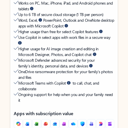
Works on PC, Mac, iPhone, iPad, and Android phones and
tablets
Up to 6 TB of secure cloud storage (1 TB per person)
Word, Excel,
PowerPoint, Outlook and OneNote desktop
apps with Microsoft Copilot
Higher usage than free for select Copilot features
Use Copilot in select apps with work files in a secure way
Higher usage for AI image creation and editing in
Microsoft Designer, Photos, and Copilot chat
Microsoft Defender advanced security for your
family’s identity, personal data, and devices
OneDrive ransomware protection for your family’s photos
and files
Microsoft Teams with Copilot
to call, chat, and
collaborate
Ongoing support for help when you and your family need
it
Apps with subscription value