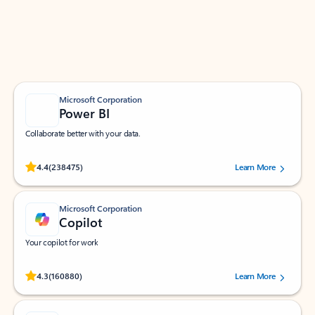
Work smarter in Outlook with apps tailored to help
you communicate, manage your schedule, and find
what you need—simply and fast.
Microsoft Corporation
Power BI
Collaborate better with your data.
Rated (#=ratingAverage#) stars out of 5 stars, by 238475 users.
4.4
(238475)
Learn More
Microsoft Corporation
Copilot
Your copilot for work
Rated (#=ratingAverage#) stars out of 5 stars, by 160880 users.
4.3
(160880)
Learn More