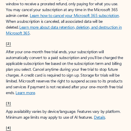
window to receive a prorated refund, only paying for what you use.
You may cancel your subscription at any time in the Microsoft 365
admin center.
Learn how to cancel your Microsoft 365 subscription
.
When a subscription is canceled, all associated data will be
deleted.
Learn more about data retention, deletion, and destruction in
Microsoft 365
.
[2]
After your one-month free trial ends, your subscription will
automatically convert to a paid subscription and you’ll be charged the
applicable subscription fee based on the subscription term and billing
plan you select. Cancel anytime during your free trial to stop future
charges. A credit card is required to sign up. Storage for trials will be
limited. Microsoft reserves the right to suspend access to its products
and services if payment is not received after your one-month free trial
ends.
Learn more
.
[3]
App availability varies by device/language. Features vary by platform.
Minimum age limits may apply to use of AI features.
Details
.
[4]