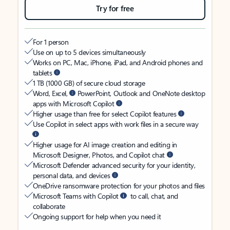
Try for free
For 1 person
Use on up to 5 devices simultaneously
Works on PC, Mac, iPhone, iPad, and Android phones and
tablets
1 TB (1000 GB) of secure cloud storage
Word, Excel,
PowerPoint, Outlook and OneNote desktop
apps with Microsoft Copilot
Higher usage than free for select Copilot features
Use Copilot in select apps with work files in a secure way
Higher usage for AI image creation and editing in
Microsoft Designer, Photos, and Copilot chat
Microsoft Defender advanced security for your identity,
personal data, and devices
OneDrive ransomware protection for your photos and files
Microsoft Teams with Copilot
to call, chat, and
collaborate
Ongoing support for help when you need it