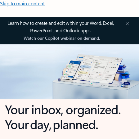
Skip to main content
Learn how to create and edit within your Word, Excel,
PowerPoint, and Outlook apps.
Watch our Copilot webinar on demand.
Your inbox, organized.
Your day, planned.