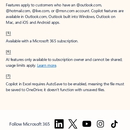
Features apply to customers who have an @outlook.com,
@hotmail.com, @live.com, or @msn.com account. Copilot features are
available in Outlook.com, Outlook built into Windows, Outlook on
Mac, and iOS and Android apps.
[5]
Available with a Microsoft 365 subscription.
[6]
AI features only available to subscription owner and cannot be shared;
usage limits apply.
Learn more
.
[7]
Copilot in Excel requires AutoSave to be enabled, meaning the file must
be saved to OneDrive; it doesn't function with unsaved files.
Follow Microsoft 365