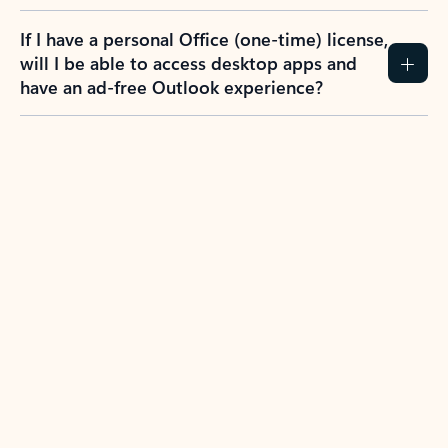
If I have a personal Office (one-time) license,
will I be able to access desktop apps and
have an ad-free Outlook experience?