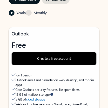
Yearly
Monthly
Outlook
Free
Create a free account
For 1 person
Outlook email and calendar on web, desktop, and mobile
apps
Core Outlook security features like spam filters
15 GB of mailbox storage
5 GB of
cloud storage
Web and mobile versions of Word, Excel, PowerPoint,