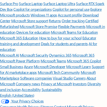
Surface Pro
Surface Laptop
Surface Laptop Ultra
Surface RTX Spark
Dev Box
Copilot for organizations
Copilot for personal use
Explore
Microsoft products
Windows 11 apps
Account profile
Download
Center
Microsoft Store support
Returns
Order tracking
Certified
Refurbished
Microsoft Store Promise
Flexible Payments
Microsoft in
education
Devices for education
Microsoft Teams for Education
Microsoft 365 Education
How to buy for your school
Educator
training and development
Deals for students and parents
AI for
education
Microsoft AI
Microsoft Security
Dynamics 365
Microsoft 365
Microsoft Power Platform
Microsoft Teams
Microsoft 365 Copilot
Small Business
Azure
Microsoft Developer
Microsoft Learn
Support
for AI marketplace apps
Microsoft Tech Community
Microsoft
Marketplace
Software companies
Visual Studio
Careers
About
Microsoft
Company news
Privacy at Microsoft
Investors
Diversity
and inclusion
Accessibility
Sustainability
English (United States)
Your Privacy Choices
Consumer Health Privacy
Sitemap
Contact Microsoft
Privacy