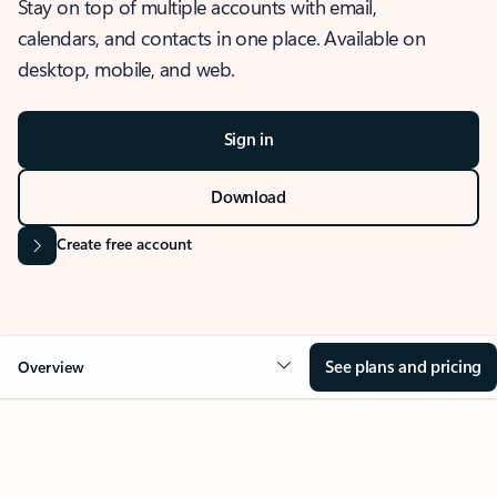
Stay on top of multiple accounts with email,
calendars, and contacts in one place. Available on
desktop, mobile, and web.
Sign in
Download
Create free account
See plans and pricing
Overview
OVERVIEW