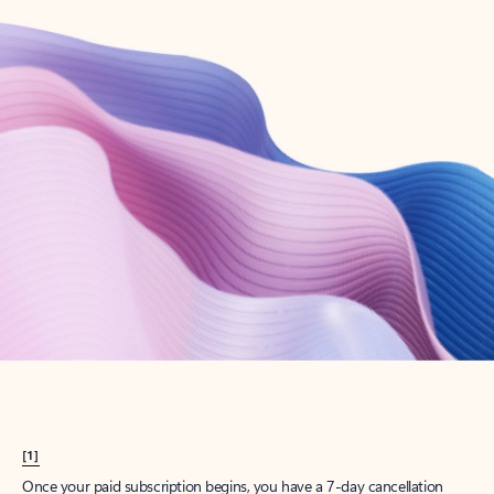
Create account
Try Microsoft 365
Get the best Outlook experience with a Microsoft 365 subscription.
Explore plans
[1]
Once your paid subscription begins, you have a 7-day cancellation