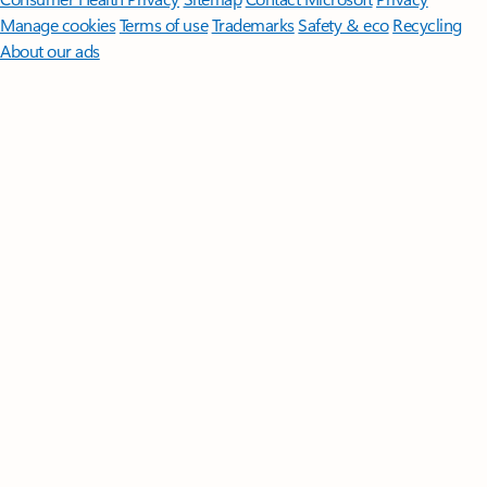
Manage cookies
Terms of use
Trademarks
Safety & eco
Recycling
About our ads