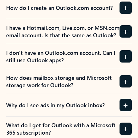
How do I create an Outlook.com account?
I have a Hotmail.com, Live.com, or MSN.com
email account. Is that the same as Outlook?
I don’t have an Outlook.com account. Can I
still use Outlook apps?
How does mailbox storage and Microsoft
storage work for Outlook?
Why do I see ads in my Outlook inbox?
What do I get for Outlook with a Microsoft
365 subscription?