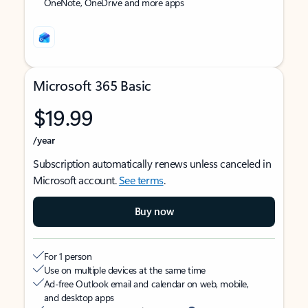
OneNote, OneDrive and more apps
Microsoft 365 Basic
$19.99
/year
Subscription automatically renews unless canceled in
Microsoft account.
See terms
.
Buy now
For 1 person
Use on multiple devices at the same time
Ad-free Outlook email and calendar on web, mobile,
and desktop apps