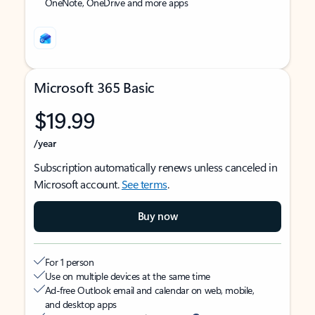
OneNote, OneDrive and more apps
Microsoft 365 Basic
$19.99
/year
Subscription automatically renews unless canceled in
Microsoft account.
See terms
.
Buy now
For 1 person
Use on multiple devices at the same time
Ad-free Outlook email and calendar on web, mobile,
and desktop apps