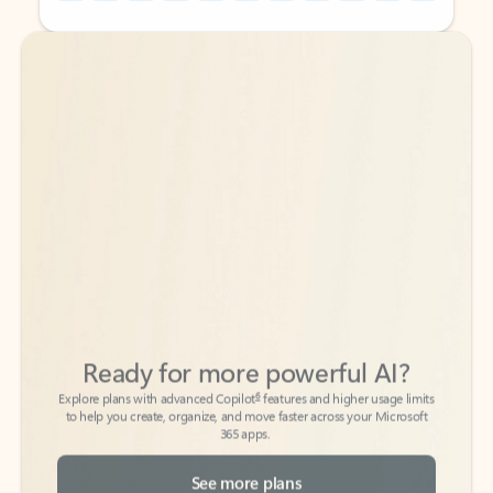
Back to tabs
Back to tabs
Ready for more powerful AI?
6
Explore plans with advanced Copilot
features and higher usage limits
to help you create, organize, and move faster across your Microsoft
365 apps.
See more plans