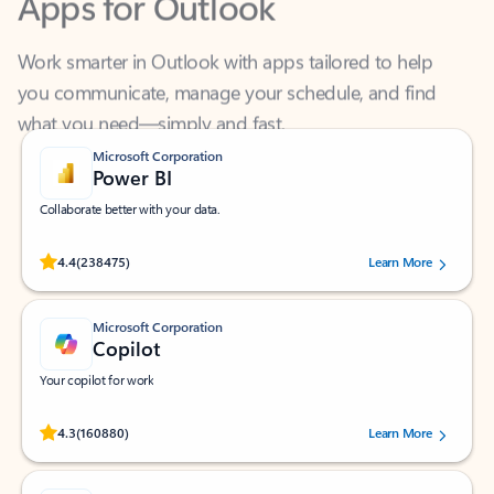
Work smarter in Outlook with apps tailored to help
you communicate, manage your schedule, and find
what you need—simply and fast.
Microsoft Corporation
Power BI
Collaborate better with your data.
Rated (#=ratingAverage#) stars out of 5 stars, by 238475 users.
4.4
(238475)
Learn More
Microsoft Corporation
Copilot
Your copilot for work
Rated (#=ratingAverage#) stars out of 5 stars, by 160880 users.
4.3
(160880)
Learn More