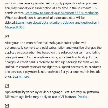
window to receive a prorated refund, only paying for what you use.
You may cancel your subscription at any time in the Microsoft 365
admin center.
Learn how to cancel your Microsoft 365 subscription
.
When a subscription is canceled, all associated data will be
deleted.
Learn more about data retention, deletion, and destruction in
Microsoft 365
.
[2]
After your one-month free trial ends, your subscription will
automatically convert to a paid subscription and you’ll be charged the
applicable subscription fee based on the subscription term and billing
plan you select. Cancel anytime during your free trial to stop future
charges. A credit card is required to sign up. Storage for trials will be
limited. Microsoft reserves the right to suspend access to its products
and services if payment is not received after your one-month free trial
ends.
Learn more
.
[3]
App availability varies by device/language. Features vary by platform.
Minimum age limits may apply to use of AI features.
Details
.
[4]