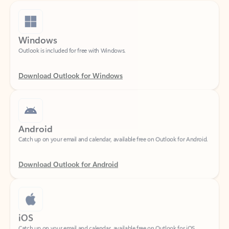
Windows
Outlook is included for free with Windows.
Download Outlook for Windows
Android
Catch up on your email and calendar, available free on Outlook for Android.
Download Outlook for Android
iOS
Catch up on your email and calendar, available free on Outlook for iOS.