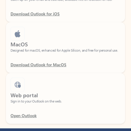
Download Outlook for iOS
MacOS
Designed for macOS, enhanced for Apple Silicon, and free for personal use.
Download Outlook for MacOS
Web portal
Sign in to your Outlook on the web.
Open Outlook