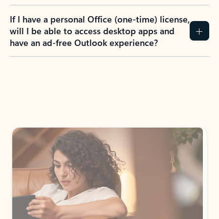
If I have a personal Office (one-time) license,
will I be able to access desktop apps and
have an ad-free Outlook experience?