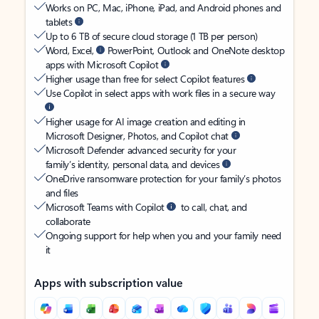
Works on PC, Mac, iPhone, iPad, and Android phones and
tablets
Up to 6 TB of secure cloud storage (1 TB per person)
Word, Excel,
PowerPoint, Outlook and OneNote desktop
apps with Microsoft Copilot
Higher usage than free for select Copilot features
Use Copilot in select apps with work files in a secure way
Higher usage for AI image creation and editing in
Microsoft Designer, Photos, and Copilot chat
Microsoft Defender advanced security for your
family’s identity, personal data, and devices
OneDrive ransomware protection for your family’s photos
and files
Microsoft Teams with Copilot
to call, chat, and
collaborate
Ongoing support for help when you and your family need
it
Apps with subscription value