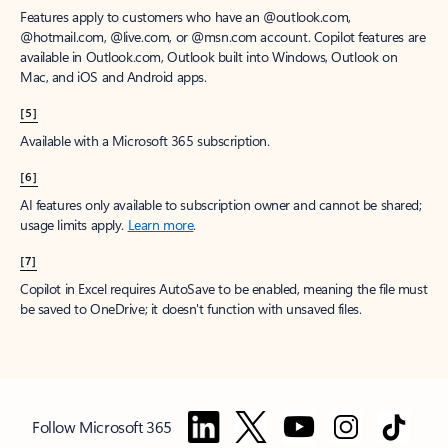
Features apply to customers who have an @outlook.com,
@hotmail.com, @live.com, or @msn.com account. Copilot features are
available in Outlook.com, Outlook built into Windows, Outlook on
Mac, and iOS and Android apps.
[5]
Available with a Microsoft 365 subscription.
[6]
AI features only available to subscription owner and cannot be shared;
usage limits apply.
Learn more
.
[7]
Copilot in Excel requires AutoSave to be enabled, meaning the file must
be saved to OneDrive; it doesn't function with unsaved files.
Follow Microsoft 365