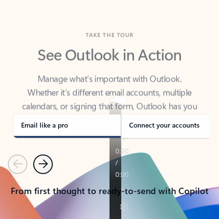
TAKE THE TOUR
See Outlook in Action
Manage what’s important with Outlook.
Whether it’s different email accounts, multiple
calendars, or signing that form, Outlook has you
covered - at home, for work, or on-the-go.
Email like a pro
Connect your accounts
Previous
Next
From first thought to ready-to-send with Copilot