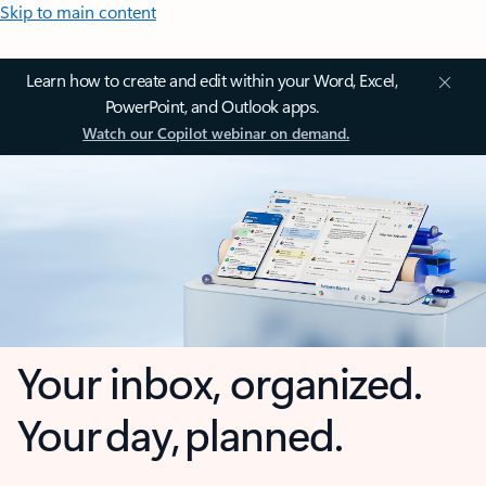
Skip to main content
Learn how to create and edit within your Word, Excel,
PowerPoint, and Outlook apps.
Watch our Copilot webinar on demand.
Your inbox, organized.
Your day, planned.