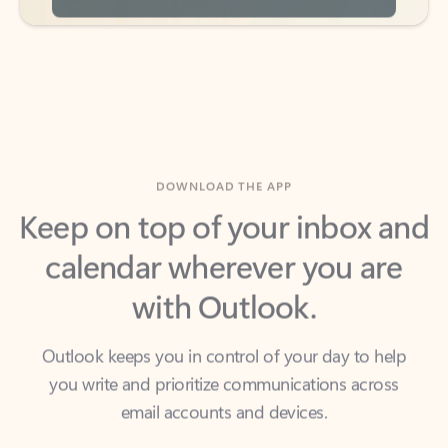
DOWNLOAD THE APP
Keep on top of your inbox and
calendar wherever you are
with Outlook.
Outlook keeps you in control of your day to help
you write and prioritize communications across
email accounts and devices.