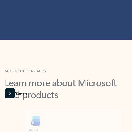
MICROSOFT 365 APPS
Learn more about Microsoft
365 products
View all
Showing slide 1 of 9
Word
Excel