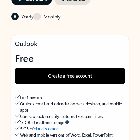
Yearly
Monthly
Outlook
Free
Create a free account
For 1 person
Outlook email and calendar on web, desktop, and mobile
apps
Core Outlook security features like spam filters
15 GB of mailbox storage
5 GB of
cloud storage
Web and mobile versions of Word, Excel, PowerPoint,