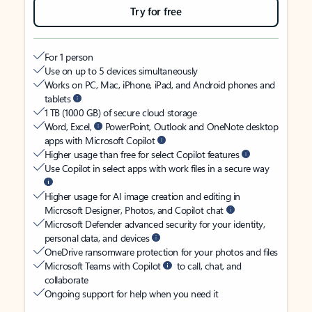
Try for free
For 1 person
Use on up to 5 devices simultaneously
Works on PC, Mac, iPhone, iPad, and Android phones and
tablets
1 TB (1000 GB) of secure cloud storage
Word, Excel,
PowerPoint, Outlook and OneNote desktop
apps with Microsoft Copilot
Higher usage than free for select Copilot features
Use Copilot in select apps with work files in a secure way
Higher usage for AI image creation and editing in
Microsoft Designer, Photos, and Copilot chat
Microsoft Defender advanced security for your identity,
personal data, and devices
OneDrive ransomware protection for your photos and files
Microsoft Teams with Copilot
to call, chat, and
collaborate
Ongoing support for help when you need it