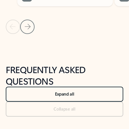
Previous Slide
Next Slide
Back to tabs
Back to NEWS AND TIPS-What's new tab section
FREQUENTLY ASKED
QUESTIONS
Expand all
Collapse all