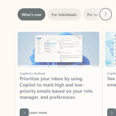
Next
What’s new
For individuals
For work
Ti
Showing slide 1 of 3
Copilot in Outlook
Copilo
Prioritize your inbox by using
See
Copilot to mark high and low-
ema
priority emails based on your role,
manager, and preferences.
Learn more