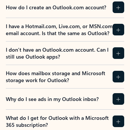
How do I create an Outlook.com account?
I have a Hotmail.com, Live.com, or MSN.com
email account. Is that the same as Outlook?
I don’t have an Outlook.com account. Can I
still use Outlook apps?
How does mailbox storage and Microsoft
storage work for Outlook?
Why do I see ads in my Outlook inbox?
What do I get for Outlook with a Microsoft
365 subscription?