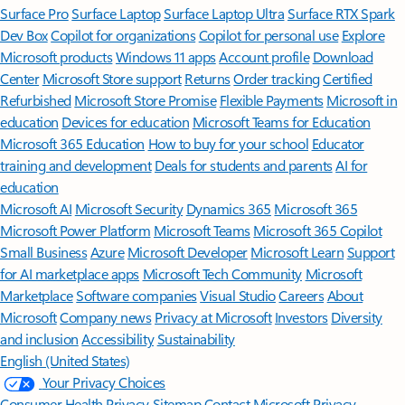
Surface Pro
Surface Laptop
Surface Laptop Ultra
Surface RTX Spark
Dev Box
Copilot for organizations
Copilot for personal use
Explore
Microsoft products
Windows 11 apps
Account profile
Download
Center
Microsoft Store support
Returns
Order tracking
Certified
Refurbished
Microsoft Store Promise
Flexible Payments
Microsoft in
education
Devices for education
Microsoft Teams for Education
Microsoft 365 Education
How to buy for your school
Educator
training and development
Deals for students and parents
AI for
education
Microsoft AI
Microsoft Security
Dynamics 365
Microsoft 365
Microsoft Power Platform
Microsoft Teams
Microsoft 365 Copilot
Small Business
Azure
Microsoft Developer
Microsoft Learn
Support
for AI marketplace apps
Microsoft Tech Community
Microsoft
Marketplace
Software companies
Visual Studio
Careers
About
Microsoft
Company news
Privacy at Microsoft
Investors
Diversity
and inclusion
Accessibility
Sustainability
English (United States)
Your Privacy Choices
Consumer Health Privacy
Sitemap
Contact Microsoft
Privacy