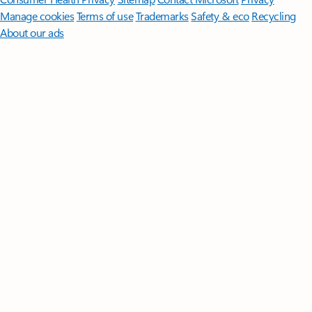
Manage cookies
Terms of use
Trademarks
Safety & eco
Recycling
About our ads