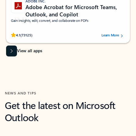
ADOBE INC.
Adobe Acrobat for Microsoft Teams,
Outlook, and Copilot
Gain insights, edit, convert, and collaborate on PDFs
Rated (#=ratingAverage#) stars out of 5 stars, by 73125 users.
4.1
(73125)
Learn More
View all apps
NEWS AND TIPS
Get the latest on Microsoft
Outlook