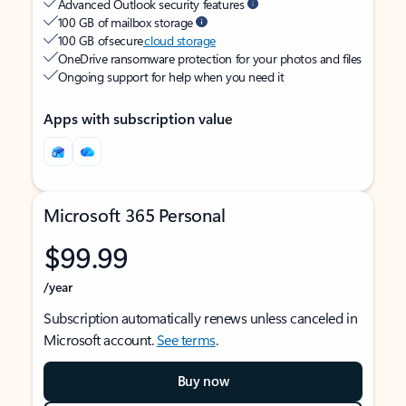
Advanced Outlook security features
100 GB of mailbox storage
100 GB of secure
cloud storage
OneDrive ransomware protection for your photos and files
Ongoing support for help when you need it
Apps with subscription value
Microsoft 365 Personal
$99.99
/year
Subscription automatically renews unless canceled in
Microsoft account.
See terms
.
Buy now