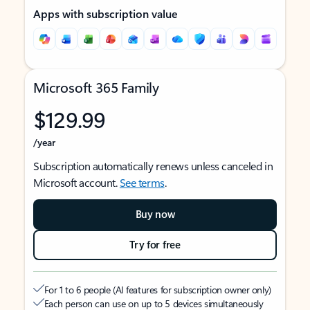
Apps with subscription value
Microsoft 365 Family
$129.99
/year
Subscription automatically renews unless canceled in
Microsoft account.
See terms
.
Buy now
Try for free
For 1 to 6 people (AI features for subscription owner only)
Each person can use on up to 5 devices simultaneously