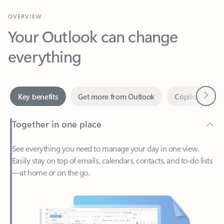
Your Outlook can change
everything
Next
Key benefits
Get more from Outlook
Copilot in Out
Together in one place
See everything you need to manage your day in one view.
Easily stay on top of emails, calendars, contacts, and to-do lists
—at home or on the go.