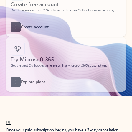
Create account
Try Microsoft 365
Get the best Outlook experience with a Microsoft 365 subscription.
Explore plans
[1]
Once your paid subscription begins, you have a 7-day cancellation