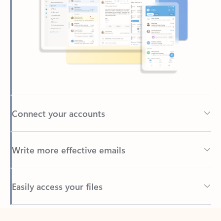
Connect your accounts
Write more effective emails
Easily access your files
Back to tabs