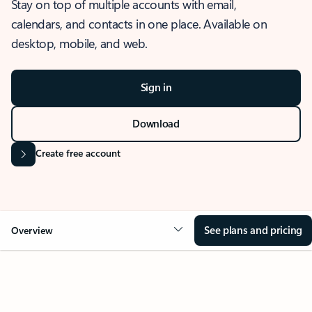
Stay on top of multiple accounts with email,
calendars, and contacts in one place. Available on
desktop, mobile, and web.
Sign in
Download
Create free account
See plans and pricing
Overview
OVERVIEW