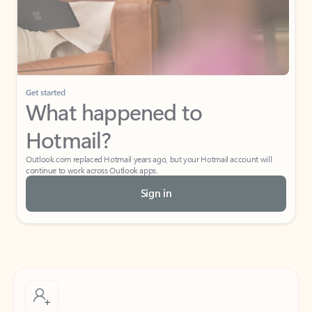
Get started
What happened to
Hotmail?
Outlook.com replaced Hotmail years ago, but your Hotmail account will
continue to work across Outlook apps.
Sign in
Create free account
Don’t have an account? Get started with a free Outlook.com email today.