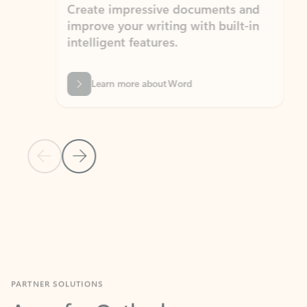
Create impressive documents and
Sim
improve your writing with built-in
com
intelligent features.
form
Learn more about Word
Previous Slide
Next Slide
Back to MICROSOFT 365 APPS carousel section
PARTNER SOLUTIONS
Apps for Outlook