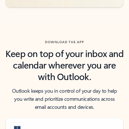
DOWNLOAD THE APP
Keep on top of your inbox and
calendar wherever you are
with Outlook.
Outlook keeps you in control of your day to help
you write and prioritize communications across
email accounts and devices.