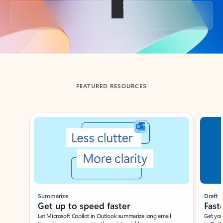
Back to tabs
FEATURED RESOURCES
Showing slide 1 of 3
Summarize
Draft
Get up to speed faster ​
Fast
Let Microsoft Copilot in Outlook summarize long email
Get you