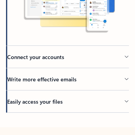
Connect your accounts
Write more effective emails
Easily access your files
Back to tabs