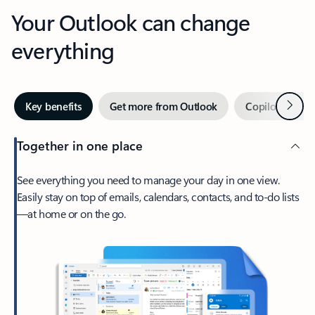
Your Outlook can change
everything
Next
Key benefits
Get more from Outlook
Copilot in Out
Together in one place
See everything you need to manage your day in one view.
Easily stay on top of emails, calendars, contacts, and to-do lists
—at home or on the go.