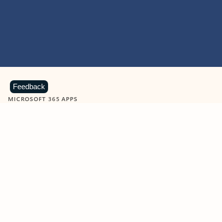
Feedback
MICROSOFT 365 APPS
Learn more about Microsoft
365 products
View all
Showing slide 1 of 9
Word
Excel