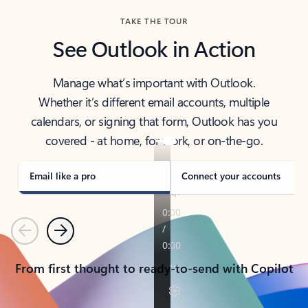
TAKE THE TOUR
See Outlook in Action
Manage what’s important with Outlook.
Whether it’s different email accounts, multiple
calendars, or signing that form, Outlook has you
covered - at home, for work, or on-the-go.
Email like a pro
Connect your accounts
Previous
Next
From first thought to ready-to-send with Copilot