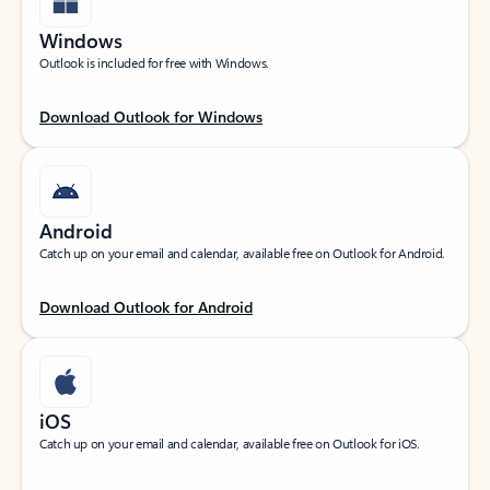
Windows
Outlook is included for free with Windows.
Download Outlook for Windows
Android
Catch up on your email and calendar, available free on Outlook for Android.
Download Outlook for Android
iOS
Catch up on your email and calendar, available free on Outlook for iOS.