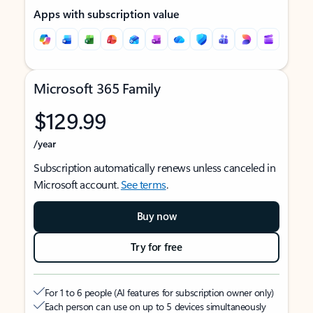
Apps with subscription value
Microsoft 365 Family
$129.99
/year
Subscription automatically renews unless canceled in
Microsoft account.
See terms
.
Buy now
Try for free
For 1 to 6 people (AI features for subscription owner only)
Each person can use on up to 5 devices simultaneously