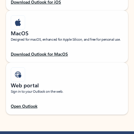
Download Outlook for iOS
MacOS
Designed for macOS, enhanced for Apple Silicon, and free for personal use.
Download Outlook for MacOS
Web portal
Sign in to your Outlook on the web.
Open Outlook