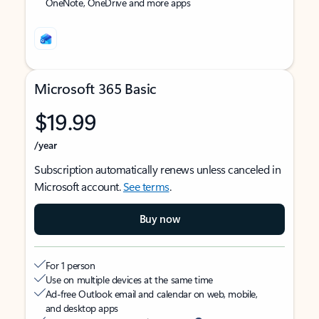
OneNote, OneDrive and more apps
Microsoft 365 Basic
$19.99
/year
Subscription automatically renews unless canceled in
Microsoft account.
See terms
.
Buy now
For 1 person
Use on multiple devices at the same time
Ad-free Outlook email and calendar on web, mobile,
and desktop apps