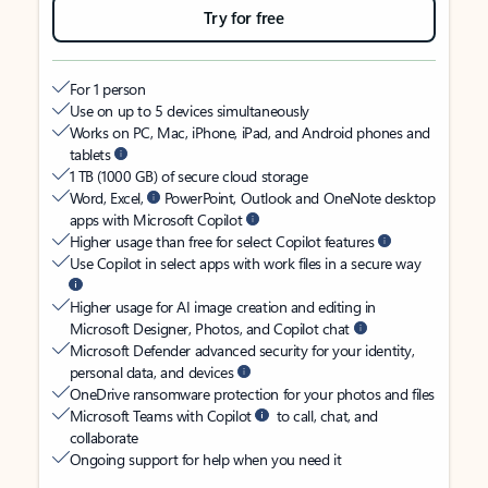
Try for free
For 1 person
Use on up to 5 devices simultaneously
Works on PC, Mac, iPhone, iPad, and Android phones and
tablets
1 TB (1000 GB) of secure cloud storage
Word, Excel,
PowerPoint, Outlook and OneNote desktop
apps with Microsoft Copilot
Higher usage than free for select Copilot features
Use Copilot in select apps with work files in a secure way
Higher usage for AI image creation and editing in
Microsoft Designer, Photos, and Copilot chat
Microsoft Defender advanced security for your identity,
personal data, and devices
OneDrive ransomware protection for your photos and files
Microsoft Teams with Copilot
to call, chat, and
collaborate
Ongoing support for help when you need it