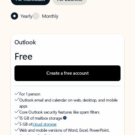
Yearly
Monthly
Outlook
Free
Create a free account
For 1 person
Outlook email and calendar on web, desktop, and mobile
apps
Core Outlook security features like spam filters
15 GB of mailbox storage
5 GB of
cloud storage
Web and mobile versions of Word, Excel, PowerPoint,