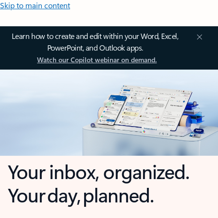
Skip to main content
Learn how to create and edit within your Word, Excel,
PowerPoint, and Outlook apps.
Watch our Copilot webinar on demand.
Your inbox, organized.
Your day, planned.