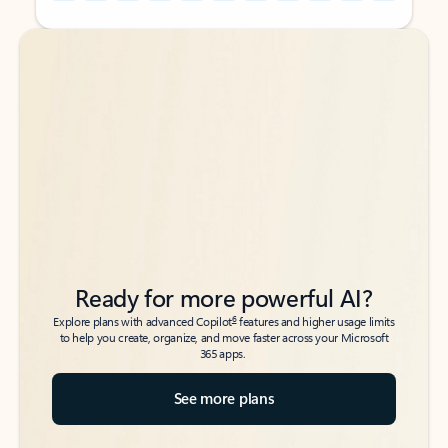
Back to tabs
Back to tabs
Ready for more powerful AI?
6
Explore plans with advanced Copilot
features and higher usage limits
to help you create, organize, and move faster across your Microsoft
365 apps.
See more plans