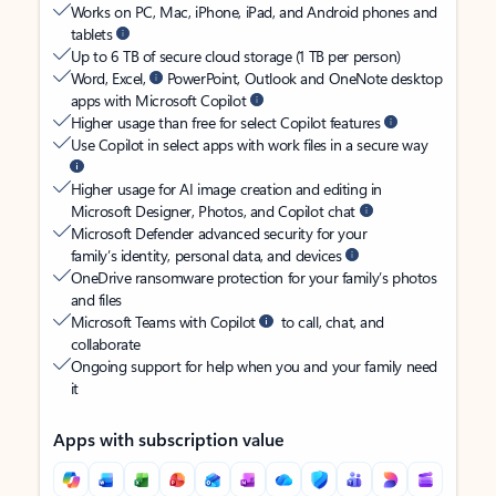
Works on PC, Mac, iPhone, iPad, and Android phones and
tablets
Up to 6 TB of secure cloud storage (1 TB per person)
Word, Excel,
PowerPoint, Outlook and OneNote desktop
apps with Microsoft Copilot
Higher usage than free for select Copilot features
Use Copilot in select apps with work files in a secure way
Higher usage for AI image creation and editing in
Microsoft Designer, Photos, and Copilot chat
Microsoft Defender advanced security for your
family’s identity, personal data, and devices
OneDrive ransomware protection for your family’s photos
and files
Microsoft Teams with Copilot
to call, chat, and
collaborate
Ongoing support for help when you and your family need
it
Apps with subscription value