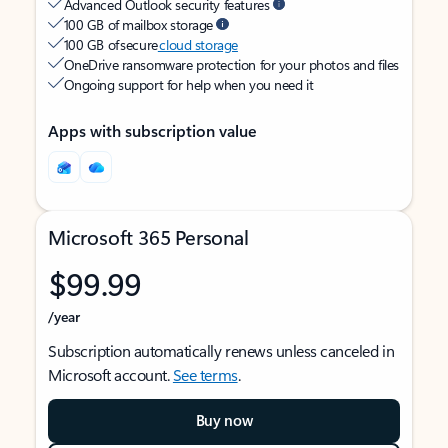
Advanced Outlook security features
100 GB of mailbox storage
100 GB of secure
cloud storage
OneDrive ransomware protection for your photos and files
Ongoing support for help when you need it
Apps with subscription value
Microsoft 365 Personal
$99.99
/year
Subscription automatically renews unless canceled in
Microsoft account.
See terms
.
Buy now