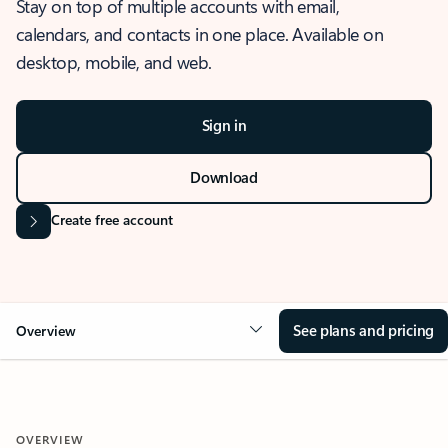
Stay on top of multiple accounts with email,
calendars, and contacts in one place. Available on
desktop, mobile, and web.
Sign in
Download
Create free account
See plans and pricing
Overview
OVERVIEW