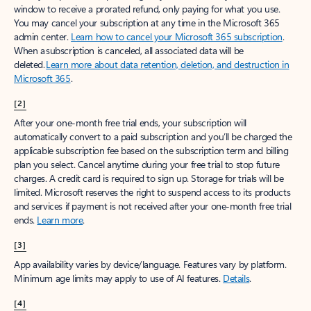
window to receive a prorated refund, only paying for what you use.
You may cancel your subscription at any time in the Microsoft 365
admin center.
Learn how to cancel your Microsoft 365 subscription
.
When a subscription is canceled, all associated data will be
deleted.
Learn more about data retention, deletion, and destruction in
Microsoft 365
.
[2]
After your one-month free trial ends, your subscription will
automatically convert to a paid subscription and you’ll be charged the
applicable subscription fee based on the subscription term and billing
plan you select. Cancel anytime during your free trial to stop future
charges. A credit card is required to sign up. Storage for trials will be
limited. Microsoft reserves the right to suspend access to its products
and services if payment is not received after your one-month free trial
ends.
Learn more
.
[3]
App availability varies by device/language. Features vary by platform.
Minimum age limits may apply to use of AI features.
Details
.
[4]