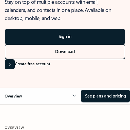
Stay on top of multiple accounts with email,
calendars, and contacts in one place. Available on
desktop, mobile, and web.
Sign in
Download
Create free account
See plans and pricing
Overview
OVERVIEW