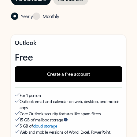
Yearly
Monthly
Outlook
Free
Create a free account
For 1 person
Outlook email and calendar on web, desktop, and mobile
apps
Core Outlook security features like spam filters
15 GB of mailbox storage
5 GB of
cloud storage
Web and mobile versions of Word, Excel, PowerPoint,