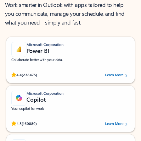
Work smarter in Outlook with apps tailored to help
you communicate, manage your schedule, and find
what you need—simply and fast.
Microsoft Corporation
Power BI
Collaborate better with your data.
Rated (#=ratingAverage#) stars out of 5 stars, by 238475 users.
4.4
(238475)
Learn More
Microsoft Corporation
Copilot
Your copilot for work
Rated (#=ratingAverage#) stars out of 5 stars, by 160880 users.
4.3
(160880)
Learn More