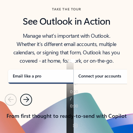
TAKE THE TOUR
See Outlook in Action
Manage what’s important with Outlook.
Whether it’s different email accounts, multiple
calendars, or signing that form, Outlook has you
covered - at home, for work, or on-the-go.
Email like a pro
Connect your accounts
Previous
Next
From first thought to ready-to-send with Copilot