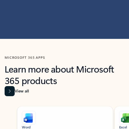
MICROSOFT 365 APPS
Learn more about Microsoft
365 products
View all
Showing slide 1 of 9
Word
Excel