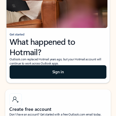
Get started
What happened to
Hotmail?
Outlook.com replaced Hotmail years ago, but your Hotmail account will
continue to work across Outlook apps.
Sign in
Create free account
Don’t have an account? Get started with a free Outlook.com email today.