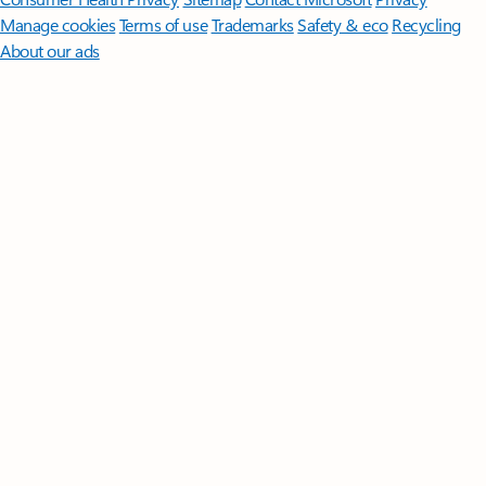
Manage cookies
Terms of use
Trademarks
Safety & eco
Recycling
About our ads