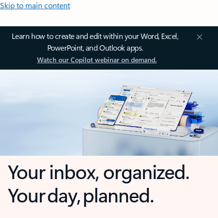
Skip to main content
Learn how to create and edit within your Word, Excel,
PowerPoint, and Outlook apps.
Watch our Copilot webinar on demand.
Your inbox, organized.
Your day, planned.