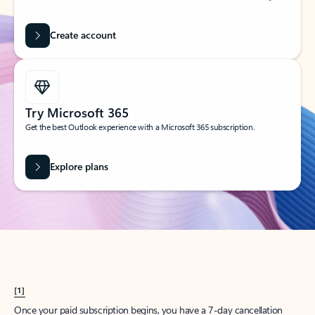
Create account
Try Microsoft 365
Get the best Outlook experience with a Microsoft 365 subscription.
Explore plans
[1]
Once your paid subscription begins, you have a 7-day cancellation