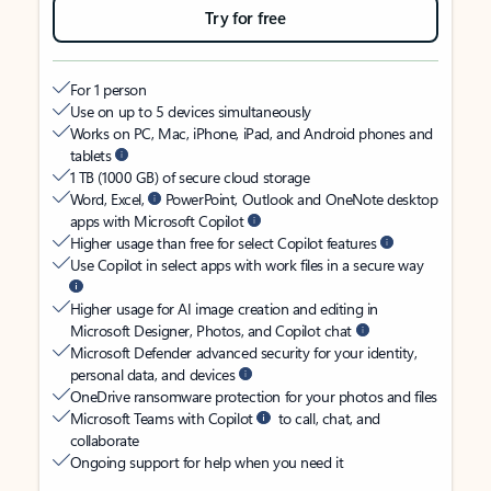
Try for free
For 1 person
Use on up to 5 devices simultaneously
Works on PC, Mac, iPhone, iPad, and Android phones and
tablets
1 TB (1000 GB) of secure cloud storage
Word, Excel,
PowerPoint, Outlook and OneNote desktop
apps with Microsoft Copilot
Higher usage than free for select Copilot features
Use Copilot in select apps with work files in a secure way
Higher usage for AI image creation and editing in
Microsoft Designer, Photos, and Copilot chat
Microsoft Defender advanced security for your identity,
personal data, and devices
OneDrive ransomware protection for your photos and files
Microsoft Teams with Copilot
to call, chat, and
collaborate
Ongoing support for help when you need it