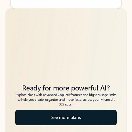
Back to tabs
Back to tabs
Ready for more powerful AI?
6
Explore plans with advanced Copilot
features and higher usage limits
to help you create, organize, and move faster across your Microsoft
365 apps.
See more plans