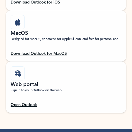
Download Outlook for iOS
MacOS
Designed for macOS, enhanced for Apple Silicon, and free for personal use.
Download Outlook for MacOS
Web portal
Sign in to your Outlook on the web.
Open Outlook