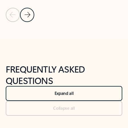
Previous Slide
Next Slide
Back to tabs
Back to NEWS AND TIPS-What's new tab section
FREQUENTLY ASKED
QUESTIONS
Expand all
Collapse all