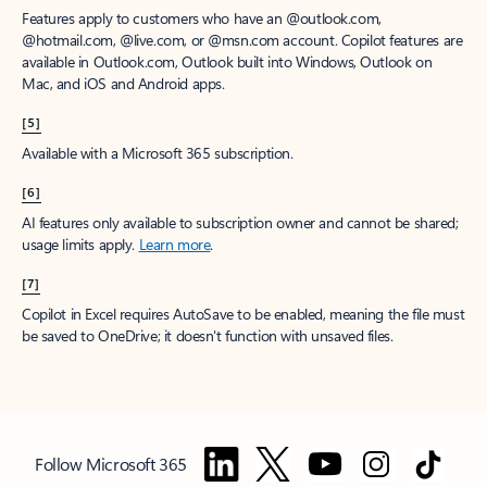
Features apply to customers who have an @outlook.com,
@hotmail.com, @live.com, or @msn.com account. Copilot features are
available in Outlook.com, Outlook built into Windows, Outlook on
Mac, and iOS and Android apps.
[5]
Available with a Microsoft 365 subscription.
[6]
AI features only available to subscription owner and cannot be shared;
usage limits apply.
Learn more
.
[7]
Copilot in Excel requires AutoSave to be enabled, meaning the file must
be saved to OneDrive; it doesn't function with unsaved files.
Follow Microsoft 365