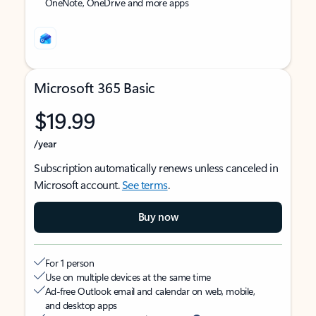
OneNote, OneDrive and more apps
Microsoft 365 Basic
$19.99
/year
Subscription automatically renews unless canceled in
Microsoft account.
See terms
.
Buy now
For 1 person
Use on multiple devices at the same time
Ad-free Outlook email and calendar on web, mobile,
and desktop apps