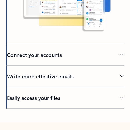
Connect your accounts
Write more effective emails
Easily access your files
Back to tabs