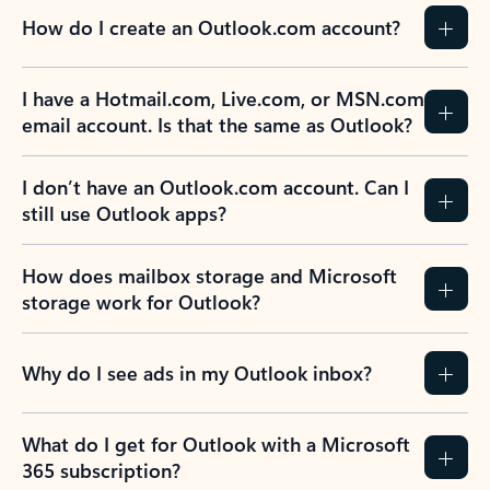
How do I create an Outlook.com account?
I have a Hotmail.com, Live.com, or MSN.com
email account. Is that the same as Outlook?
I don’t have an Outlook.com account. Can I
still use Outlook apps?
How does mailbox storage and Microsoft
storage work for Outlook?
Why do I see ads in my Outlook inbox?
What do I get for Outlook with a Microsoft
365 subscription?