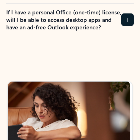
If I have a personal Office (one-time) license,
will I be able to access desktop apps and
have an ad-free Outlook experience?