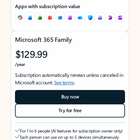
Apps with subscription value
Microsoft 365 Family
$129.99
/year
Subscription automatically renews unless canceled in
Microsoft account.
See terms
.
Buy now
Try for free
For 1 to 6 people (AI features for subscription owner only)
Each person can use on up to 5 devices simultaneously