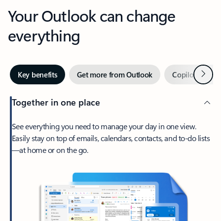
Your Outlook can change
everything
Next
Key benefits
Get more from Outlook
Copilot in Out
Together in one place
See everything you need to manage your day in one view.
Easily stay on top of emails, calendars, contacts, and to-do lists
—at home or on the go.