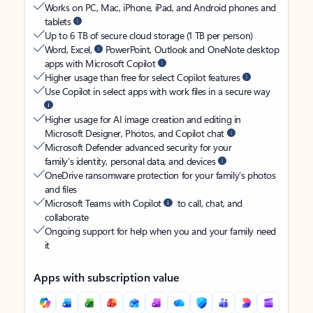
Works on PC, Mac, iPhone, iPad, and Android phones and
tablets
Up to 6 TB of secure cloud storage (1 TB per person)
Word, Excel,
PowerPoint, Outlook and OneNote desktop
apps with Microsoft Copilot
Higher usage than free for select Copilot features
Use Copilot in select apps with work files in a secure way
Higher usage for AI image creation and editing in
Microsoft Designer, Photos, and Copilot chat
Microsoft Defender advanced security for your
family’s identity, personal data, and devices
OneDrive ransomware protection for your family’s photos
and files
Microsoft Teams with Copilot
to call, chat, and
collaborate
Ongoing support for help when you and your family need
it
Apps with subscription value