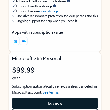
Advanced Outlook security features
100 GB of mailbox storage
100 GB of secure
cloud storage
OneDrive ransomware protection for your photos and files
Ongoing support for help when you need it
Apps with subscription value
Microsoft 365 Personal
$99.99
/year
Subscription automatically renews unless canceled in
Microsoft account.
See terms
.
Buy now