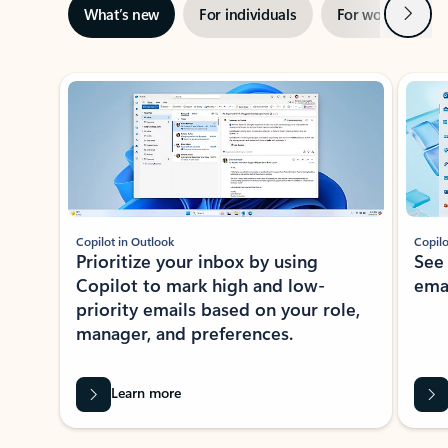
Next
What’s new
For individuals
For work
Ti
Showing slide 1 of 3
Copilot in Outlook
Copilo
Prioritize your inbox by using
See
Copilot to mark high and low-
ema
priority emails based on your role,
manager, and preferences.
Learn more