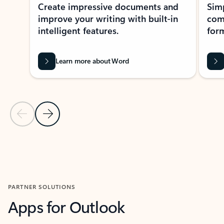
Create impressive documents and
Sim
improve your writing with built-in
com
intelligent features.
form
Learn more about Word
Previous Slide
Next Slide
Back to MICROSOFT 365 APPS carousel section
PARTNER SOLUTIONS
Apps for Outlook