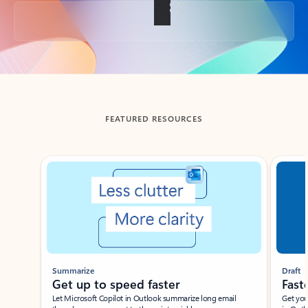
Back to tabs
FEATURED RESOURCES
Showing slide 1 of 3
Summarize
Draft
Get up to speed faster ​
Fast
Let Microsoft Copilot in Outlook summarize long email
Get you