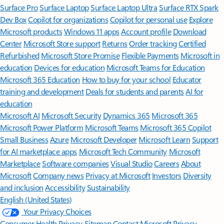
Surface Pro
Surface Laptop
Surface Laptop Ultra
Surface RTX Spark
Dev Box
Copilot for organizations
Copilot for personal use
Explore
Microsoft products
Windows 11 apps
Account profile
Download
Center
Microsoft Store support
Returns
Order tracking
Certified
Refurbished
Microsoft Store Promise
Flexible Payments
Microsoft in
education
Devices for education
Microsoft Teams for Education
Microsoft 365 Education
How to buy for your school
Educator
training and development
Deals for students and parents
AI for
education
Microsoft AI
Microsoft Security
Dynamics 365
Microsoft 365
Microsoft Power Platform
Microsoft Teams
Microsoft 365 Copilot
Small Business
Azure
Microsoft Developer
Microsoft Learn
Support
for AI marketplace apps
Microsoft Tech Community
Microsoft
Marketplace
Software companies
Visual Studio
Careers
About
Microsoft
Company news
Privacy at Microsoft
Investors
Diversity
and inclusion
Accessibility
Sustainability
English (United States)
Your Privacy Choices
Consumer Health Privacy
Sitemap
Contact Microsoft
Privacy