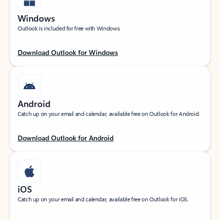
Windows
Outlook is included for free with Windows.
Download Outlook for Windows
Android
Catch up on your email and calendar, available free on Outlook for Android.
Download Outlook for Android
iOS
Catch up on your email and calendar, available free on Outlook for iOS.