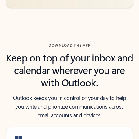
DOWNLOAD THE APP
Keep on top of your inbox and
calendar wherever you are
with Outlook.
Outlook keeps you in control of your day to help
you write and prioritize communications across
email accounts and devices.