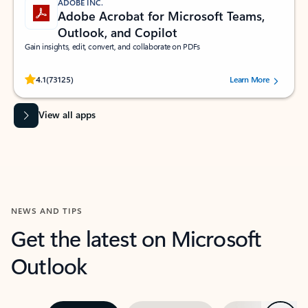
ADOBE INC.
Adobe Acrobat for Microsoft Teams,
Outlook, and Copilot
Gain insights, edit, convert, and collaborate on PDFs
Rated (#=ratingAverage#) stars out of 5 stars, by 73125 users.
4.1
(73125)
Learn More
View all apps
NEWS AND TIPS
Get the latest on Microsoft
Outlook