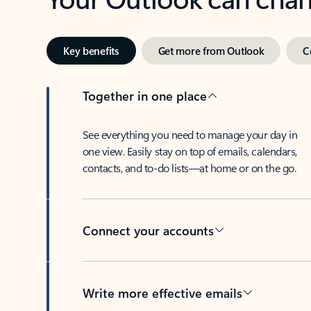
Key benefits
Get more from Outlook
C
Together in one place
See everything you need to manage your day in
one view. Easily stay on top of emails, calendars,
contacts, and to-do lists—at home or on the go.
Connect your accounts
Write more effective emails