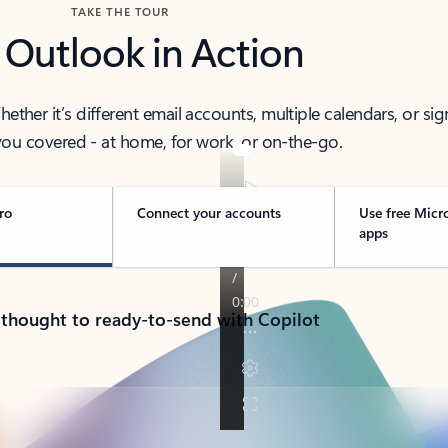
TAKE THE TOUR
 Outlook in Action
her it’s different email accounts, multiple calendars, or sig
ou covered - at home, for work, or on-the-go.
ro
Connect your accounts
Use free Micr
apps
 thought to ready-to-send with Copilot