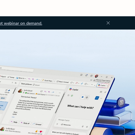
ot webinar on demand.