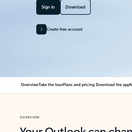
Sign in
Download
Create free account
Overview
Take the tour
Plans and pricing
Download the app
M
OVERVIEW
Your Outlook can cha