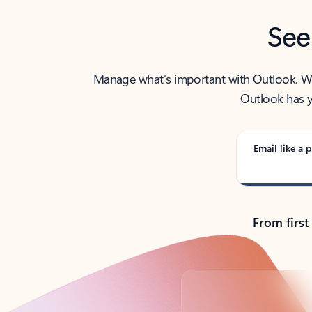
See
Manage what’s important with Outlook. Whet
Outlook has y
Email like a p
From first