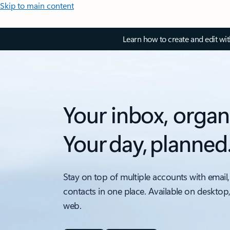
Skip to main content
Learn how to create and edit wi
Your inbox, organ
Your day, planned
Stay on top of multiple accounts with email,
contacts in one place. Available on desktop
web.