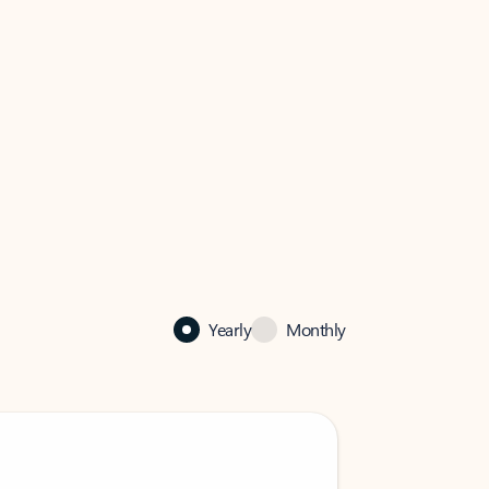
Yearly
Monthly