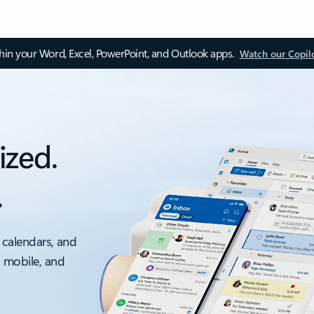
thin your Word, Excel, PowerPoint, and Outlook apps.
Watch our Copil
ized.
.
 calendars, and
, mobile, and