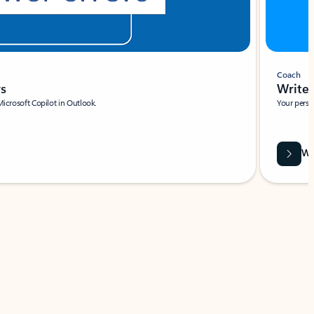
Coach
rs
Write 
Microsoft Copilot in Outlook.
Your person
Wa