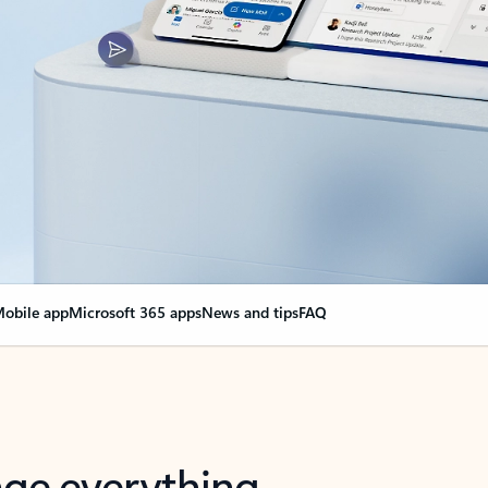
obile app
Microsoft 365 apps
News and tips
FAQ
nge everything