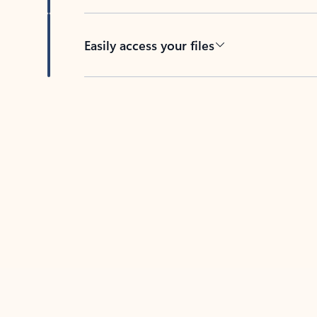
Easily access your files
Back to tabs