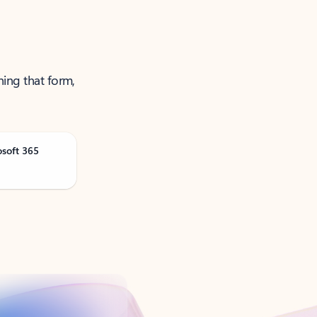
ning that form,
osoft 365