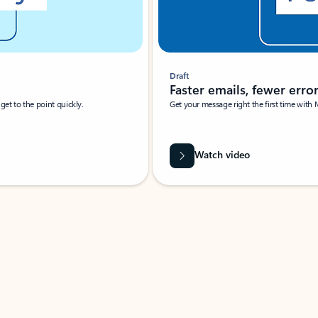
Draft
Faster emails, fewer erro
et to the point quickly.
Get your message right the first time with 
Watch video