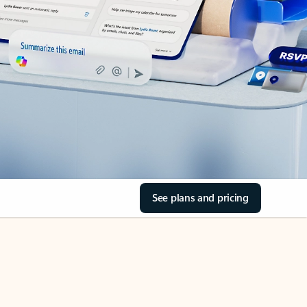
See plans and pricing