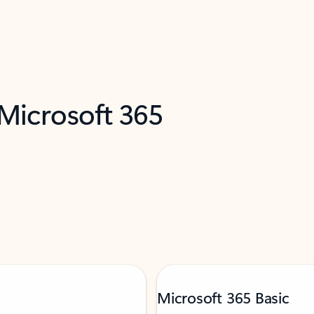
 Microsoft 365
Microsoft 365 Basic