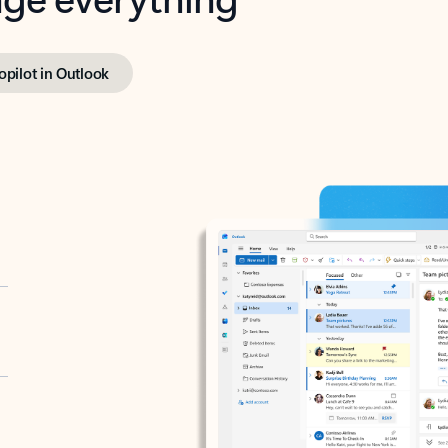
opilot in Outlook