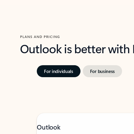
PLANS AND PRICING
Outlook is better with
For individuals
For business
Outlook