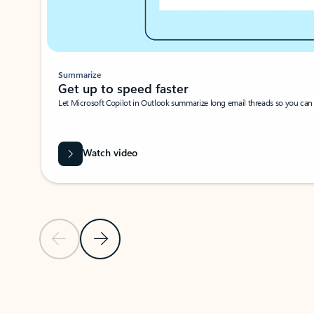
Summarize
Get up to speed faster ​
Let Microsoft Copilot in Outlook summarize long email threads so you can g
Watch video
Previous Slide
Next Slide
Back to carousel navigation controls