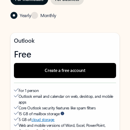
Yearly
Monthly
Outlook
Free
Create a free account
For 1 person
Outlook email and calendar on web, desktop, and mobile
apps
Core Outlook security features like spam filters
15 GB of mailbox storage
5 GB of
cloud storage
Web and mobile versions of Word, Excel, PowerPoint,