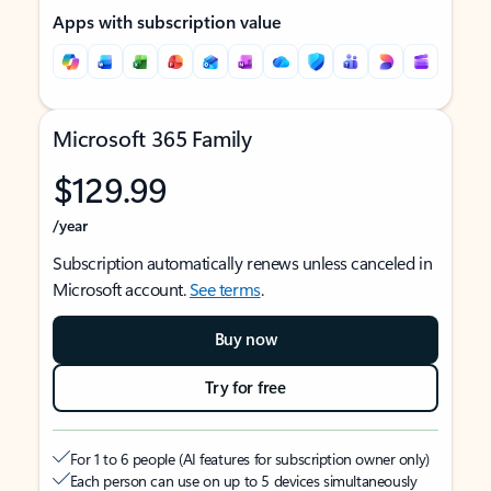
Apps with subscription value
Microsoft 365 Family
$129.99
/year
Subscription automatically renews unless canceled in
Microsoft account.
See terms
.
Buy now
Try for free
For 1 to 6 people (AI features for subscription owner only)
Each person can use on up to 5 devices simultaneously