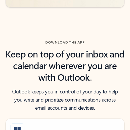
DOWNLOAD THE APP
Keep on top of your inbox and
calendar wherever you are
with Outlook.
Outlook keeps you in control of your day to help
you write and prioritize communications across
email accounts and devices.