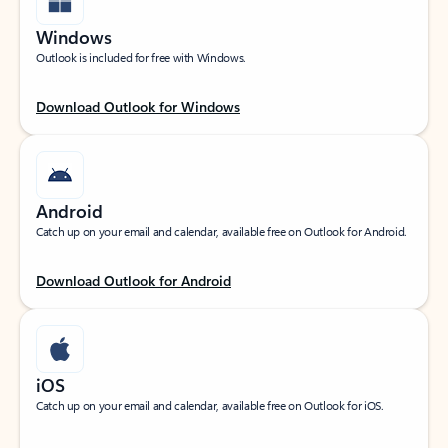
Windows
Outlook is included for free with Windows.
Download Outlook for Windows
Android
Catch up on your email and calendar, available free on Outlook for Android.
Download Outlook for Android
iOS
Catch up on your email and calendar, available free on Outlook for iOS.