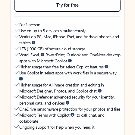
Try for free
For 1 person
Use on up to 5 devices simultaneously
Works on PC, Mac, iPhone, iPad, and Android phones and
tablets
1 TB (1000 GB) of secure cloud storage
Word, Excel,
PowerPoint, Outlook and OneNote desktop
apps with Microsoft Copilot
Higher usage than free for select Copilot features
Use Copilot in select apps with work files in a secure way
Higher usage for AI image creation and editing in
Microsoft Designer, Photos, and Copilot chat
Microsoft Defender advanced security for your identity,
personal data, and devices
OneDrive ransomware protection for your photos and files
Microsoft Teams with Copilot
to call, chat, and
collaborate
Ongoing support for help when you need it