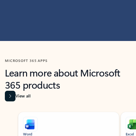
MICROSOFT 365 APPS
Learn more about Microsoft
365 products
View all
Showing slide 1 of 9
Word
Excel