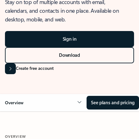
Stay on top of multiple accounts with email,
calendars, and contacts in one place. Available on
desktop, mobile, and web.
Sign in
Download
Create free account
See plans and pricing
Overview
OVERVIEW