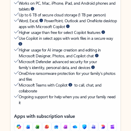
Works on PC, Mac, iPhone, iPad, and Android phones and
tablets
Up to 6 TB of secure cloud storage (1 TB per person)
Word, Excel,
PowerPoint, Outlook and OneNote desktop
apps with Microsoft Copilot
Higher usage than free for select Copilot features
Use Copilot in select apps with work files in a secure way
Higher usage for AI image creation and editing in
Microsoft Designer, Photos, and Copilot chat
Microsoft Defender advanced security for your
family’s identity, personal data, and devices
OneDrive ransomware protection for your family’s photos
and files
Microsoft Teams with Copilot
to call, chat, and
collaborate
Ongoing support for help when you and your family need
it
Apps with subscription value