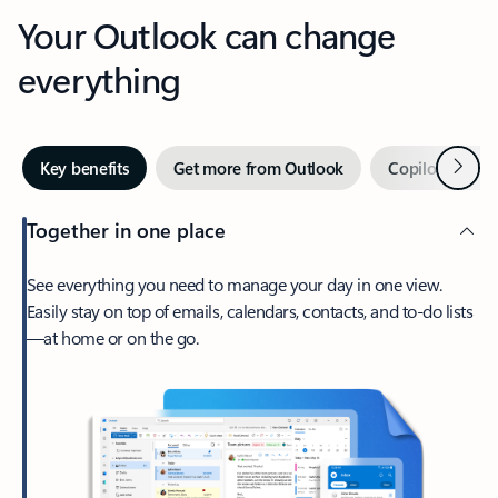
Your Outlook can change
everything
Next
Key benefits
Get more from Outlook
Copilot in Out
Together in one place
See everything you need to manage your day in one view.
Easily stay on top of emails, calendars, contacts, and to-do lists
—at home or on the go.