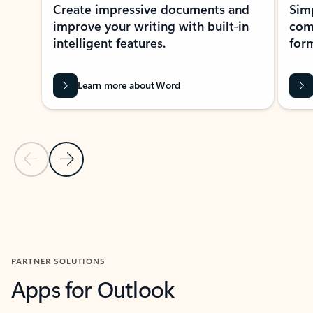
Create impressive documents and
Sim
improve your writing with built-in
com
intelligent features.
form
Learn more about Word
Previous Slide
Next Slide
Back to MICROSOFT 365 APPS carousel section
PARTNER SOLUTIONS
Apps for Outlook