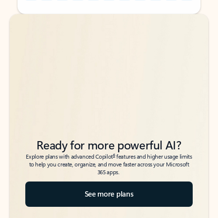
Back to tabs
Back to tabs
Ready for more powerful AI?
6
Explore plans with advanced Copilot
features and higher usage limits
to help you create, organize, and move faster across your Microsoft
365 apps.
See more plans