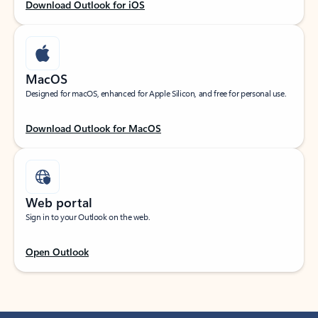
Download Outlook for iOS
MacOS
Designed for macOS, enhanced for Apple Silicon, and free for personal use.
Download Outlook for MacOS
Web portal
Sign in to your Outlook on the web.
Open Outlook