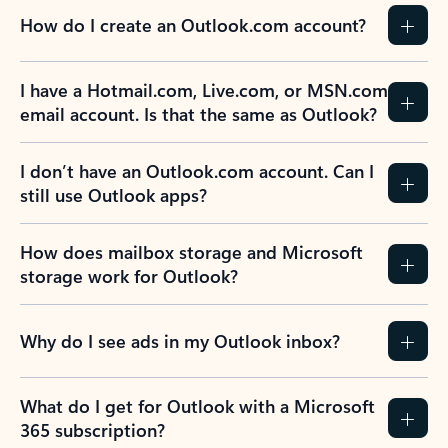
How do I create an Outlook.com account?
I have a Hotmail.com, Live.com, or MSN.com
email account. Is that the same as Outlook?
I don’t have an Outlook.com account. Can I
still use Outlook apps?
How does mailbox storage and Microsoft
storage work for Outlook?
Why do I see ads in my Outlook inbox?
What do I get for Outlook with a Microsoft
365 subscription?