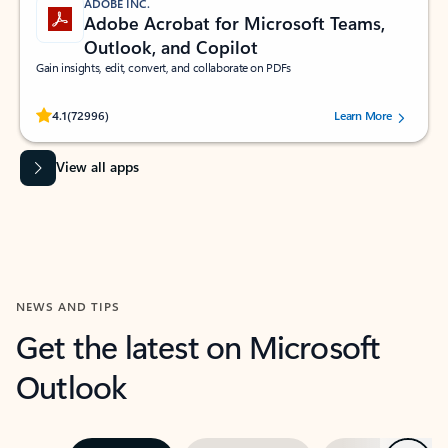
ADOBE INC.
Adobe Acrobat for Microsoft Teams,
Outlook, and Copilot
Gain insights, edit, convert, and collaborate on PDFs
Rated (#=ratingAverage#) stars out of 5 stars, by 72996 users.
4.1
(72996)
Learn More
View all apps
NEWS AND TIPS
Get the latest on Microsoft
Outlook