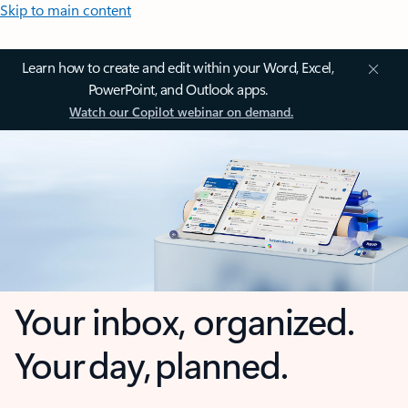
Skip to main content
Learn how to create and edit within your Word, Excel,
PowerPoint, and Outlook apps.
Watch our Copilot webinar on demand.
Your inbox, organized.
Your day, planned.