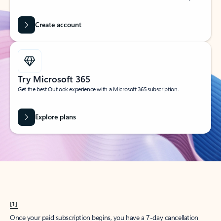
Create account
Try Microsoft 365
Get the best Outlook experience with a Microsoft 365 subscription.
Explore plans
[1]
Once your paid subscription begins, you have a 7-day cancellation