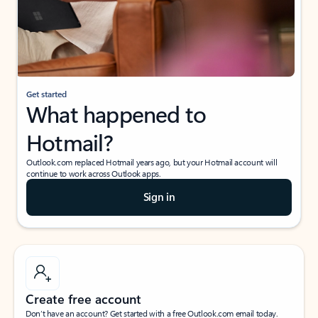
Get started
What happened to
Hotmail?
Outlook.com replaced Hotmail years ago, but your Hotmail account will
continue to work across Outlook apps.
Sign in
Create free account
Don’t have an account? Get started with a free Outlook.com email today.