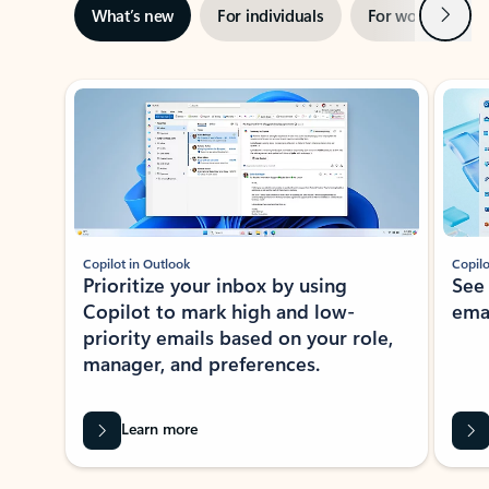
Next
What’s new
For individuals
For work
Ti
Showing slide 1 of 3
Copilot in Outlook
Copilo
Prioritize your inbox by using
See
Copilot to mark high and low-
ema
priority emails based on your role,
manager, and preferences.
Learn more