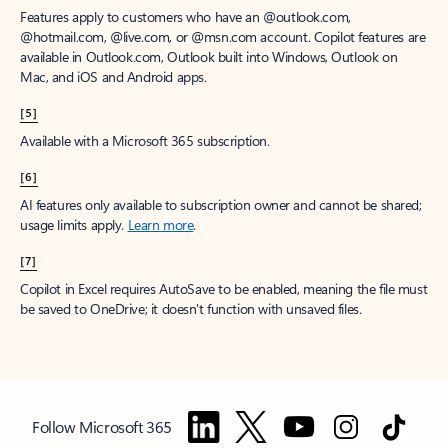
Features apply to customers who have an @outlook.com,
@hotmail.com, @live.com, or @msn.com account. Copilot features are
available in Outlook.com, Outlook built into Windows, Outlook on
Mac, and iOS and Android apps.
[5]
Available with a Microsoft 365 subscription.
[6]
AI features only available to subscription owner and cannot be shared;
usage limits apply.
Learn more
.
[7]
Copilot in Excel requires AutoSave to be enabled, meaning the file must
be saved to OneDrive; it doesn't function with unsaved files.
Follow Microsoft 365