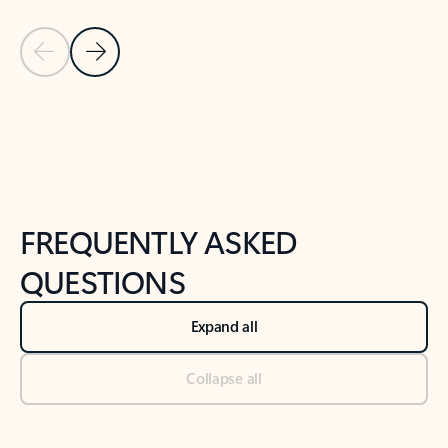
Previous Slide
Next Slide
Back to tabs
Back to NEWS AND TIPS-What's new tab section
FREQUENTLY ASKED
QUESTIONS
Expand all
Collapse all