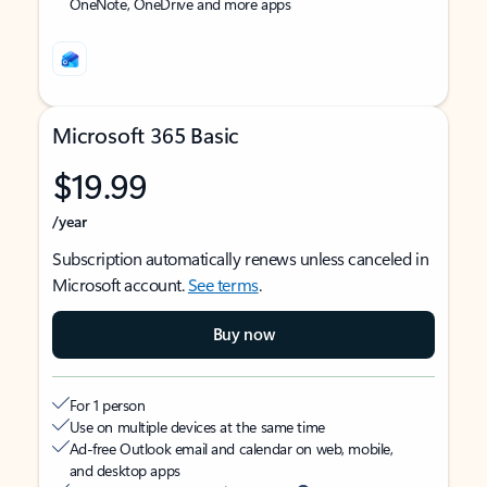
OneNote, OneDrive and more apps
Microsoft 365 Basic
$19.99
/year
Subscription automatically renews unless canceled in
Microsoft account.
See terms
.
Buy now
For 1 person
Use on multiple devices at the same time
Ad-free Outlook email and calendar on web, mobile,
and desktop apps