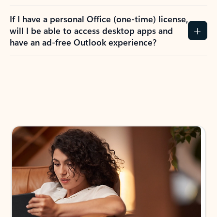
If I have a personal Office (one-time) license,
will I be able to access desktop apps and
have an ad-free Outlook experience?