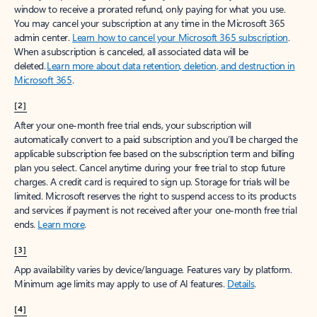
window to receive a prorated refund, only paying for what you use.
You may cancel your subscription at any time in the Microsoft 365
admin center.
Learn how to cancel your Microsoft 365 subscription
.
When a subscription is canceled, all associated data will be
deleted.
Learn more about data retention, deletion, and destruction in
Microsoft 365
.
[2]
After your one-month free trial ends, your subscription will
automatically convert to a paid subscription and you’ll be charged the
applicable subscription fee based on the subscription term and billing
plan you select. Cancel anytime during your free trial to stop future
charges. A credit card is required to sign up. Storage for trials will be
limited. Microsoft reserves the right to suspend access to its products
and services if payment is not received after your one-month free trial
ends.
Learn more
.
[3]
App availability varies by device/language. Features vary by platform.
Minimum age limits may apply to use of AI features.
Details
.
[4]