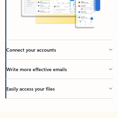
Connect your accounts
Write more effective emails
Easily access your files
Back to tabs