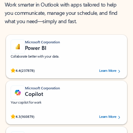
Work smarter in Outlook with apps tailored to help
you communicate, manage your schedule, and find
what you need—simply and fast.
Microsoft Corporation
Power BI
Collaborate better with your data.
Rated (#=ratingAverage#) stars out of 5 stars, by 237878 users.
4.4
(237878)
Learn More
Microsoft Corporation
Copilot
Your copilot for work
Rated (#=ratingAverage#) stars out of 5 stars, by 160879 users.
4.3
(160879)
Learn More