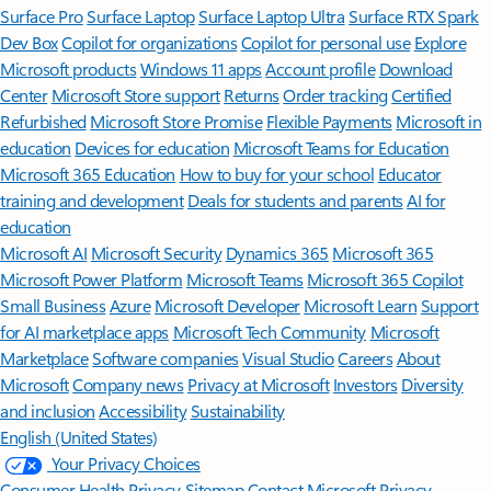
Surface Pro
Surface Laptop
Surface Laptop Ultra
Surface RTX Spark
Dev Box
Copilot for organizations
Copilot for personal use
Explore
Microsoft products
Windows 11 apps
Account profile
Download
Center
Microsoft Store support
Returns
Order tracking
Certified
Refurbished
Microsoft Store Promise
Flexible Payments
Microsoft in
education
Devices for education
Microsoft Teams for Education
Microsoft 365 Education
How to buy for your school
Educator
training and development
Deals for students and parents
AI for
education
Microsoft AI
Microsoft Security
Dynamics 365
Microsoft 365
Microsoft Power Platform
Microsoft Teams
Microsoft 365 Copilot
Small Business
Azure
Microsoft Developer
Microsoft Learn
Support
for AI marketplace apps
Microsoft Tech Community
Microsoft
Marketplace
Software companies
Visual Studio
Careers
About
Microsoft
Company news
Privacy at Microsoft
Investors
Diversity
and inclusion
Accessibility
Sustainability
English (United States)
Your Privacy Choices
Consumer Health Privacy
Sitemap
Contact Microsoft
Privacy