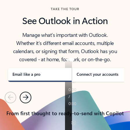
TAKE THE TOUR
See Outlook in Action
Manage what’s important with Outlook.
Whether it’s different email accounts, multiple
calendars, or signing that form, Outlook has you
covered - at home, for work, or on-the-go.
Email like a pro
Connect your accounts
Previous
Next
From first thought to ready-to-send with Copilot