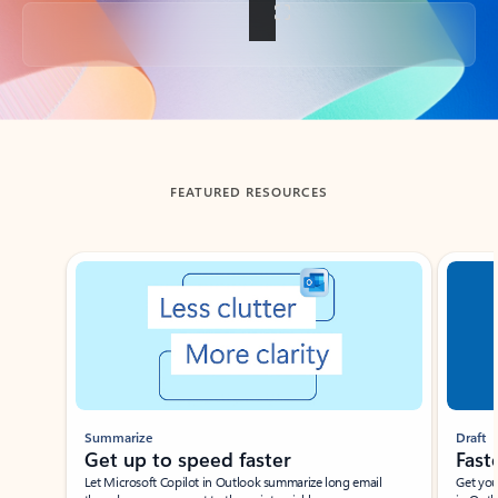
Back to tabs
FEATURED RESOURCES
Showing slide 1 of 3
Summarize
Draft
Get up to speed faster ​
Fast
Let Microsoft Copilot in Outlook summarize long email
Get you