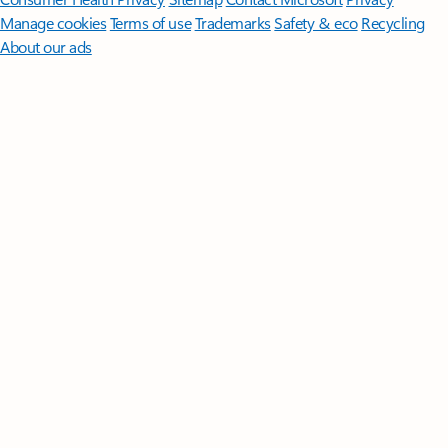
Manage cookies
Terms of use
Trademarks
Safety & eco
Recycling
About our ads