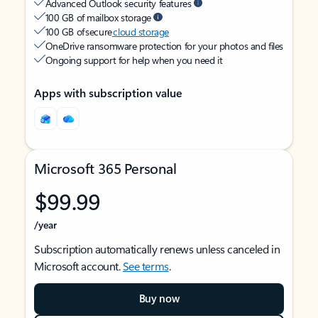
Advanced Outlook security features
100 GB of mailbox storage
100 GB of secure
cloud storage
OneDrive ransomware protection for your photos and files
Ongoing support for help when you need it
Apps with subscription value
Microsoft 365 Personal
$99.99
/year
Subscription automatically renews unless canceled in
Microsoft account.
See terms
.
Buy now