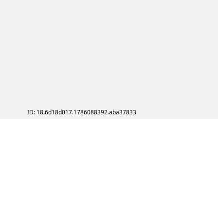
ID: 18.6d18d017.1786088392.aba37833