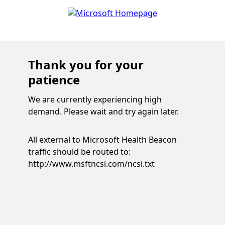
Thank you for your
patience
We are currently experiencing high
demand. Please wait and try again later.
All external to Microsoft Health Beacon
traffic should be routed to:
http://www.msftncsi.com/ncsi.txt