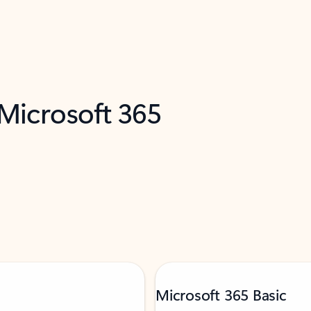
 Microsoft 365
Microsoft 365 Basic