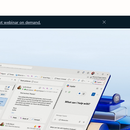
ot webinar on demand.