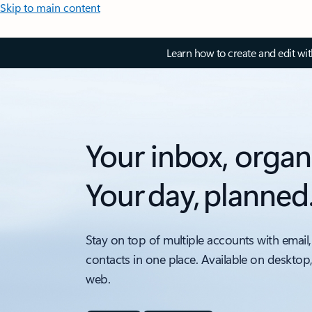
Skip to main content
Learn how to create and edit wi
Your inbox, organ
Your day, planned
Stay on top of multiple accounts with email,
contacts in one place. Available on desktop
web.