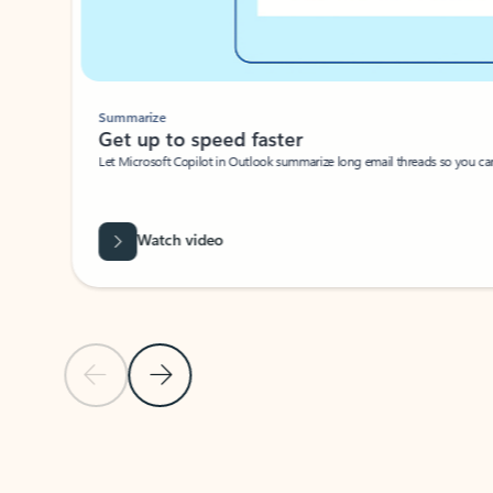
Summarize
Get up to speed faster ​
Let Microsoft Copilot in Outlook summarize long email threads so you can g
Watch video
Previous Slide
Next Slide
Back to carousel navigation controls