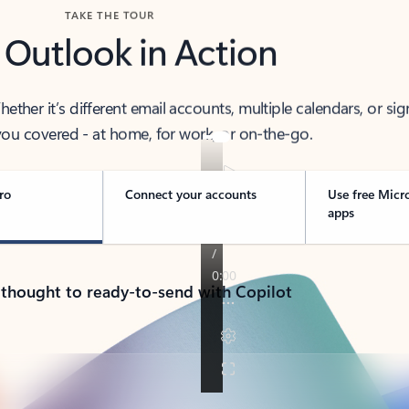
TAKE THE TOUR
 Outlook in Action
her it’s different email accounts, multiple calendars, or sig
ou covered - at home, for work, or on-the-go.
ro
Connect your accounts
Use free Micr
apps
 thought to ready-to-send with Copilot