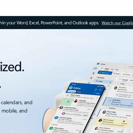
thin your Word, Excel, PowerPoint, and Outlook apps.
Watch our Copil
ized.
.
 calendars, and
, mobile, and