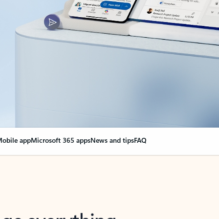
obile app
Microsoft 365 apps
News and tips
FAQ
nge everything