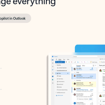
opilot in Outlook