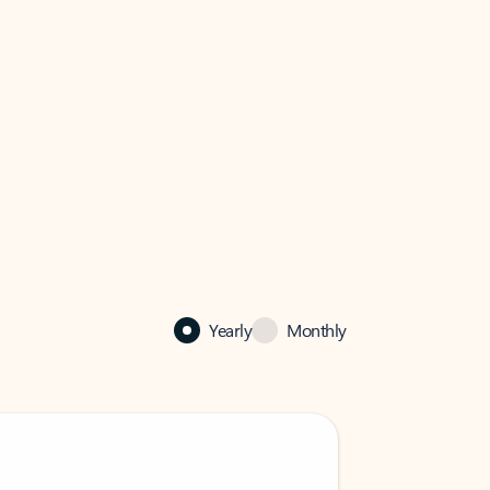
Yearly
Monthly