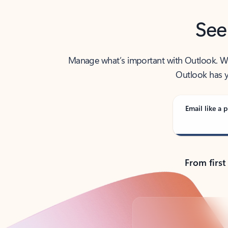
See
Manage what’s important with Outlook. Whet
Outlook has y
Email like a p
From first