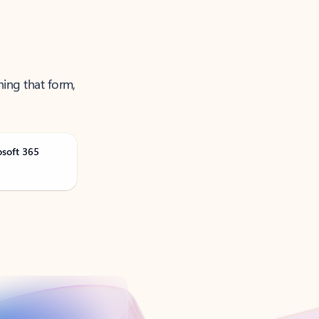
ning that form,
osoft 365