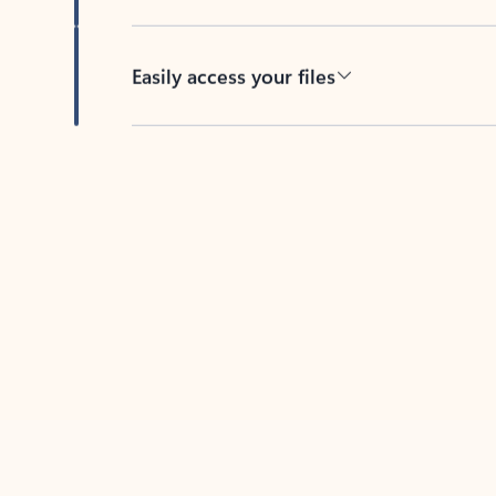
Easily access your files
Back to tabs