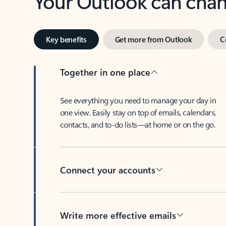
Key benefits
Get more from Outlook
C
Together in one place
See everything you need to manage your day in
one view. Easily stay on top of emails, calendars,
contacts, and to-do lists—at home or on the go.
Connect your accounts
Write more effective emails