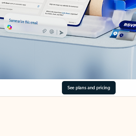
See plans and pricing