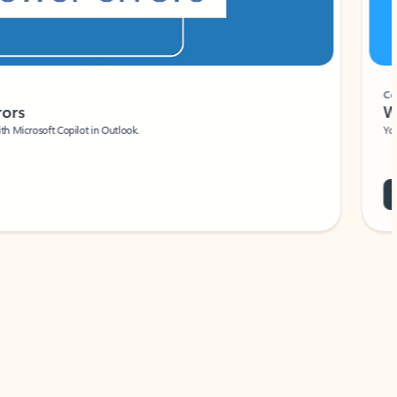
Coach
rs
Write 
Microsoft Copilot in Outlook.
Your person
Wa