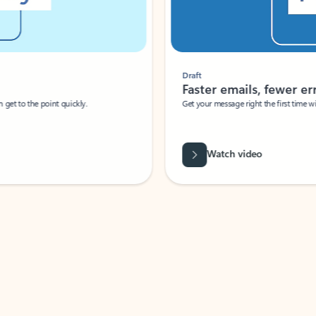
Draft
Faster emails, fewer erro
et to the point quickly.
Get your message right the first time with 
Watch video