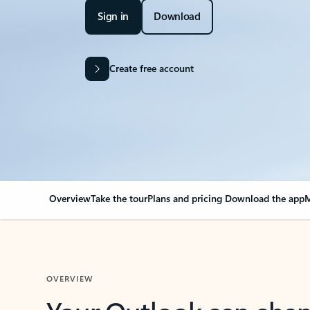
Sign in
Download
Create free account
Overview
Take the tour
Plans and pricing
Download the app
M
OVERVIEW
Your Outlook can cha