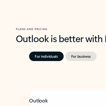
PLANS AND PRICING
Outlook is better with
For individuals
For business
Outlook