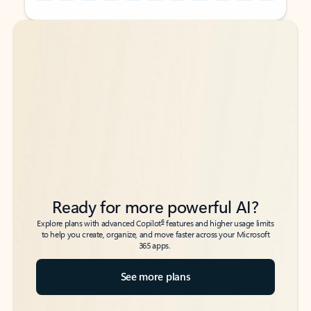
Back to tabs
Back to tabs
Ready for more powerful AI?
6
Explore plans with advanced Copilot
features and higher usage limits
to help you create, organize, and move faster across your Microsoft
365 apps.
See more plans