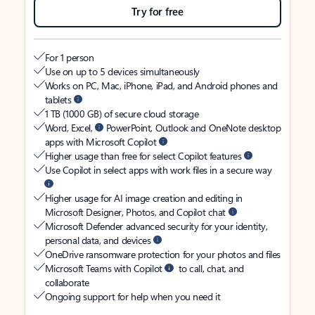
Try for free
For 1 person
Use on up to 5 devices simultaneously
Works on PC, Mac, iPhone, iPad, and Android phones and
tablets
1 TB (1000 GB) of secure cloud storage
Word, Excel,
PowerPoint, Outlook and OneNote desktop
apps with Microsoft Copilot
Higher usage than free for select Copilot features
Use Copilot in select apps with work files in a secure way
Higher usage for AI image creation and editing in
Microsoft Designer, Photos, and Copilot chat
Microsoft Defender advanced security for your identity,
personal data, and devices
OneDrive ransomware protection for your photos and files
Microsoft Teams with Copilot
to call, chat, and
collaborate
Ongoing support for help when you need it