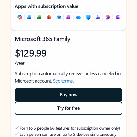
Apps with subscription value
Microsoft 365 Family
$129.99
/year
Subscription automatically renews unless canceled in
Microsoft account.
See terms
.
Buy now
Try for free
For 1 to 6 people (AI features for subscription owner only)
Each person can use on up to 5 devices simultaneously