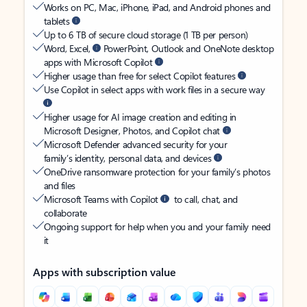
Works on PC, Mac, iPhone, iPad, and Android phones and
tablets
Up to 6 TB of secure cloud storage (1 TB per person)
Word, Excel,
PowerPoint, Outlook and OneNote desktop
apps with Microsoft Copilot
Higher usage than free for select Copilot features
Use Copilot in select apps with work files in a secure way
Higher usage for AI image creation and editing in
Microsoft Designer, Photos, and Copilot chat
Microsoft Defender advanced security for your
family’s identity, personal data, and devices
OneDrive ransomware protection for your family’s photos
and files
Microsoft Teams with Copilot
to call, chat, and
collaborate
Ongoing support for help when you and your family need
it
Apps with subscription value