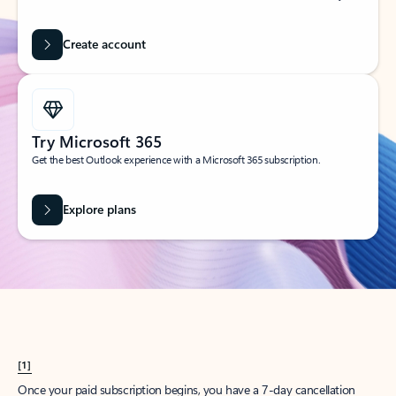
Create account
Try Microsoft 365
Get the best Outlook experience with a Microsoft 365 subscription.
Explore plans
[1]
Once your paid subscription begins, you have a 7-day cancellation