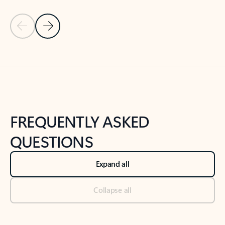
Previous Slide
Next Slide
Back to tabs
Back to NEWS AND TIPS-What's new tab section
FREQUENTLY ASKED
QUESTIONS
Expand all
Collapse all