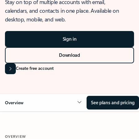
Stay on top of multiple accounts with email,
calendars, and contacts in one place. Available on
desktop, mobile, and web.
Sign in
Download
Create free account
See plans and pricing
Overview
OVERVIEW