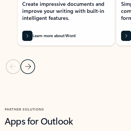
Create impressive documents and
Sim
improve your writing with built-in
com
intelligent features.
form
Learn more about Word
Previous Slide
Next Slide
Back to MICROSOFT 365 APPS carousel section
PARTNER SOLUTIONS
Apps for Outlook