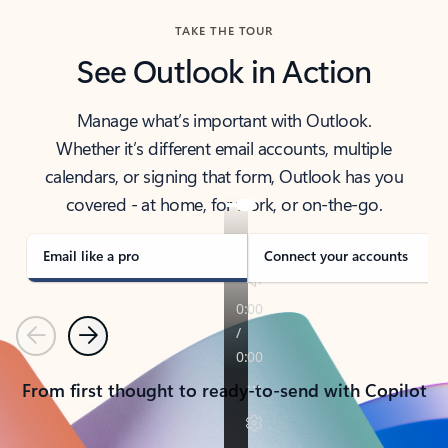
TAKE THE TOUR
See Outlook in Action
Manage what’s important with Outlook.
Whether it’s different email accounts, multiple
calendars, or signing that form, Outlook has you
covered - at home, for work, or on-the-go.
Email like a pro
Connect your accounts
Previous
Next
From first thought to ready-to-send with Copilot