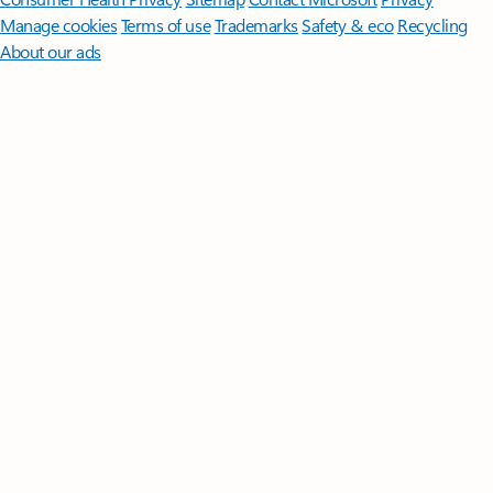
Manage cookies
Terms of use
Trademarks
Safety & eco
Recycling
About our ads