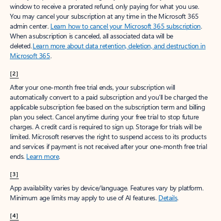
window to receive a prorated refund, only paying for what you use.
You may cancel your subscription at any time in the Microsoft 365
admin center.
Learn how to cancel your Microsoft 365 subscription
.
When a subscription is canceled, all associated data will be
deleted.
Learn more about data retention, deletion, and destruction in
Microsoft 365
.
[2]
After your one-month free trial ends, your subscription will
automatically convert to a paid subscription and you’ll be charged the
applicable subscription fee based on the subscription term and billing
plan you select. Cancel anytime during your free trial to stop future
charges. A credit card is required to sign up. Storage for trials will be
limited. Microsoft reserves the right to suspend access to its products
and services if payment is not received after your one-month free trial
ends.
Learn more
.
[3]
App availability varies by device/language. Features vary by platform.
Minimum age limits may apply to use of AI features.
Details
.
[4]