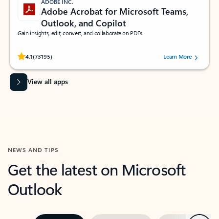
ADOBE INC.
Adobe Acrobat for Microsoft Teams,
Outlook, and Copilot
Gain insights, edit, convert, and collaborate on PDFs
Rated (#=ratingAverage#) stars out of 5 stars, by 73195 users.
4.1
(73195)
Learn More
View all apps
NEWS AND TIPS
Get the latest on Microsoft
Outlook