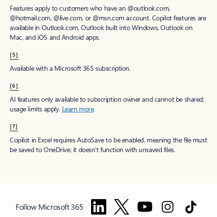
Features apply to customers who have an @outlook.com,
@hotmail.com, @live.com, or @msn.com account. Copilot features are
available in Outlook.com, Outlook built into Windows, Outlook on
Mac, and iOS and Android apps.
[5]
Available with a Microsoft 365 subscription.
[6]
AI features only available to subscription owner and cannot be shared;
usage limits apply.
Learn more
.
[7]
Copilot in Excel requires AutoSave to be enabled, meaning the file must
be saved to OneDrive; it doesn't function with unsaved files.
Follow Microsoft 365