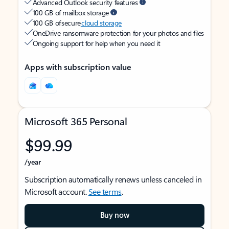
Advanced Outlook security features
100 GB of mailbox storage
100 GB of secure
cloud storage
OneDrive ransomware protection for your photos and files
Ongoing support for help when you need it
Apps with subscription value
Microsoft 365 Personal
$99.99
/year
Subscription automatically renews unless canceled in
Microsoft account.
See terms
.
Buy now