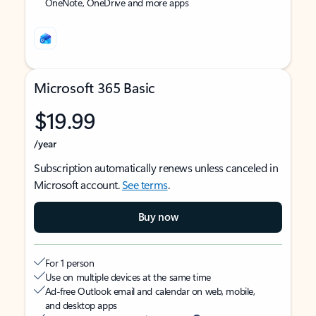
OneNote, OneDrive and more apps
Microsoft 365 Basic
$19.99
/year
Subscription automatically renews unless canceled in
Microsoft account.
See terms
.
Buy now
For 1 person
Use on multiple devices at the same time
Ad-free Outlook email and calendar on web, mobile,
and desktop apps