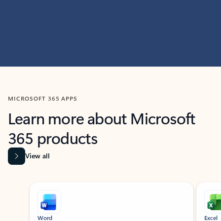
MICROSOFT 365 APPS
Learn more about Microsoft
365 products
View all
Showing slide 1 of 9
Word
Excel