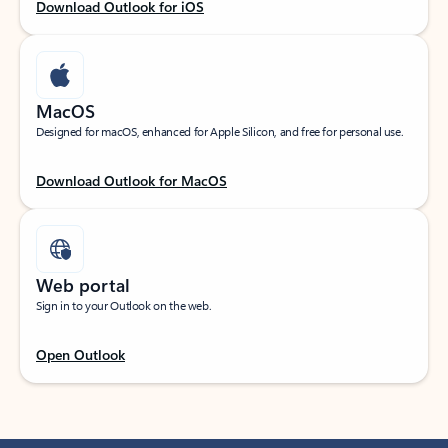
Download Outlook for iOS
MacOS
Designed for macOS, enhanced for Apple Silicon, and free for personal use.
Download Outlook for MacOS
Web portal
Sign in to your Outlook on the web.
Open Outlook