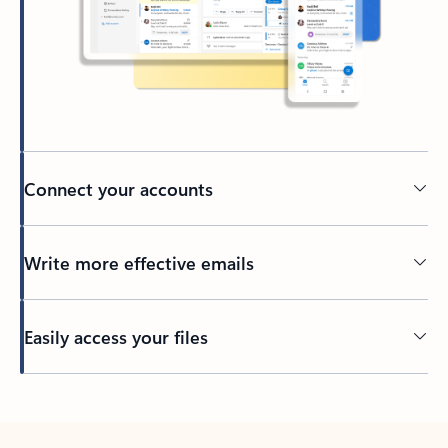
Connect your accounts
Write more effective emails
Easily access your files
Back to tabs