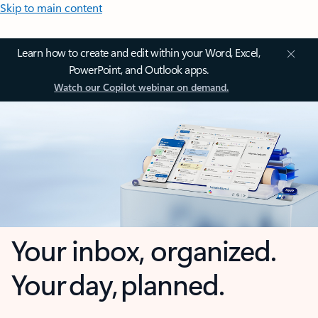
Skip to main content
Learn how to create and edit within your Word, Excel,
PowerPoint, and Outlook apps.
Watch our Copilot webinar on demand.
Your inbox, organized.
Your day, planned.