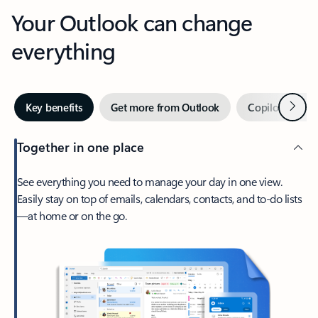
Your Outlook can change
everything
Next
Key benefits
Get more from Outlook
Copilot in Out
Together in one place
See everything you need to manage your day in one view.
Easily stay on top of emails, calendars, contacts, and to-do lists
—at home or on the go.