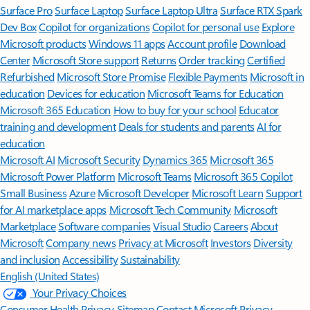
Surface Pro
Surface Laptop
Surface Laptop Ultra
Surface RTX Spark
Dev Box
Copilot for organizations
Copilot for personal use
Explore
Microsoft products
Windows 11 apps
Account profile
Download
Center
Microsoft Store support
Returns
Order tracking
Certified
Refurbished
Microsoft Store Promise
Flexible Payments
Microsoft in
education
Devices for education
Microsoft Teams for Education
Microsoft 365 Education
How to buy for your school
Educator
training and development
Deals for students and parents
AI for
education
Microsoft AI
Microsoft Security
Dynamics 365
Microsoft 365
Microsoft Power Platform
Microsoft Teams
Microsoft 365 Copilot
Small Business
Azure
Microsoft Developer
Microsoft Learn
Support
for AI marketplace apps
Microsoft Tech Community
Microsoft
Marketplace
Software companies
Visual Studio
Careers
About
Microsoft
Company news
Privacy at Microsoft
Investors
Diversity
and inclusion
Accessibility
Sustainability
English (United States)
Your Privacy Choices
Consumer Health Privacy
Sitemap
Contact Microsoft
Privacy