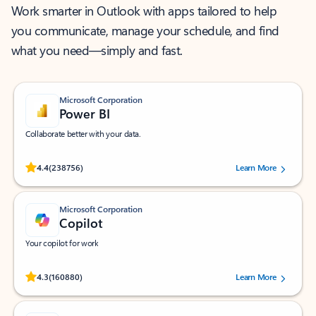
Work smarter in Outlook with apps tailored to help
you communicate, manage your schedule, and find
what you need—simply and fast.
Microsoft Corporation
Power BI
Collaborate better with your data.
Rated (#=ratingAverage#) stars out of 5 stars, by 238756 users.
4.4
(238756)
Learn More
Microsoft Corporation
Copilot
Your copilot for work
Rated (#=ratingAverage#) stars out of 5 stars, by 160880 users.
4.3
(160880)
Learn More