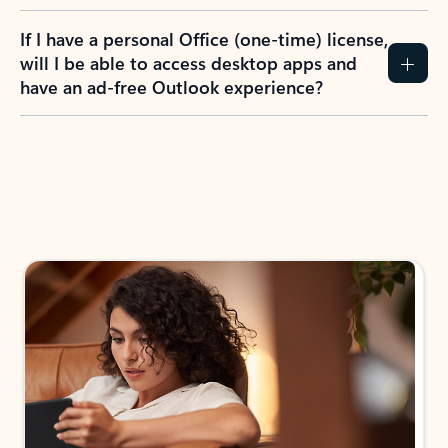
If I have a personal Office (one-time) license,
will I be able to access desktop apps and
have an ad-free Outlook experience?