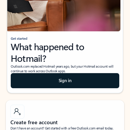
Get started
What happened to
Hotmail?
Outlook.com replaced Hotmail years ago, but your Hotmail account will
continue to work across Outlook apps.
Sign in
Create free account
Don’t have an account? Get started with a free Outlook.com email today.