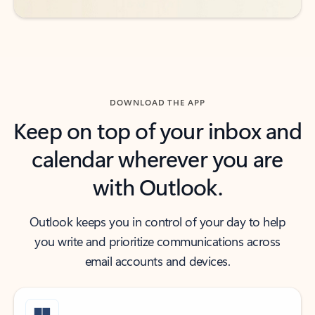
DOWNLOAD THE APP
Keep on top of your inbox and
calendar wherever you are
with Outlook.
Outlook keeps you in control of your day to help
you write and prioritize communications across
email accounts and devices.