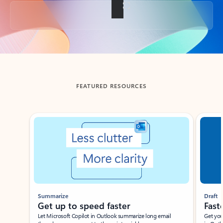
Back to tabs
FEATURED RESOURCES
Showing slide 1 of 3
Summarize
Draft
Get up to speed faster ​
Fast
Let Microsoft Copilot in Outlook summarize long email
Get you