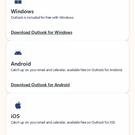
Windows
Outlook is included for free with Windows.
Download Outlook for Windows
Android
Catch up on your email and calendar, available free on Outlook for Android.
Download Outlook for Android
iOS
Catch up on your email and calendar, available free on Outlook for iOS.