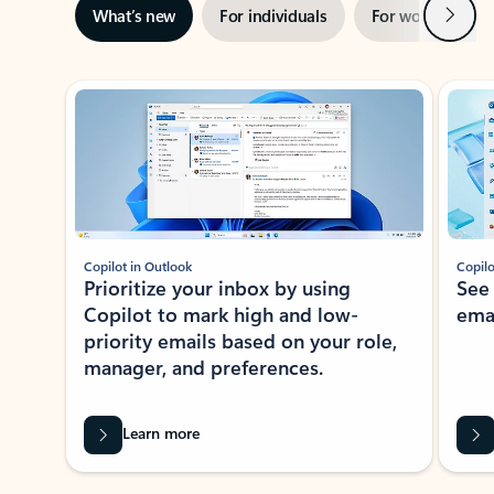
Next
What’s new
For individuals
For work
Ti
Showing slide 1 of 3
Copilot in Outlook
Copilo
Prioritize your inbox by using
See
Copilot to mark high and low-
ema
priority emails based on your role,
manager, and preferences.
Learn more