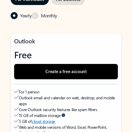
Yearly
Monthly
Outlook
Free
Create a free account
For 1 person
Outlook email and calendar on web, desktop, and mobile
apps
Core Outlook security features like spam filters
15 GB of mailbox storage
5 GB of
cloud storage
Web and mobile versions of Word, Excel, PowerPoint,