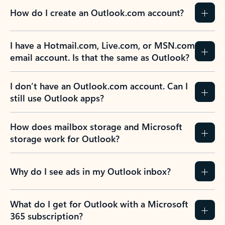
How do I create an Outlook.com account?
I have a Hotmail.com, Live.com, or MSN.com
email account. Is that the same as Outlook?
I don’t have an Outlook.com account. Can I
still use Outlook apps?
How does mailbox storage and Microsoft
storage work for Outlook?
Why do I see ads in my Outlook inbox?
What do I get for Outlook with a Microsoft
365 subscription?