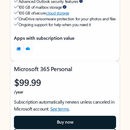
Advanced Outlook security features
100 GB of mailbox storage
100 GB of secure
cloud storage
OneDrive ransomware protection for your photos and files
Ongoing support for help when you need it
Apps with subscription value
Microsoft 365 Personal
$99.99
/year
Subscription automatically renews unless canceled in
Microsoft account.
See terms
.
Buy now