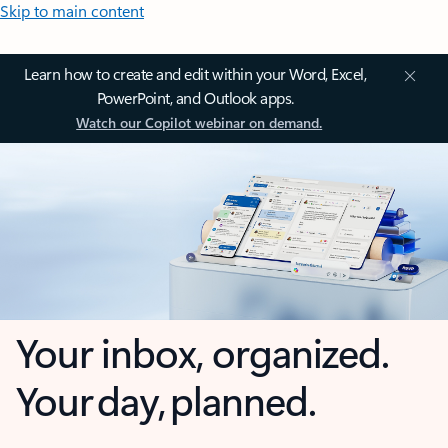
Skip to main content
Learn how to create and edit within your Word, Excel,
PowerPoint, and Outlook apps.
Watch our Copilot webinar on demand.
Your inbox, organized.
Your day, planned.