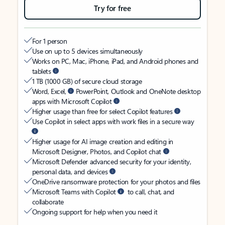
Try for free
For 1 person
Use on up to 5 devices simultaneously
Works on PC, Mac, iPhone, iPad, and Android phones and
tablets
1 TB (1000 GB) of secure cloud storage
Word, Excel,
PowerPoint, Outlook and OneNote desktop
apps with Microsoft Copilot
Higher usage than free for select Copilot features
Use Copilot in select apps with work files in a secure way
Higher usage for AI image creation and editing in
Microsoft Designer, Photos, and Copilot chat
Microsoft Defender advanced security for your identity,
personal data, and devices
OneDrive ransomware protection for your photos and files
Microsoft Teams with Copilot
to call, chat, and
collaborate
Ongoing support for help when you need it