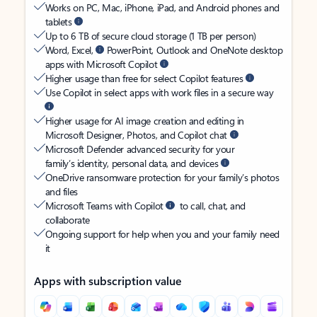
Works on PC, Mac, iPhone, iPad, and Android phones and
tablets
Up to 6 TB of secure cloud storage (1 TB per person)
Word, Excel,
PowerPoint, Outlook and OneNote desktop
apps with Microsoft Copilot
Higher usage than free for select Copilot features
Use Copilot in select apps with work files in a secure way
Higher usage for AI image creation and editing in
Microsoft Designer, Photos, and Copilot chat
Microsoft Defender advanced security for your
family’s identity, personal data, and devices
OneDrive ransomware protection for your family’s photos
and files
Microsoft Teams with Copilot
to call, chat, and
collaborate
Ongoing support for help when you and your family need
it
Apps with subscription value