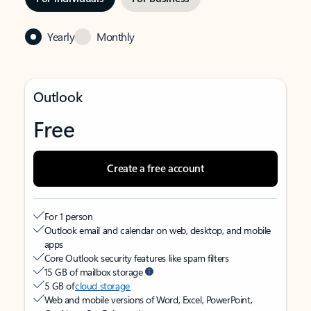
Yearly
Monthly
Outlook
Free
Create a free account
For 1 person
Outlook email and calendar on web, desktop, and mobile
apps
Core Outlook security features like spam filters
15 GB of mailbox storage
5 GB of
cloud storage
Web and mobile versions of Word, Excel, PowerPoint,