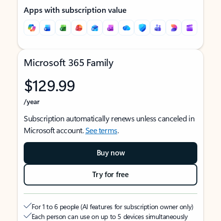
Apps with subscription value
Microsoft 365 Family
$129.99
/year
Subscription automatically renews unless canceled in
Microsoft account.
See terms
.
Buy now
Try for free
For 1 to 6 people (AI features for subscription owner only)
Each person can use on up to 5 devices simultaneously