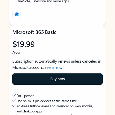
OneNote, OneDrive and more apps
Microsoft 365 Basic
$19.99
/year
Subscription automatically renews unless canceled in
Microsoft account.
See terms
.
Buy now
For 1 person
Use on multiple devices at the same time
Ad-free Outlook email and calendar on web, mobile,
and desktop apps