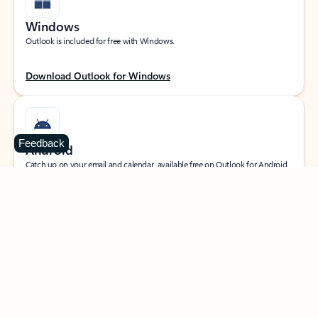
Windows
Outlook is included for free with Windows.
Download Outlook for Windows
Feedback
Android
Catch up on your email and calendar, available free on Outlook for Android.
Download Outlook for Android
iOS
Catch up on your email and calendar, available free on Outlook for iOS.