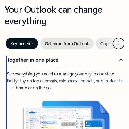
Your Outlook can change
everything
Next
Key benefits
Get more from Outlook
Copilot in Out
Together in one place
See everything you need to manage your day in one view.
Easily stay on top of emails, calendars, contacts, and to-do lists
—at home or on the go.