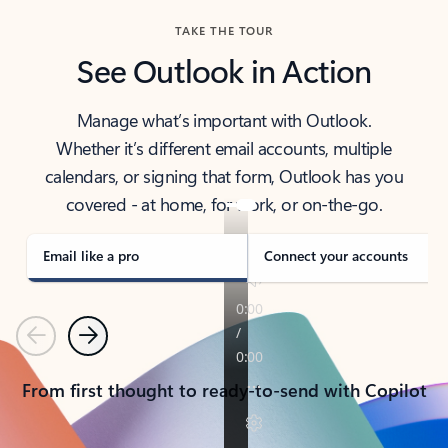
TAKE THE TOUR
See Outlook in Action
Manage what’s important with Outlook.
Whether it’s different email accounts, multiple
calendars, or signing that form, Outlook has you
covered - at home, for work, or on-the-go.
Email like a pro
Connect your accounts
Previous
Next
From first thought to ready-to-send with Copilot