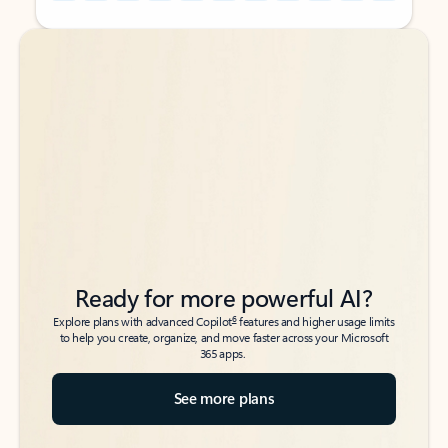
Back to tabs
Back to tabs
Ready for more powerful AI?
6
Explore plans with advanced Copilot
features and higher usage limits
to help you create, organize, and move faster across your Microsoft
365 apps.
See more plans