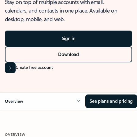
Stay on top of multiple accounts with email,
calendars, and contacts in one place. Available on
desktop, mobile, and web.
Sign in
Download
Create free account
See plans and pricing
Overview
OVERVIEW