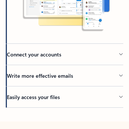
Connect your accounts
Write more effective emails
Easily access your files
Back to tabs