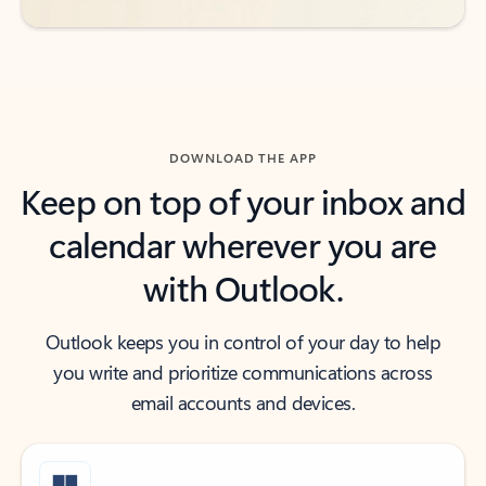
DOWNLOAD THE APP
Keep on top of your inbox and
calendar wherever you are
with Outlook.
Outlook keeps you in control of your day to help
you write and prioritize communications across
email accounts and devices.