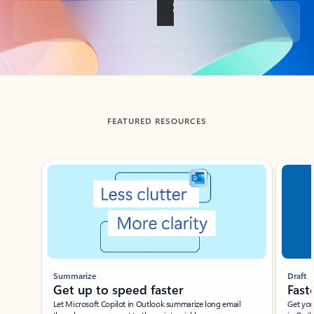
Back to tabs
FEATURED RESOURCES
Showing slide 1 of 3
Summarize
Draft
Get up to speed faster ​
Fast
Let Microsoft Copilot in Outlook summarize long email
Get you