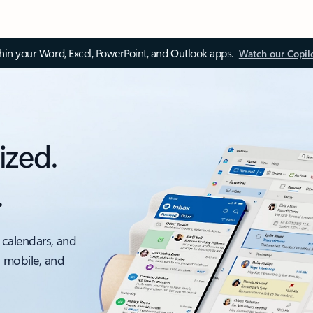
thin your Word, Excel, PowerPoint, and Outlook apps.
Watch our Copil
ized.
.
 calendars, and
, mobile, and