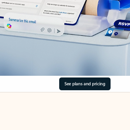
See plans and pricing