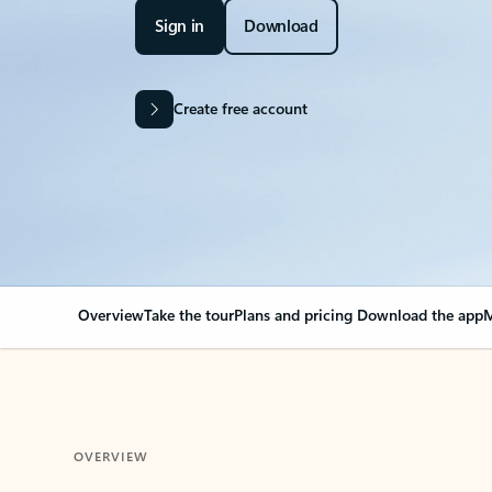
Sign in
Download
Create free account
Overview
Take the tour
Plans and pricing
Download the app
M
OVERVIEW
Your Outlook can cha