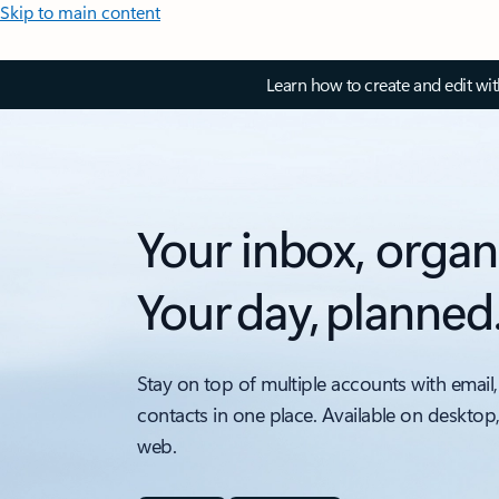
Skip to main content
Learn how to create and edit wi
Your inbox, organ
Your day, planned
Stay on top of multiple accounts with email,
contacts in one place. Available on desktop
web.