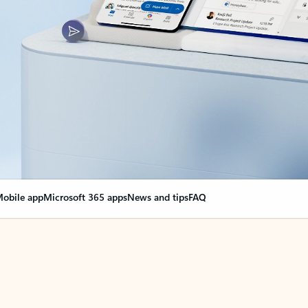
obile app
Microsoft 365 apps
News and tips
FAQ
nge everything