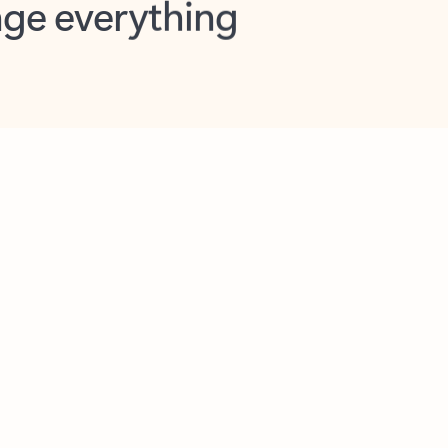
opilot in Outlook