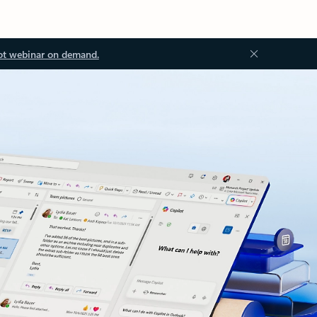
ot webinar on demand.