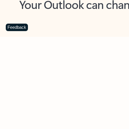
Key benefits
Get more from Outlook
C
Feedback
Together in one place
See everything you need to manage your day in
one view. Easily stay on top of emails, calendars,
contacts, and to-do lists—at home or on the go.
Connect your accounts
Write more effective emails