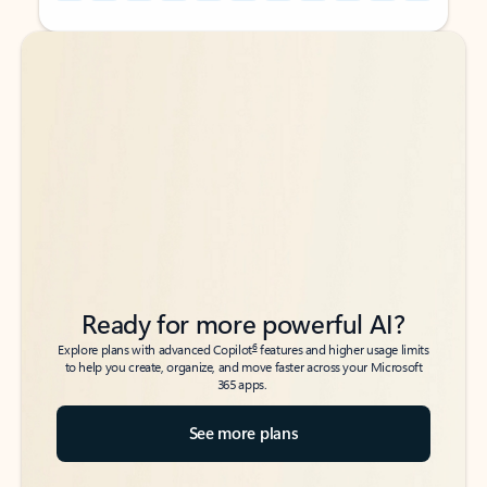
Back to tabs
Back to tabs
Ready for more powerful AI?
6
Explore plans with advanced Copilot
features and higher usage limits
to help you create, organize, and move faster across your Microsoft
365 apps.
See more plans