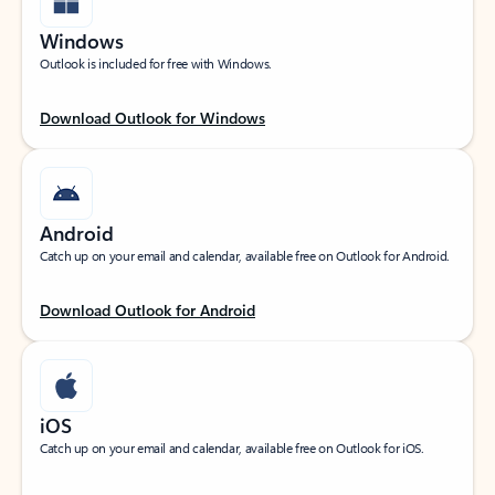
Windows
Outlook is included for free with Windows.
Download Outlook for Windows
Android
Catch up on your email and calendar, available free on Outlook for Android.
Download Outlook for Android
iOS
Catch up on your email and calendar, available free on Outlook for iOS.