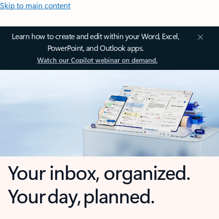
Skip to main content
Learn how to create and edit within your Word, Excel,
PowerPoint, and Outlook apps.
Watch our Copilot webinar on demand.
Your inbox, organized.
Your day, planned.