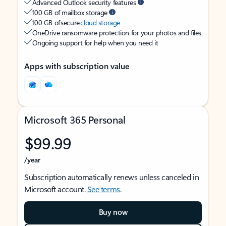
Advanced Outlook security features
100 GB of mailbox storage
100 GB of secure
cloud storage
OneDrive ransomware protection for your photos and files
Ongoing support for help when you need it
Apps with subscription value
Microsoft 365 Personal
$99.99
/year
Subscription automatically renews unless canceled in
Microsoft account.
See terms
.
Buy now