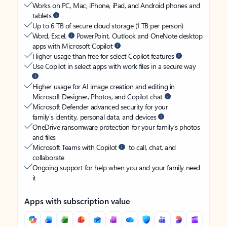
Works on PC, Mac, iPhone, iPad, and Android phones and
tablets
Up to 6 TB of secure cloud storage (1 TB per person)
Word, Excel,
PowerPoint, Outlook and OneNote desktop
apps with Microsoft Copilot
Higher usage than free for select Copilot features
Use Copilot in select apps with work files in a secure way
Higher usage for AI image creation and editing in
Microsoft Designer, Photos, and Copilot chat
Microsoft Defender advanced security for your
family’s identity, personal data, and devices
OneDrive ransomware protection for your family’s photos
and files
Microsoft Teams with Copilot
to call, chat, and
collaborate
Ongoing support for help when you and your family need
it
Apps with subscription value