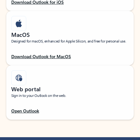
Download Outlook for iOS
MacOS
Designed for macOS, enhanced for Apple Silicon, and free for personal use.
Download Outlook for MacOS
Web portal
Sign in to your Outlook on the web.
Open Outlook