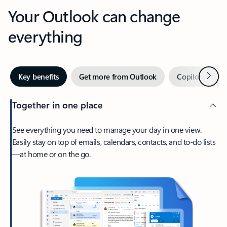
Your Outlook can change
everything
Next
Key benefits
Get more from Outlook
Copilot in Out
Together in one place
See everything you need to manage your day in one view.
Easily stay on top of emails, calendars, contacts, and to-do lists
—at home or on the go.