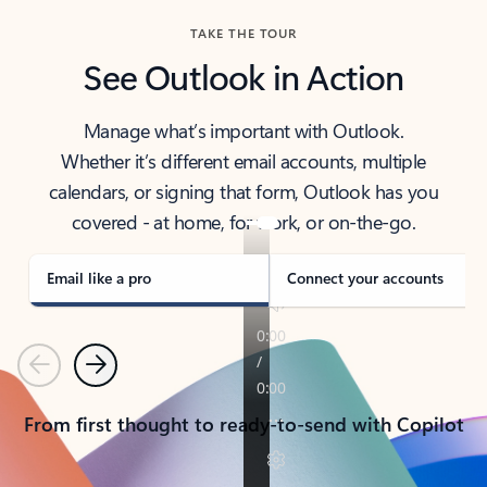
TAKE THE TOUR
See Outlook in Action
Manage what’s important with Outlook.
Whether it’s different email accounts, multiple
calendars, or signing that form, Outlook has you
covered - at home, for work, or on-the-go.
Email like a pro
Connect your accounts
Previous
Next
From first thought to ready-to-send with Copilot