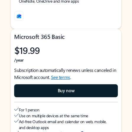
OneNote, OneDrive and more apps
Microsoft 365 Basic
$19.99
/year
Subscription automatically renews unless canceled in
Microsoft account.
See terms
.
Buy now
For 1 person
Use on multiple devices at the same time
Ad-free Outlook email and calendar on web, mobile,
and desktop apps