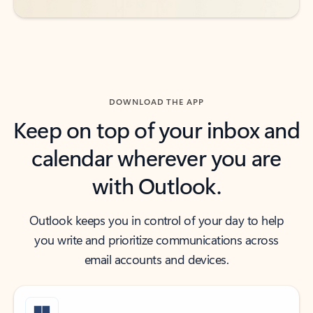
DOWNLOAD THE APP
Keep on top of your inbox and
calendar wherever you are
with Outlook.
Outlook keeps you in control of your day to help
you write and prioritize communications across
email accounts and devices.