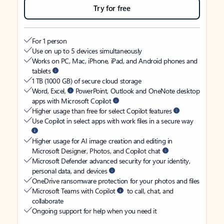
Try for free
For 1 person
Use on up to 5 devices simultaneously
Works on PC, Mac, iPhone, iPad, and Android phones and
tablets
1 TB (1000 GB) of secure cloud storage
Word, Excel,
PowerPoint, Outlook and OneNote desktop
apps with Microsoft Copilot
Higher usage than free for select Copilot features
Use Copilot in select apps with work files in a secure way
Higher usage for AI image creation and editing in
Microsoft Designer, Photos, and Copilot chat
Microsoft Defender advanced security for your identity,
personal data, and devices
OneDrive ransomware protection for your photos and files
Microsoft Teams with Copilot
to call, chat, and
collaborate
Ongoing support for help when you need it