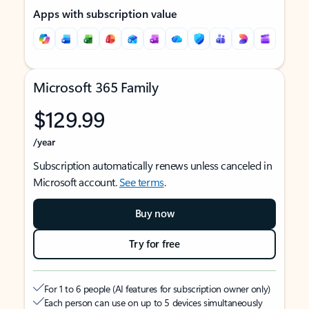
Apps with subscription value
Microsoft 365 Family
$129.99
/year
Subscription automatically renews unless canceled in
Microsoft account.
See terms
.
Buy now
Try for free
For 1 to 6 people (AI features for subscription owner only)
Each person can use on up to 5 devices simultaneously