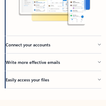
Connect your accounts
Write more effective emails
Easily access your files
Back to tabs