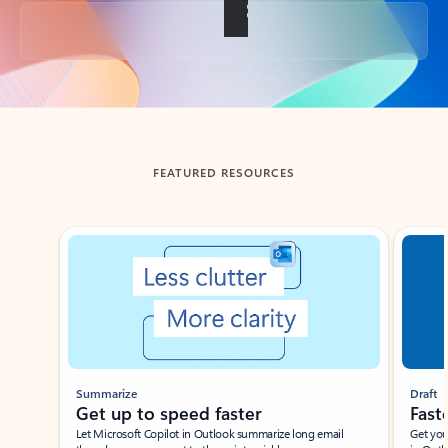
Back to tabs
FEATURED RESOURCES
Showing slide 1 of 3
Summarize
Draft
Get up to speed faster ​
Fast
Let Microsoft Copilot in Outlook summarize long email
Get you