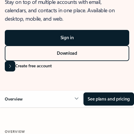
Stay on top of multiple accounts with email,
calendars, and contacts in one place. Available on
desktop, mobile, and web.
Sign in
Download
Create free account
See plans and pricing
Overview
OVERVIEW