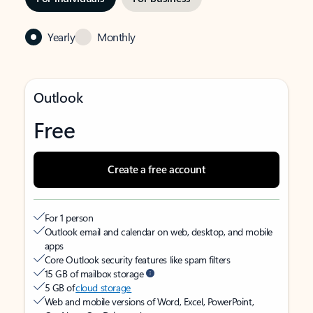
Yearly
Monthly
Outlook
Free
Create a free account
For 1 person
Outlook email and calendar on web, desktop, and mobile
apps
Core Outlook security features like spam filters
15 GB of mailbox storage
5 GB of
cloud storage
Web and mobile versions of Word, Excel, PowerPoint,