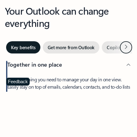
Your Outlook can change
everything
Next
Key benefits
Get more from Outlook
Copilot in Out
Together in one place
See everything you need to manage your day in one view.
Feedback
Easily stay on top of emails, calendars, contacts, and to-do lists
—at home or on the go.