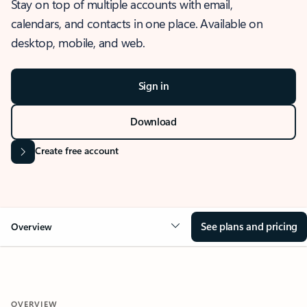
Stay on top of multiple accounts with email,
calendars, and contacts in one place. Available on
desktop, mobile, and web.
Sign in
Download
Create free account
See plans and pricing
Overview
OVERVIEW