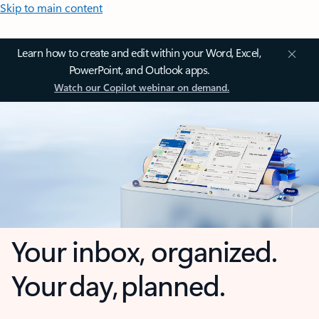
Skip to main content
Learn how to create and edit within your Word, Excel,
PowerPoint, and Outlook apps.
Watch our Copilot webinar on demand.
Your inbox, organized.
Your day, planned.