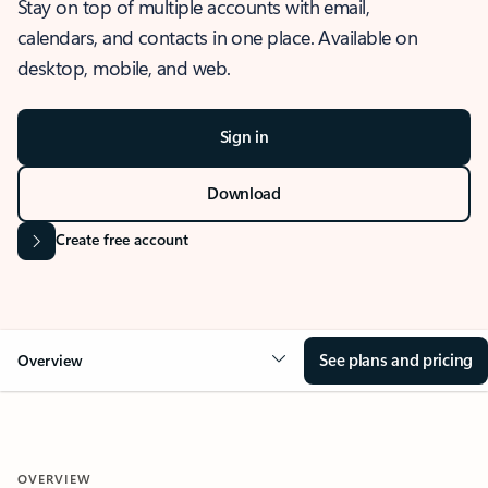
Stay on top of multiple accounts with email,
calendars, and contacts in one place. Available on
desktop, mobile, and web.
Sign in
Download
Create free account
See plans and pricing
Overview
OVERVIEW