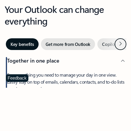
Your Outlook can change
everything
Next
Key benefits
Get more from Outlook
Copilot in Out
Together in one place
See everything you need to manage your day in one view.
Feedback
Easily stay on top of emails, calendars, contacts, and to-do lists
—at home or on the go.