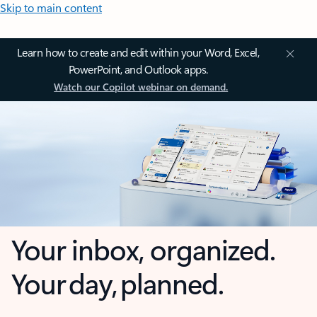
Skip to main content
Learn how to create and edit within your Word, Excel,
PowerPoint, and Outlook apps.
Watch our Copilot webinar on demand.
Your inbox, organized.
Your day, planned.