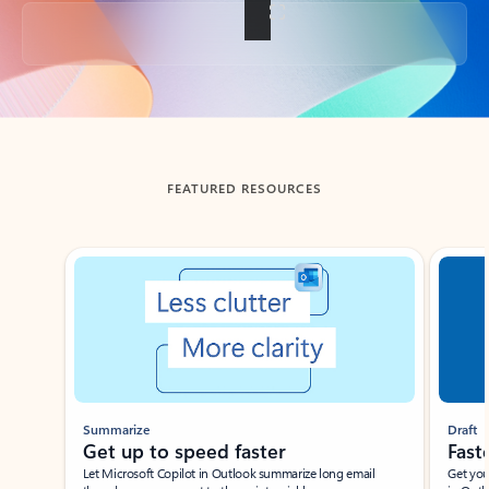
Back to tabs
FEATURED RESOURCES
Showing slide 1 of 3
Summarize
Draft
Get up to speed faster ​
Fast
Let Microsoft Copilot in Outlook summarize long email
Get you