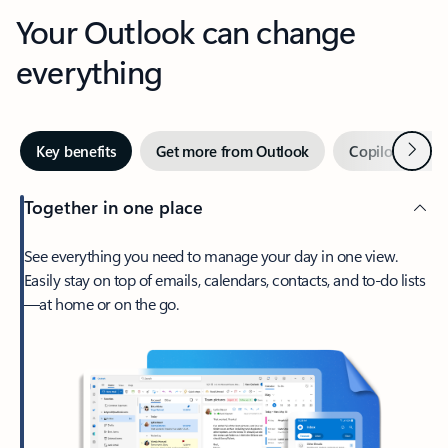
Your Outlook can change
everything
Next
Key benefits
Get more from Outlook
Copilot in Out
Together in one place
See everything you need to manage your day in one view.
Easily stay on top of emails, calendars, contacts, and to-do lists
—at home or on the go.