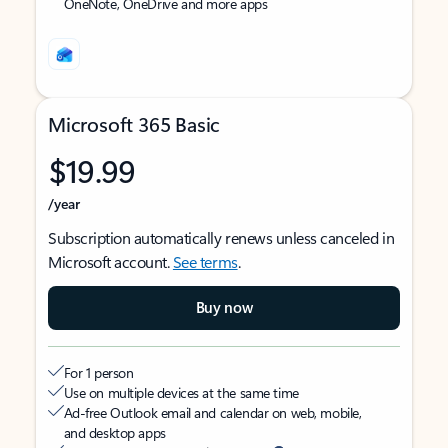
OneNote, OneDrive and more apps
Microsoft 365 Basic
$19.99
/year
Subscription automatically renews unless canceled in
Microsoft account.
See terms
.
Buy now
For 1 person
Use on multiple devices at the same time
Ad-free Outlook email and calendar on web, mobile,
and desktop apps