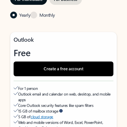
Yearly
Monthly
Outlook
Free
Create a free account
For 1 person
Outlook email and calendar on web, desktop, and mobile
apps
Core Outlook security features like spam filters
15 GB of mailbox storage
5 GB of
cloud storage
Web and mobile versions of Word, Excel, PowerPoint,