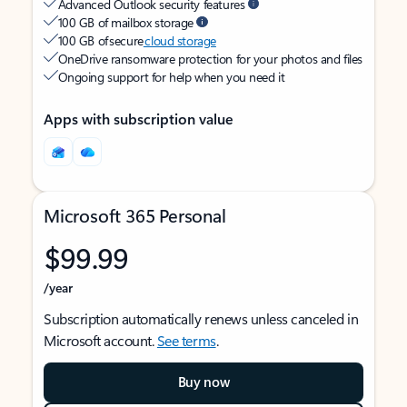
Advanced Outlook security features
100 GB of mailbox storage
100 GB of secure
cloud storage
OneDrive ransomware protection for your photos and files
Ongoing support for help when you need it
Apps with subscription value
Microsoft 365 Personal
$99.99
/year
Subscription automatically renews unless canceled in
Microsoft account.
See terms
.
Buy now