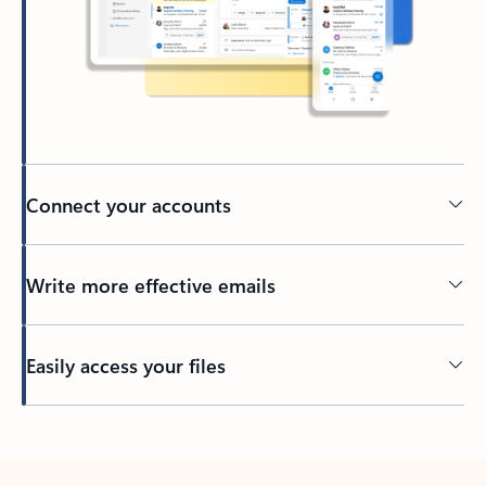
Connect your accounts
Write more effective emails
Easily access your files
Back to tabs