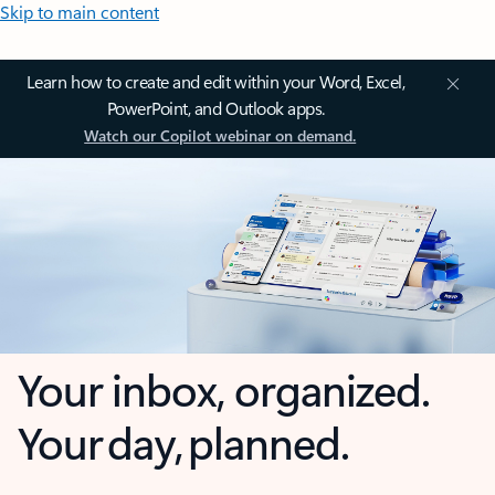
Skip to main content
Learn how to create and edit within your Word, Excel,
PowerPoint, and Outlook apps.
Watch our Copilot webinar on demand.
Your inbox, organized.
Your day, planned.