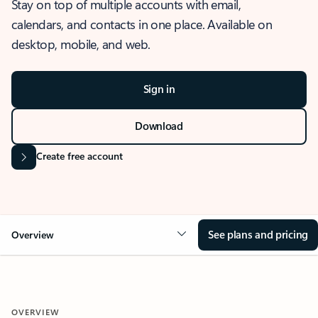
Stay on top of multiple accounts with email,
calendars, and contacts in one place. Available on
desktop, mobile, and web.
Sign in
Download
Create free account
See plans and pricing
Overview
OVERVIEW