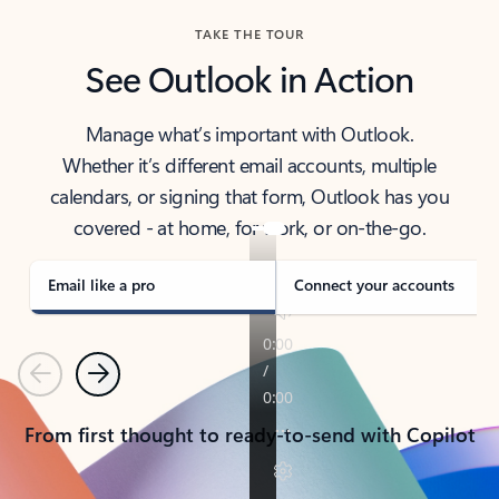
TAKE THE TOUR
See Outlook in Action
Manage what’s important with Outlook.
Whether it’s different email accounts, multiple
calendars, or signing that form, Outlook has you
covered - at home, for work, or on-the-go.
Email like a pro
Connect your accounts
Previous
Next
From first thought to ready-to-send with Copilot