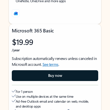
OneNote, OneDrive and more apps
Microsoft 365 Basic
$19.99
/year
Subscription automatically renews unless canceled in
Microsoft account.
See terms
.
Buy now
For 1 person
Use on multiple devices at the same time
Ad-free Outlook email and calendar on web, mobile,
and desktop apps