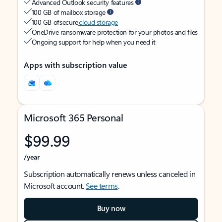
Advanced Outlook security features
100 GB of mailbox storage
100 GB of secure
cloud storage
OneDrive ransomware protection for your photos and files
Ongoing support for help when you need it
Apps with subscription value
Microsoft 365 Personal
$99.99
/year
Subscription automatically renews unless canceled in
Microsoft account.
See terms
.
Buy now