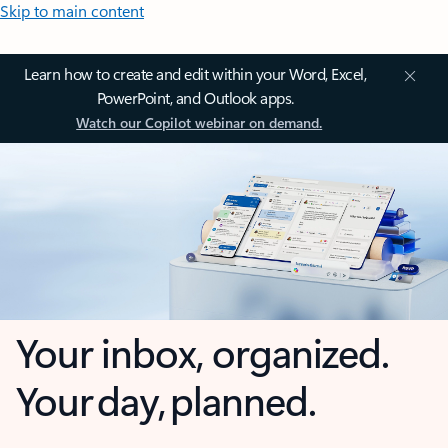
Skip to main content
Learn how to create and edit within your Word, Excel,
PowerPoint, and Outlook apps.
Watch our Copilot webinar on demand.
Your inbox, organized.
Your day, planned.