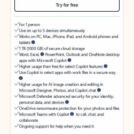
Try for free
For 1 person
Use on up to 5 devices simultaneously
Works on PC, Mac, iPhone, iPad, and Android phones and
tablets
1 TB (1000 GB) of secure cloud storage
Word, Excel,
PowerPoint, Outlook and OneNote desktop
apps with Microsoft Copilot
Higher usage than free for select Copilot features
Use Copilot in select apps with work files in a secure way
Higher usage for AI image creation and editing in
Microsoft Designer, Photos, and Copilot chat
Microsoft Defender advanced security for your identity,
personal data, and devices
OneDrive ransomware protection for your photos and files
Microsoft Teams with Copilot
to call, chat, and
collaborate
Ongoing support for help when you need it