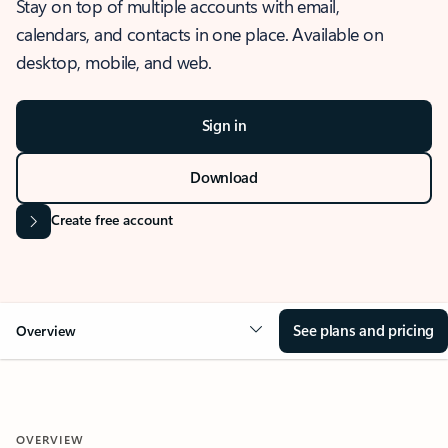
Stay on top of multiple accounts with email,
calendars, and contacts in one place. Available on
desktop, mobile, and web.
Sign in
Download
Create free account
See plans and pricing
Overview
OVERVIEW