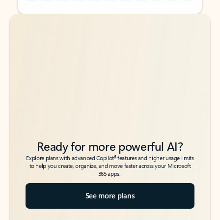
Back to tabs
Back to tabs
Ready for more powerful AI?
6
Explore plans with advanced Copilot
features and higher usage limits
to help you create, organize, and move faster across your Microsoft
365 apps.
See more plans