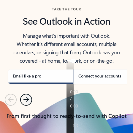
TAKE THE TOUR
See Outlook in Action
Manage what’s important with Outlook.
Whether it’s different email accounts, multiple
calendars, or signing that form, Outlook has you
covered - at home, for work, or on-the-go.
Email like a pro
Connect your accounts
Previous
Next
From first thought to ready-to-send with Copilot