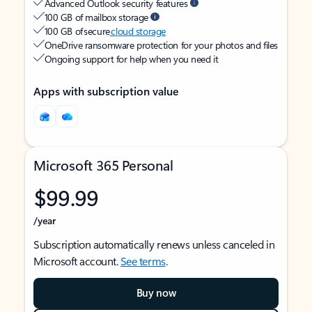
Advanced Outlook security features
100 GB of mailbox storage
100 GB of secure
cloud storage
OneDrive ransomware protection for your photos and files
Ongoing support for help when you need it
Apps with subscription value
Microsoft 365 Personal
$99.99
/year
Subscription automatically renews unless canceled in
Microsoft account.
See terms
.
Buy now