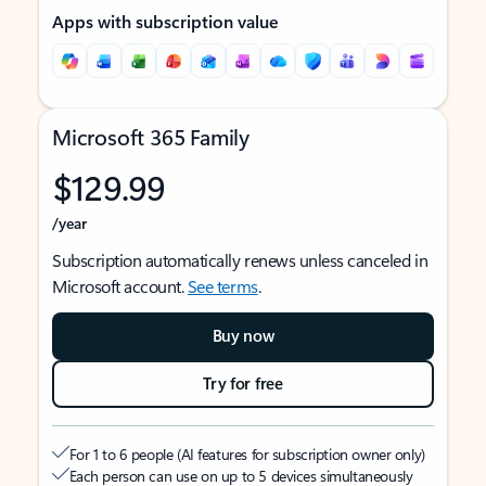
Apps with subscription value
Microsoft 365 Family
$129.99
/year
Subscription automatically renews unless canceled in
Microsoft account.
See terms
.
Buy now
Try for free
For 1 to 6 people (AI features for subscription owner only)
Each person can use on up to 5 devices simultaneously