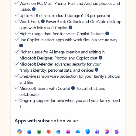
Works on PC, Mac, iPhone, iPad, and Android phones and
tablets
Up to 6 TB of secure cloud storage (1 TB per person)
Word, Excel,
PowerPoint, Outlook and OneNote desktop
apps with Microsoft Copilot
Higher usage than free for select Copilot features
Use Copilot in select apps with work files in a secure way
Higher usage for AI image creation and editing in
Microsoft Designer, Photos, and Copilot chat
Microsoft Defender advanced security for your
family’s identity, personal data, and devices
OneDrive ransomware protection for your family’s photos
and files
Microsoft Teams with Copilot
to call, chat, and
collaborate
Ongoing support for help when you and your family need
it
Apps with subscription value