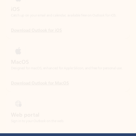
Download Outlook for iOS
MacOS
Designed for macOS, enhanced for Apple Silicon, and free for personal use.
Download Outlook for MacOS
Web portal
Sign in to your Outlook on the web.
Open Outlook