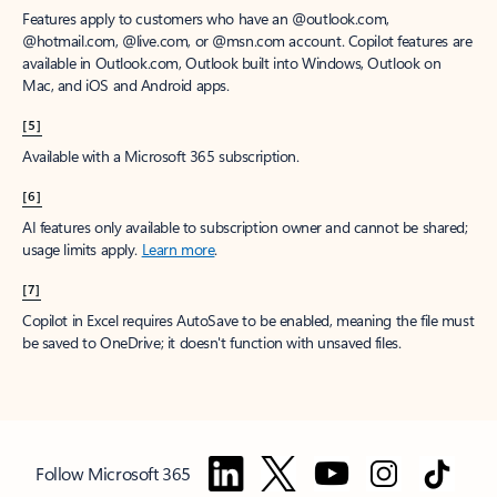
Features apply to customers who have an @outlook.com,
@hotmail.com, @live.com, or @msn.com account. Copilot features are
available in Outlook.com, Outlook built into Windows, Outlook on
Mac, and iOS and Android apps.
[5]
Available with a Microsoft 365 subscription.
[6]
AI features only available to subscription owner and cannot be shared;
usage limits apply.
Learn more
.
[7]
Copilot in Excel requires AutoSave to be enabled, meaning the file must
be saved to OneDrive; it doesn't function with unsaved files.
Follow Microsoft 365