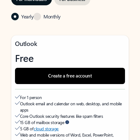
Yearly
Monthly
Outlook
Free
Create a free account
For 1 person
Outlook email and calendar on web, desktop, and mobile
apps
Core Outlook security features like spam filters
15 GB of mailbox storage
5 GB of
cloud storage
Web and mobile versions of Word, Excel, PowerPoint,