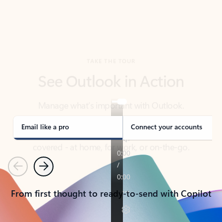
TAKE THE TOUR
See Outlook in Action
Manage what’s important with Outlook.
Whether it’s different email accounts, multiple
calendars, or signing that form, Outlook has you
covered - at home, for work, or on-the-go.
Email like a pro
Connect your accounts
Previous
Next
From first thought to ready-to-send with Copilot