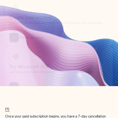
Create account
Try Microsoft 365
Get the best Outlook experience with a Microsoft 365 subscription.
Explore plans
[1]
Once your paid subscription begins, you have a 7-day cancellation