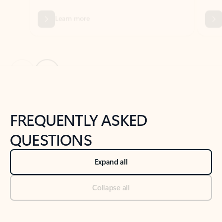
Previous Slide
Next Slide
Back to tabs
Back to NEWS AND TIPS-What's new tab section
FREQUENTLY ASKED
QUESTIONS
Expand all
Collapse all