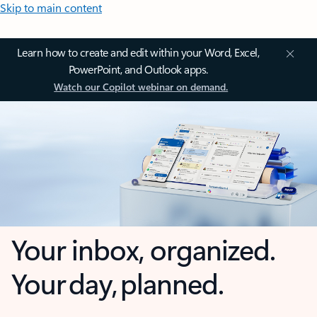
Skip to main content
Learn how to create and edit within your Word, Excel,
PowerPoint, and Outlook apps.
Watch our Copilot webinar on demand.
Your inbox, organized.
Your day, planned.