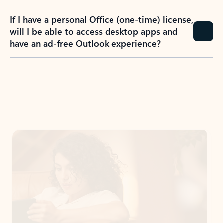
If I have a personal Office (one-time) license,
will I be able to access desktop apps and
have an ad-free Outlook experience?