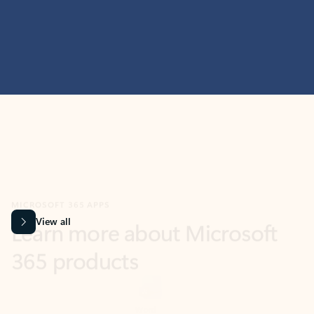
MICROSOFT 365 APPS
Learn more about Microsoft
365 products
View all
Showing slide 1 of 9
Word
Excel