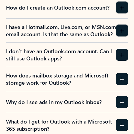
How do I create an Outlook.com account?
I have a Hotmail.com, Live.com, or MSN.com
email account. Is that the same as Outlook?
I don’t have an Outlook.com account. Can I
still use Outlook apps?
How does mailbox storage and Microsoft
storage work for Outlook?
Why do I see ads in my Outlook inbox?
What do I get for Outlook with a Microsoft
365 subscription?