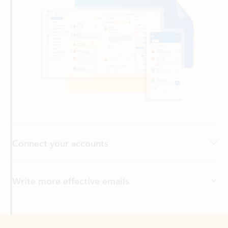
Connect your accounts
Write more effective emails
Easily access your files
Back to tabs