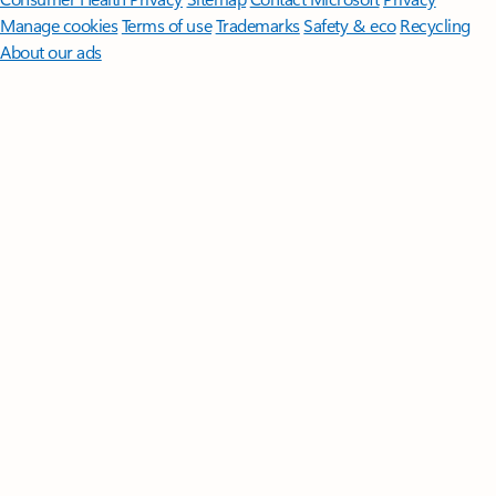
Manage cookies
Terms of use
Trademarks
Safety & eco
Recycling
About our ads