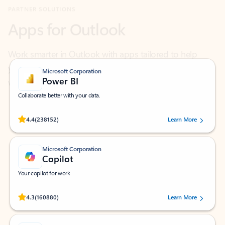
Work smarter in Outlook with apps tailored to help
you communicate, manage your schedule, and find
what you need—simply and fast.
Microsoft Corporation
Power BI
Collaborate better with your data.
Rated (#=ratingAverage#) stars out of 5 stars, by 238152 users.
4.4
(238152)
Learn More
Microsoft Corporation
Copilot
Your copilot for work
Rated (#=ratingAverage#) stars out of 5 stars, by 160880 users.
4.3
(160880)
Learn More