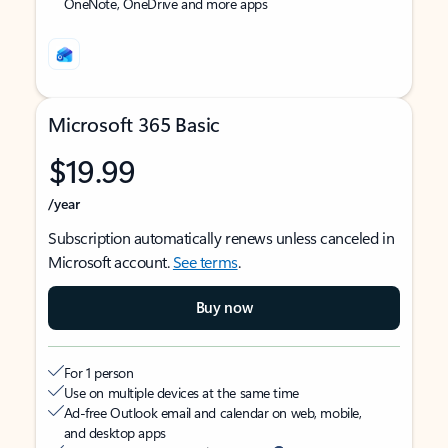
OneNote, OneDrive and more apps
Microsoft 365 Basic
$19.99
/year
Subscription automatically renews unless canceled in
Microsoft account.
See terms
.
Buy now
For 1 person
Use on multiple devices at the same time
Ad-free Outlook email and calendar on web, mobile,
and desktop apps