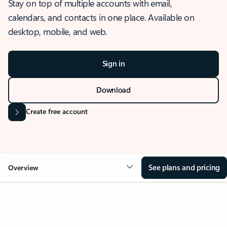
Stay on top of multiple accounts with email,
calendars, and contacts in one place. Available on
desktop, mobile, and web.
Sign in
Download
Create free account
See plans and pricing
Overview
OVERVIEW