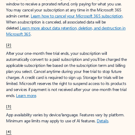
window to receive a prorated refund, only paying for what you use.
You may cancel your subscription at any time in the Microsoft 365
admin center.
Learn how to cancel your Microsoft 365 subscription
.
When a subscription is canceled, all associated data will be
deleted.
Learn more about data retention, deletion, and destruction in
Microsoft 365
.
[2]
After your one-month free trial ends, your subscription will
automatically convert to a paid subscription and you’ll be charged the
applicable subscription fee based on the subscription term and billing
plan you select. Cancel anytime during your free trial to stop future
charges. A credit card is required to sign up. Storage for trials will be
limited. Microsoft reserves the right to suspend access to its products
and services if payment is not received after your one-month free trial
ends.
Learn more
.
[3]
App availability varies by device/language. Features vary by platform.
Minimum age limits may apply to use of AI features.
Details
.
[4]