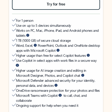
Try for free
For 1 person
Use on up to 5 devices simultaneously
Works on PC, Mac, iPhone, iPad, and Android phones and
tablets
1 TB (1000 GB) of secure cloud storage
Word, Excel,
PowerPoint, Outlook and OneNote desktop
apps with Microsoft Copilot
Higher usage than free for select Copilot features
Use Copilot in select apps with work files in a secure way
Higher usage for AI image creation and editing in
Microsoft Designer, Photos, and Copilot chat
Microsoft Defender advanced security for your identity,
personal data, and devices
OneDrive ransomware protection for your photos and files
Microsoft Teams with Copilot
to call, chat, and
collaborate
Ongoing support for help when you need it