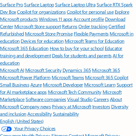
Surface Pro
Surface Laptop
Surface Laptop Ultra
Surface RTX Spark
Dev Box
Copilot for organizations
Copilot for personal use
Explore
Microsoft products
Windows 11 apps
Account profile
Download
Center
Microsoft Store support
Returns
Order tracking
Certified
Refurbished
Microsoft Store Promise
Flexible Payments
Microsoft in
education
Devices for education
Microsoft Teams for Education
Microsoft 365 Education
How to buy for your school
Educator
training and development
Deals for students and parents
AI for
education
Microsoft AI
Microsoft Security
Dynamics 365
Microsoft 365
Microsoft Power Platform
Microsoft Teams
Microsoft 365 Copilot
Small Business
Azure
Microsoft Developer
Microsoft Learn
Support
for AI marketplace apps
Microsoft Tech Community
Microsoft
Marketplace
Software companies
Visual Studio
Careers
About
Microsoft
Company news
Privacy at Microsoft
Investors
Diversity
and inclusion
Accessibility
Sustainability
English (United States)
Your Privacy Choices
Consumer Health Privacy
Sitemap
Contact Microsoft
Privacy