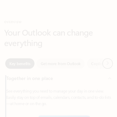
Your Outlook can change
everything
Next
Key benefits
Get more from Outlook
Copilot in Out
Together in one place
See everything you need to manage your day in one view.
Easily stay on top of emails, calendars, contacts, and to-do lists
—at home or on the go.