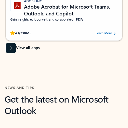
ADOBE INC.
Adobe Acrobat for Microsoft Teams,
Outlook, and Copilot
Gain insights, edit, convert, and collaborate on PDFs
Rated (#=ratingAverage#) stars out of 5 stars, by 73061 users.
4.1
(73061)
Learn More
View all apps
NEWS AND TIPS
Get the latest on Microsoft
Outlook