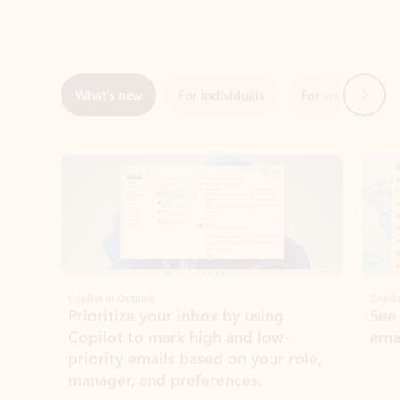
Next
What’s new
For individuals
For work
Ti
Showing slide 1 of 3
Copilot in Outlook
Copilo
Prioritize your inbox by using
See
Copilot to mark high and low-
ema
priority emails based on your role,
manager, and preferences.
Learn more