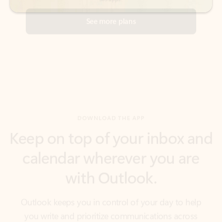
DOWNLOAD THE APP
Keep on top of your inbox and
calendar wherever you are
with Outlook.
Outlook keeps you in control of your day to help
you write and prioritize communications across
email accounts and devices.