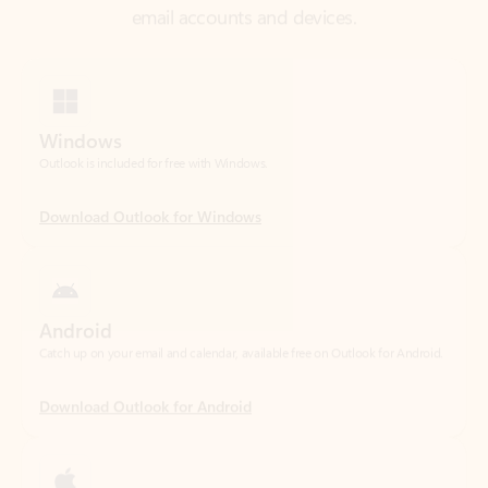
Windows
Outlook is included for free with Windows.
Download Outlook for Windows
Android
Catch up on your email and calendar, available free on Outlook for Android.
Download Outlook for Android
iOS
Catch up on your email and calendar, available free on Outlook for iOS.