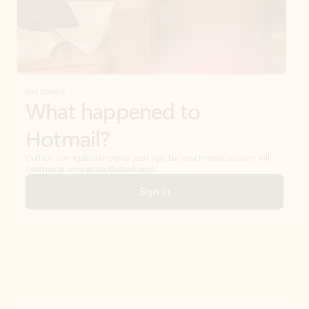
Get started
What happened to
Hotmail?
Outlook.com replaced Hotmail years ago, but your Hotmail account will
continue to work across Outlook apps.
Sign in
Create free account
Don’t have an account? Get started with a free Outlook.com email today.