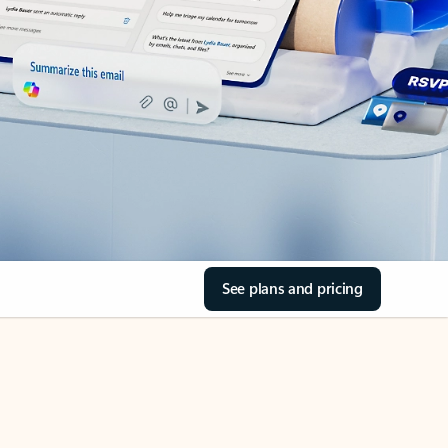
See plans and pricing