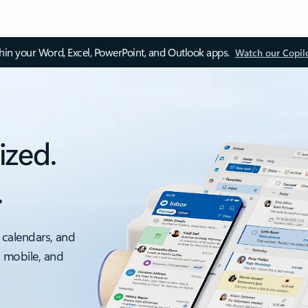
thin your Word, Excel, PowerPoint, and Outlook apps.
Watch our Copil
ized.
.
 calendars, and
, mobile, and