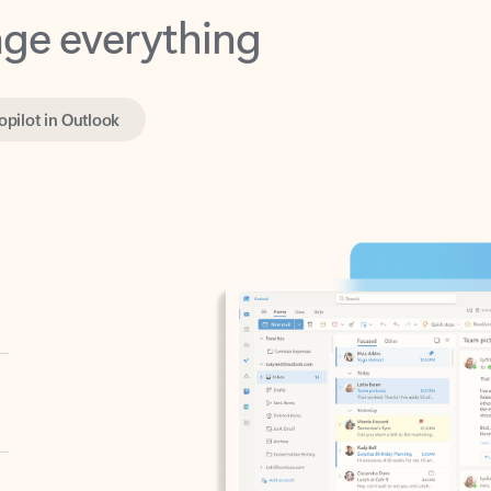
opilot in Outlook