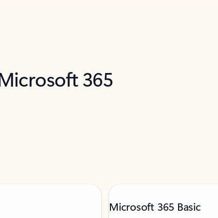
 Microsoft 365
Microsoft 365 Basic