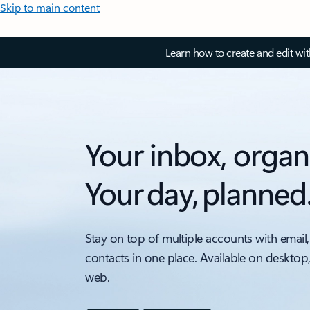
Skip to main content
Learn how to create and edit wi
Your inbox, organ
Your day, planned
Stay on top of multiple accounts with email,
contacts in one place. Available on desktop
web.