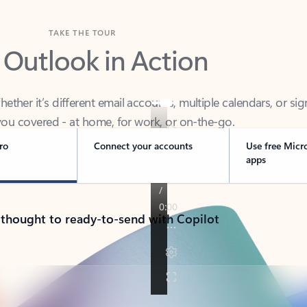
TAKE THE TOUR
 Outlook in Action
her it’s different email accounts, multiple calendars, or sig
ou covered - at home, for work, or on-the-go.
ro
Connect your accounts
Use free Micr
apps
 thought to ready-to-send with Copilot