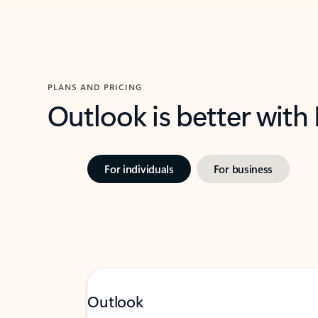
PLANS AND PRICING
Outlook is better with
For individuals
For business
Outlook