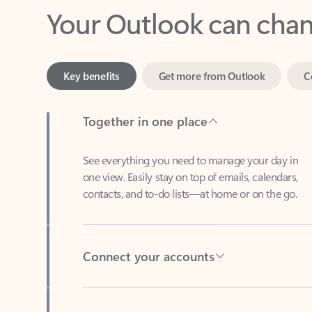
Key benefits
Get more from Outlook
C
Together in one place
See everything you need to manage your day in
one view. Easily stay on top of emails, calendars,
contacts, and to-do lists—at home or on the go.
Connect your accounts
Write more effective emails