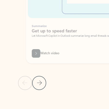
Summarize
Get up to speed faster ​
Let Microsoft Copilot in Outlook summarize long email threads so you can g
Watch video
Previous Slide
Next Slide
Back to carousel navigation controls