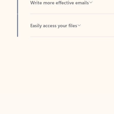
Easily access your files
Back to tabs