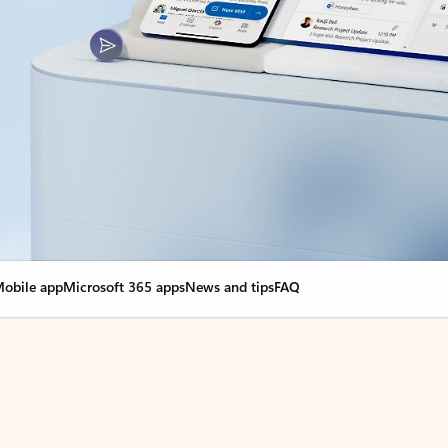
obile app
Microsoft 365 apps
News and tips
FAQ
nge everything