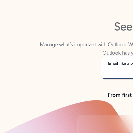
See
Manage what’s important with Outlook. Whet
Outlook has y
Email like a p
From first