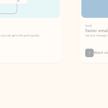
Draft
Faster emails, fewer erro
et to the point quickly.
Get your message right the first time with 
Watch video