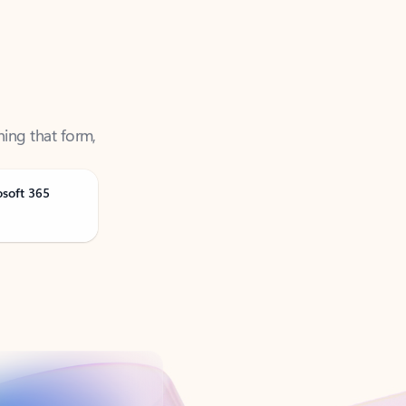
ning that form,
osoft 365