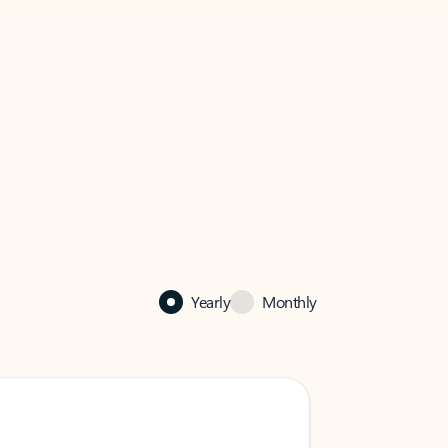
Yearly
Monthly