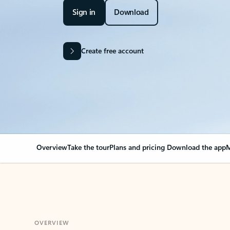
Sign in
Download
Create free account
Overview
Take the tour
Plans and pricing
Download the app
M
OVERVIEW
Your Outlook can cha