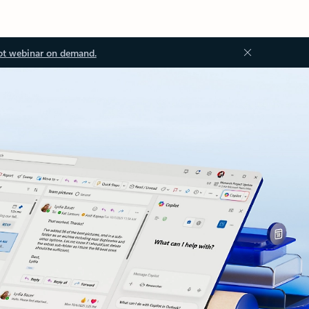
ot webinar on demand.