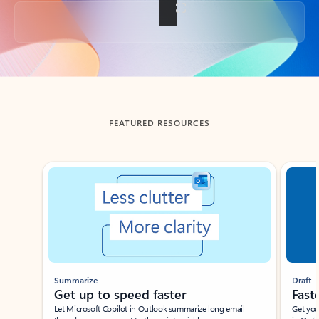
Back to tabs
FEATURED RESOURCES
Showing slide 1 of 3
Summarize
Draft
Get up to speed faster ​
Fast
Let Microsoft Copilot in Outlook summarize long email
Get you