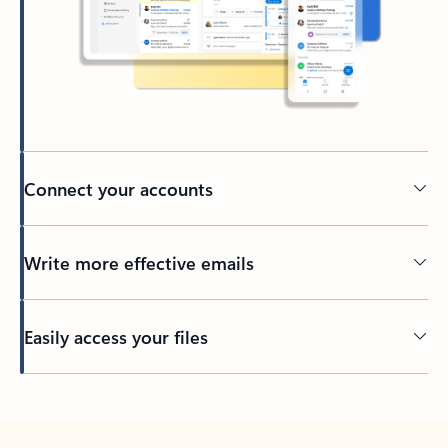
Connect your accounts
Write more effective emails
Easily access your files
Back to tabs