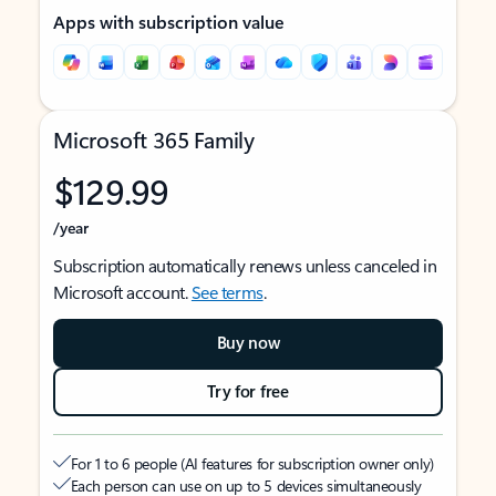
Apps with subscription value
Microsoft 365 Family
$129.99
/year
Subscription automatically renews unless canceled in
Microsoft account.
See terms
.
Buy now
Try for free
For 1 to 6 people (AI features for subscription owner only)
Each person can use on up to 5 devices simultaneously