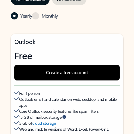
Yearly
Monthly
Outlook
Free
Create a free account
For 1 person
Outlook email and calendar on web, desktop, and mobile
apps
Core Outlook security features like spam filters
15 GB of mailbox storage
5 GB of
cloud storage
Web and mobile versions of Word, Excel, PowerPoint,