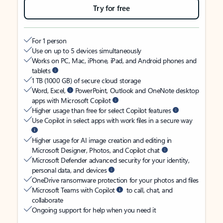
Try for free
For 1 person
Use on up to 5 devices simultaneously
Works on PC, Mac, iPhone, iPad, and Android phones and
tablets
1 TB (1000 GB) of secure cloud storage
Word, Excel,
PowerPoint, Outlook and OneNote desktop
apps with Microsoft Copilot
Higher usage than free for select Copilot features
Use Copilot in select apps with work files in a secure way
Higher usage for AI image creation and editing in
Microsoft Designer, Photos, and Copilot chat
Microsoft Defender advanced security for your identity,
personal data, and devices
OneDrive ransomware protection for your photos and files
Microsoft Teams with Copilot
to call, chat, and
collaborate
Ongoing support for help when you need it