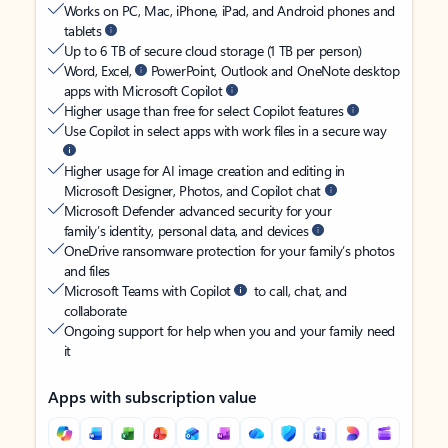
Works on PC, Mac, iPhone, iPad, and Android phones and
tablets
Up to 6 TB of secure cloud storage (1 TB per person)
Word, Excel,
PowerPoint, Outlook and OneNote desktop
apps with Microsoft Copilot
Higher usage than free for select Copilot features
Use Copilot in select apps with work files in a secure way
Higher usage for AI image creation and editing in
Microsoft Designer, Photos, and Copilot chat
Microsoft Defender advanced security for your
family’s identity, personal data, and devices
OneDrive ransomware protection for your family’s photos
and files
Microsoft Teams with Copilot
to call, chat, and
collaborate
Ongoing support for help when you and your family need
it
Apps with subscription value