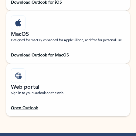
Download Outlook for iOS
MacOS
Designed for macOS, enhanced for Apple Silicon, and free for personal use.
Download Outlook for MacOS
Web portal
Sign in to your Outlook on the web.
Open Outlook