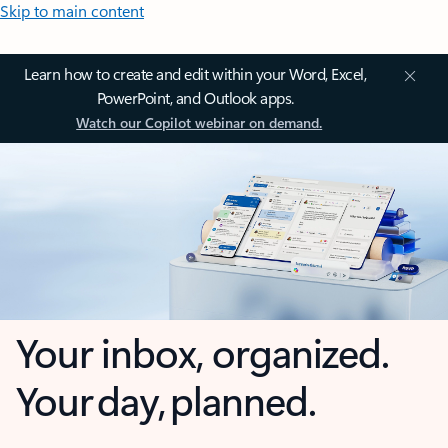
Skip to main content
Learn how to create and edit within your Word, Excel,
PowerPoint, and Outlook apps.
Watch our Copilot webinar on demand.
Your inbox, organized.
Your day, planned.