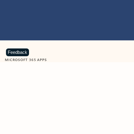
Feedback
MICROSOFT 365 APPS
Learn more about Microsoft
365 products
View all
Showing slide 1 of 9
Word
Excel