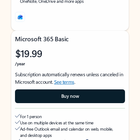
OneNote, OneDrive and more apps
Microsoft 365 Basic
$19.99
/year
Subscription automatically renews unless canceled in
Microsoft account.
See terms
.
Buy now
For 1 person
Use on multiple devices at the same time
Ad-free Outlook email and calendar on web, mobile,
and desktop apps