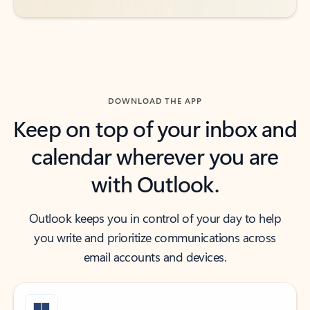
DOWNLOAD THE APP
Keep on top of your inbox and
calendar wherever you are
with Outlook.
Outlook keeps you in control of your day to help
you write and prioritize communications across
email accounts and devices.