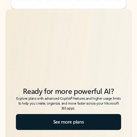
Back to tabs
Back to tabs
Ready for more powerful AI?
6
Explore plans with advanced Copilot
features and higher usage limits
to help you create, organize, and move faster across your Microsoft
365 apps.
See more plans