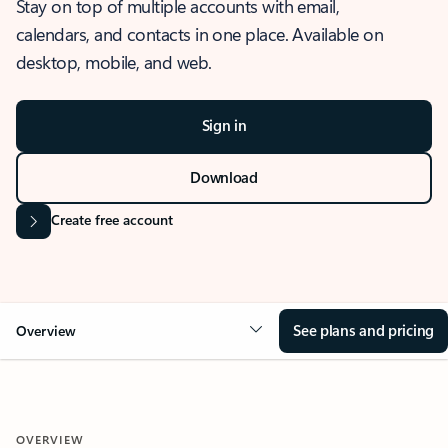
Stay on top of multiple accounts with email,
calendars, and contacts in one place. Available on
desktop, mobile, and web.
Sign in
Download
Create free account
See plans and pricing
Overview
OVERVIEW