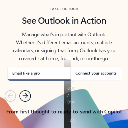
TAKE THE TOUR
See Outlook in Action
Manage what’s important with Outlook.
Whether it’s different email accounts, multiple
calendars, or signing that form, Outlook has you
covered - at home, for work, or on-the-go.
Email like a pro
Connect your accounts
Previous
Next
From first thought to ready-to-send with Copilot