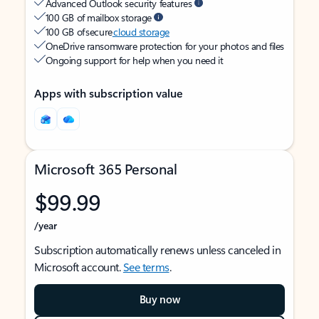
Advanced Outlook security features
100 GB of mailbox storage
100 GB of secure
cloud storage
OneDrive ransomware protection for your photos and files
Ongoing support for help when you need it
Apps with subscription value
Microsoft 365 Personal
$99.99
/year
Subscription automatically renews unless canceled in
Microsoft account.
See terms
.
Buy now