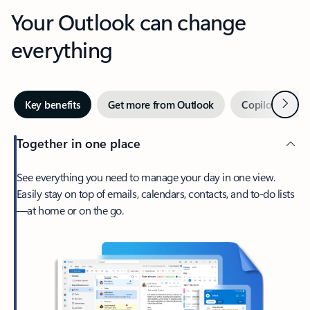
Your Outlook can change
everything
Next
Key benefits
Get more from Outlook
Copilot in Out
Together in one place
See everything you need to manage your day in one view.
Easily stay on top of emails, calendars, contacts, and to-do lists
—at home or on the go.