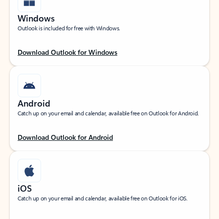
Windows
Outlook is included for free with Windows.
Download Outlook for Windows
Android
Catch up on your email and calendar, available free on Outlook for Android.
Download Outlook for Android
iOS
Catch up on your email and calendar, available free on Outlook for iOS.