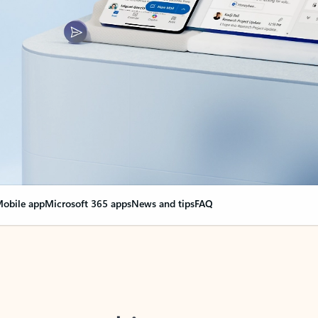
obile app
Microsoft 365 apps
News and tips
FAQ
nge everything