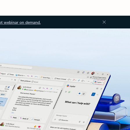
ot webinar on demand.