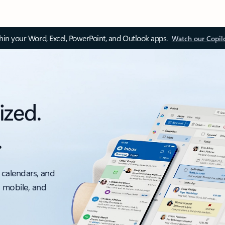
thin your Word, Excel, PowerPoint, and Outlook apps.
Watch our Copil
ized.
.
 calendars, and
, mobile, and