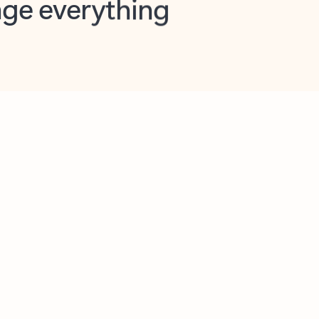
opilot in Outlook