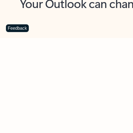
Key benefits
Get more from Outlook
C
Feedback
Together in one place
See everything you need to manage your day in
one view. Easily stay on top of emails, calendars,
contacts, and to-do lists—at home or on the go.
Connect your accounts
Write more effective emails