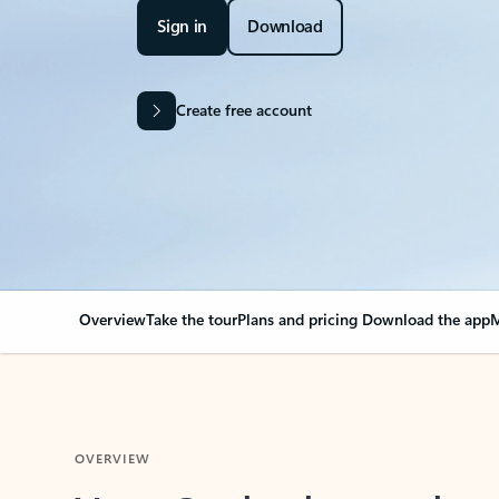
Sign in
Download
Create free account
Overview
Take the tour
Plans and pricing
Download the app
M
OVERVIEW
Your Outlook can cha