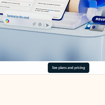
See plans and pricing