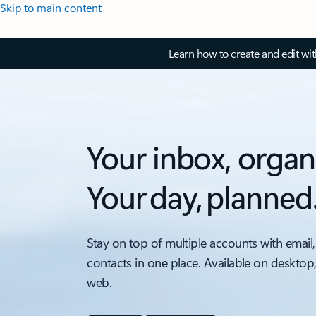
Skip to main content
Learn how to create and edit wi
Your inbox, organ
Your day, planned
Stay on top of multiple accounts with email,
contacts in one place. Available on desktop
web.