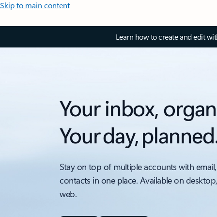
Skip to main content
Learn how to create and edit wi
Your inbox, organ
Your day, planned
Stay on top of multiple accounts with email,
contacts in one place. Available on desktop
web.