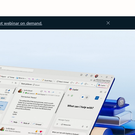
ot webinar on demand.