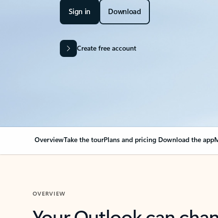
Sign in
Download
Create free account
Overview
Take the tour
Plans and pricing
Download the app
M
OVERVIEW
Your Outlook can cha