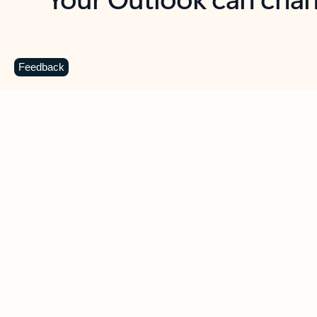
Key benefits
Get more from Outlook
C
Feedback
Together in one place
See everything you need to manage your day in
one view. Easily stay on top of emails, calendars,
contacts, and to-do lists—at home or on the go.
Connect your accounts
Write more effective emails