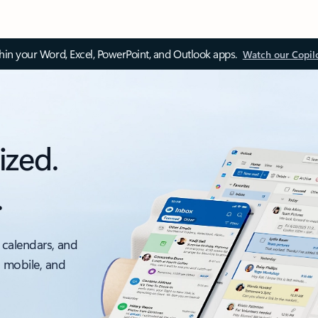
thin your Word, Excel, PowerPoint, and Outlook apps.
Watch our Copil
ized.
.
 calendars, and
, mobile, and