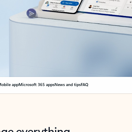
obile app
Microsoft 365 apps
News and tips
FAQ
nge everything