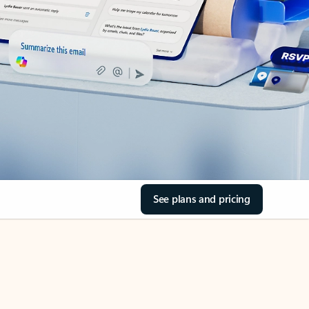
See plans and pricing