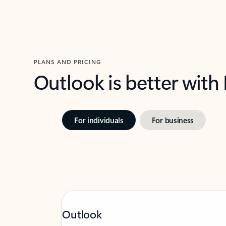
PLANS AND PRICING
Outlook is better with
For individuals
For business
Outlook