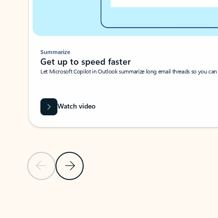
Summarize
Get up to speed faster ​
Let Microsoft Copilot in Outlook summarize long email threads so you can g
Watch video
Previous Slide
Next Slide
Back to carousel navigation controls