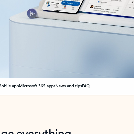
obile app
Microsoft 365 apps
News and tips
FAQ
nge everything