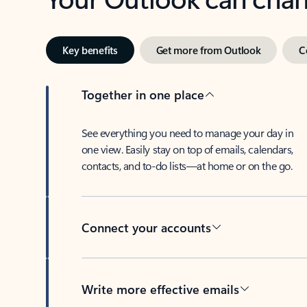
Key benefits
Get more from Outlook
C
Together in one place
See everything you need to manage your day in
one view. Easily stay on top of emails, calendars,
contacts, and to-do lists—at home or on the go.
Connect your accounts
Write more effective emails