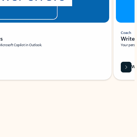
Coach
rs
Write 
Microsoft Copilot in Outlook.
Your person
Wa