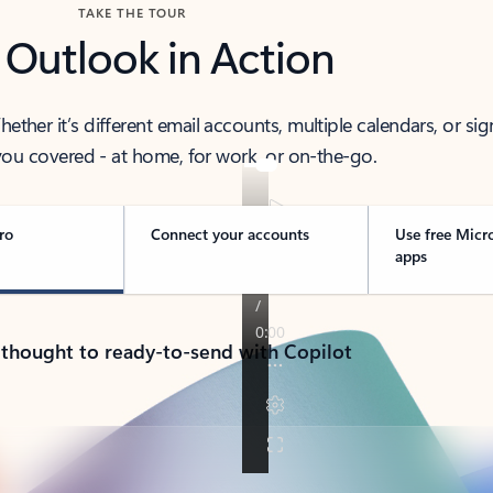
TAKE THE TOUR
 Outlook in Action
her it’s different email accounts, multiple calendars, or sig
ou covered - at home, for work, or on-the-go.
ro
Connect your accounts
Use free Micr
apps
 thought to ready-to-send with Copilot