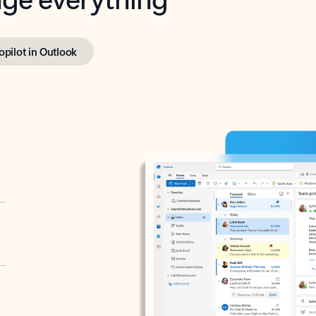
opilot in Outlook