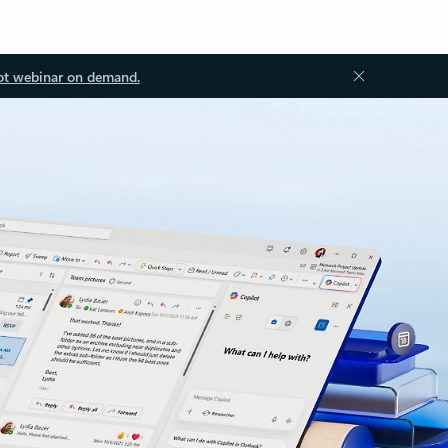
ot webinar on demand.