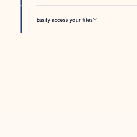
Easily access your files
Back to tabs