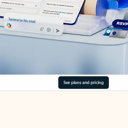
See plans and pricing