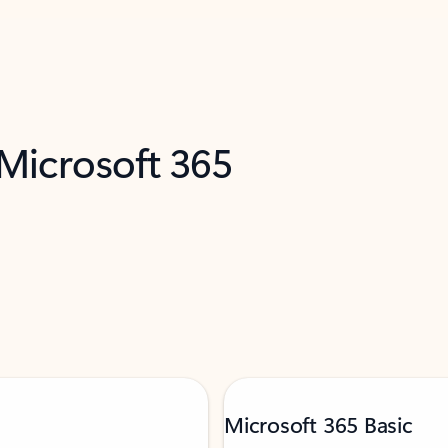
 Microsoft 365
Microsoft 365 Basic