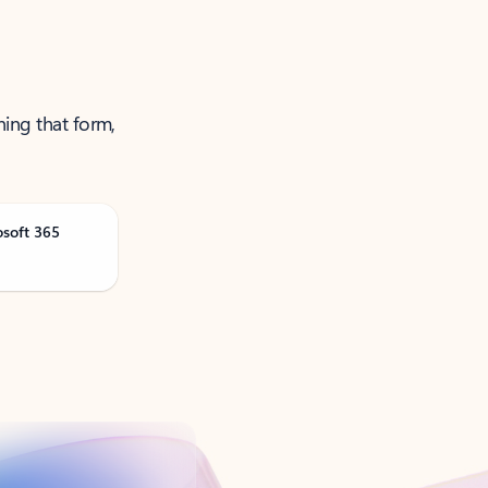
ning that form,
osoft 365