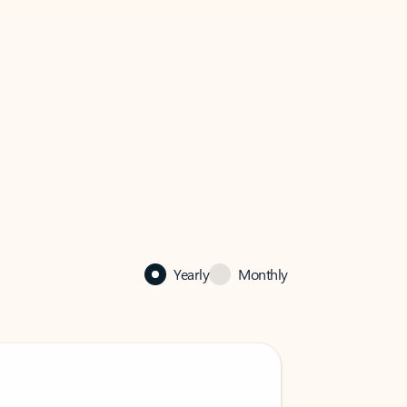
Yearly
Monthly