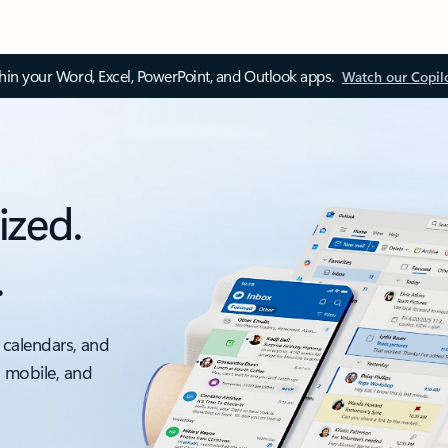
thin your Word, Excel, PowerPoint, and Outlook apps.
Watch our Copil
ized.
.
 calendars, and
, mobile, and