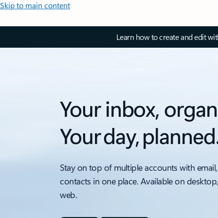
Skip to main content
Learn how to create and edit wi
Your inbox, organ
Your day, planned
Stay on top of multiple accounts with email,
contacts in one place. Available on desktop
web.