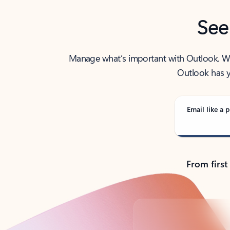
See
Manage what’s important with Outlook. Whet
Outlook has y
Email like a p
From first