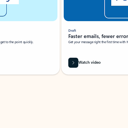
Draft
Faster emails, fewer erro
et to the point quickly.
Get your message right the first time with 
Watch video