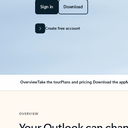
Sign in
Download
Create free account
Overview
Take the tour
Plans and pricing
Download the app
M
OVERVIEW
Your Outlook can cha